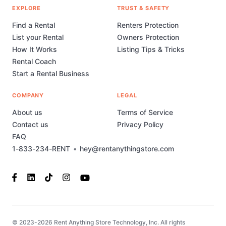
EXPLORE
TRUST & SAFETY
Find a Rental
Renters Protection
List your Rental
Owners Protection
How It Works
Listing Tips & Tricks
Rental Coach
Start a Rental Business
COMPANY
LEGAL
About us
Terms of Service
Contact us
Privacy Policy
FAQ
1-833-234-RENT
•
hey@rentanythingstore.com
© 2023-2026 Rent Anything Store Technology, Inc. All rights