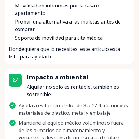
Movilidad en interiores por la casa o
apartamento
Probar una alternativa a las muletas antes de
comprar
Soporte de movilidad para cita médica
Dondequiera que lo necesites, este artículo está
listo para ayudarte.
Impacto ambiental
Alquilar no solo es rentable, también es
sostenible.
Ayuda a evitar alrededor de 8 a 12 lb de nuevos
materiales de plástico, metal y embalaje.
Mantiene el equipo médico voluminoso fuera
de los armarios de almacenamiento y
vertederos después de un uso a corto plazo.