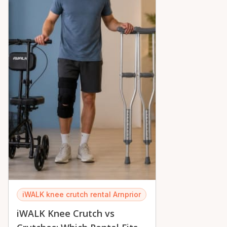
iWALK knee crutch rental Arnprior
iWALK Knee Crutch vs