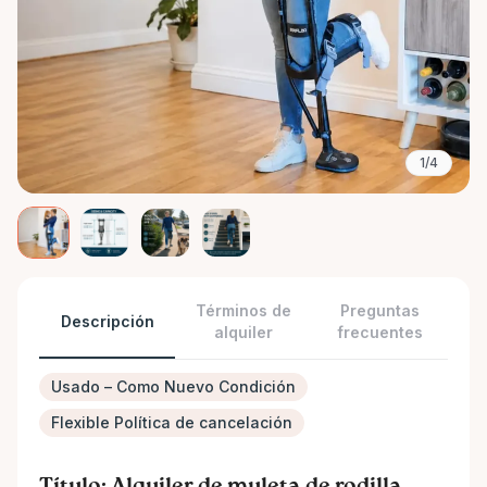
1/4
Términos de
Preguntas
Descripción
alquiler
frecuentes
Usado – Como Nuevo Condición
Flexible Política de cancelación