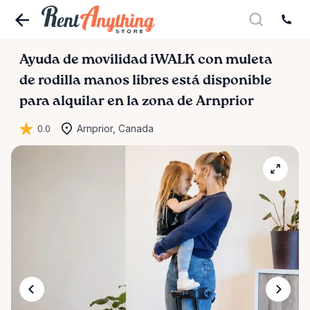
Ayuda
de
movilidad
iWALK
con
muleta
de
rodilla
manos
libres
está disponible
para alquilar en la zona de Arnprior
0.0
Arnprior, Canada