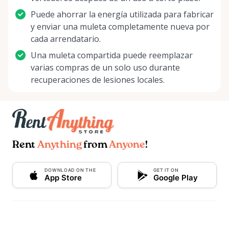
Puede ahorrar la energía utilizada para fabricar
y enviar una muleta completamente nueva por
cada arrendatario.
Una muleta compartida puede reemplazar
varias compras de un solo uso durante
recuperaciones de lesiones locales.
Rent
Anything
from
Anyone
!
DOWNLOAD ON THE
GET IT ON
App Store
Google Play