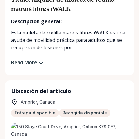
Título: Alquiler de muleta de rodilla
manos libres iWALK
Descripción general:
Esta muleta de rodilla manos libres iWALK es una
ayuda de movilidad práctica para adultos que se
recuperan de lesiones por ...
Read More
Ubicación del artículo
Arnprior, Canada
Entrega disponible
Recogida disponible