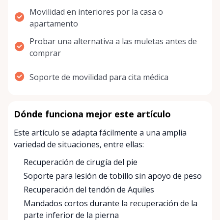
Movilidad en interiores por la casa o
apartamento
Probar una alternativa a las muletas antes de
comprar
Soporte de movilidad para cita médica
Dónde funciona mejor este artículo
Este artículo se adapta fácilmente a una amplia
variedad de situaciones, entre ellas:
Recuperación de cirugía del pie
Soporte para lesión de tobillo sin apoyo de peso
Recuperación del tendón de Aquiles
Mandados cortos durante la recuperación de la
parte inferior de la pierna