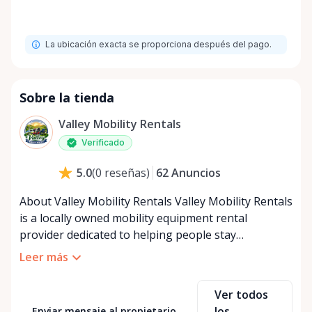
La ubicación exacta se proporciona después del pago.
Sobre la tienda
Valley Mobility Rentals
Verificado
62
Anuncios
5.0
(
0
reseñas
)
About Valley Mobility Rentals Valley Mobility Rentals
is a locally owned mobility equipment rental
provider dedicated to helping people stay
independent, comfortable, and mobile—when they
Leer más
need it most. We specialize in short-term and long-
term mobility rentals, serving individuals, families,
Ver todos
caregivers, and healthcare support networks
los
Enviar mensaje al propietario