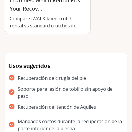
Crutches: Which Rental Fits
Your Recov…
Compare iWALK knee crutch
rental vs standard crutches in
Arnprior to find the best fit for
below-th…
Usos sugeridos
Recuperación de cirugía del pie
Soporte para lesión de tobillo sin apoyo de
peso
Recuperación del tendón de Aquiles
Mandados cortos durante la recuperación de la
parte inferior de la pierna