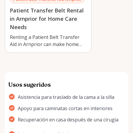
Patient Transfer Belt Rental
in Arnprior for Home Care
Needs
Renting a Patient Belt Transfer
Aid in Arnprior can make home
care safer, easier, and more
comforta…
Usos sugeridos
Asistencia para traslado de la cama a la silla
Apoyo para caminatas cortas en interiores
Recuperación en casa después de una cirugía