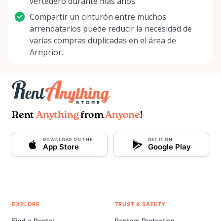
vertedero durante más años.
Compartir un cinturón entre muchos
arrendatarios puede reducir la necesidad de
varias compras duplicadas en el área de
Arnprior.
Rent
Anything
from
Anyone
!
DOWNLOAD ON THE
GET IT ON
App Store
Google Play
EXPLORE
TRUST & SAFETY
Find a Rental
Renters Protection