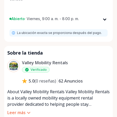
Abierto
·
Viernes, 9:00 a. m. - 8:00 p. m.
Lunes
9:00 a. m. - 8:00 p. m.
La ubicación exacta se proporciona después del pago.
Martes
9:00 a. m. - 8:00 p. m.
Miércoles
9:00 a. m. - 8:00 p. m.
Jueves
9:00 a. m. - 8:00 p. m.
Sobre la tienda
Viernes
9:00 a. m. - 8:00 p. m.
Valley Mobility Rentals
Sábado
9:00 a. m. - 8:00 p. m.
Verificado
Domingo
9:00 a. m. - 8:00 p. m.
62
Anuncios
5.0
(
0
reseñas
)
About Valley Mobility Rentals Valley Mobility Rentals
is a locally owned mobility equipment rental
provider dedicated to helping people stay
independent, comfortable, and mobile—when they
Leer más
need it most. We specialize in short-term and long-