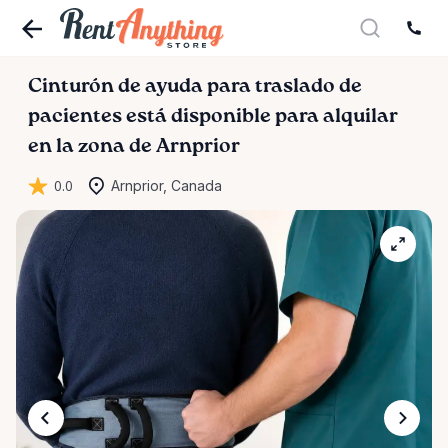
Cinturón
de
ayuda
para
traslado
de
pacientes
está disponible para alquilar
en la zona de Arnprior
0.0
Arnprior, Canada