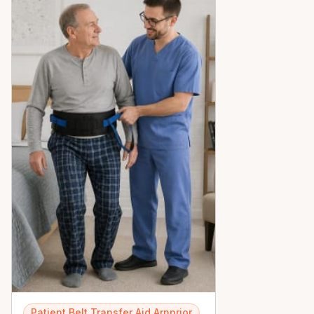
peace of mind across the Ottawa Valley.
Patient Belt Transfer Aid Arnprior