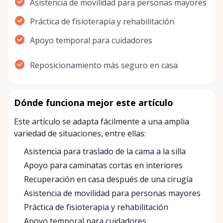
Asistencia de movilidad para personas mayores
Práctica de fisioterapia y rehabilitación
Apoyo temporal para cuidadores
Reposicionamiento más seguro en casa
Dónde funciona mejor este artículo
Este artículo se adapta fácilmente a una amplia
variedad de situaciones, entre ellas:
Asistencia para traslado de la cama a la silla
Apoyo para caminatas cortas en interiores
Recuperación en casa después de una cirugía
Asistencia de movilidad para personas mayores
Práctica de fisioterapia y rehabilitación
Apoyo temporal para cuidadores