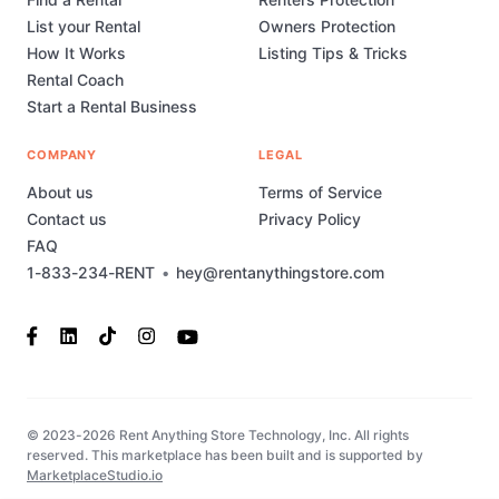
List your Rental
Owners Protection
How It Works
Listing Tips & Tricks
Rental Coach
Start a Rental Business
COMPANY
LEGAL
About us
Terms of Service
Contact us
Privacy Policy
FAQ
1-833-234-RENT
•
hey@rentanythingstore.com
© 2023-2026 Rent Anything Store Technology, Inc. All rights
reserved. This marketplace has been built and is supported by
MarketplaceStudio.io