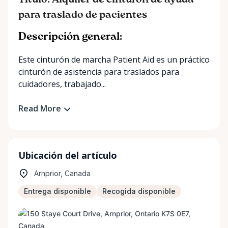
Título: Alquiler de cinturón de ayuda
para traslado de pacientes
Descripción general:
Este cinturón de marcha Patient Aid es un práctico
cinturón de asistencia para traslados para
cuidadores, trabajado...
Read More
Ubicación del artículo
Arnprior, Canada
Entrega disponible
Recogida disponible