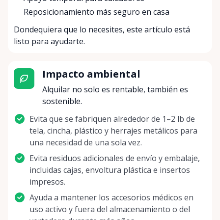
Reposicionamiento más seguro en casa
Dondequiera que lo necesites, este artículo está
listo para ayudarte.
Impacto ambiental
Alquilar no solo es rentable, también es
sostenible.
Evita que se fabriquen alrededor de 1–2 lb de
tela, cincha, plástico y herrajes metálicos para
una necesidad de una sola vez.
Evita residuos adicionales de envío y embalaje,
incluidas cajas, envoltura plástica e insertos
impresos.
Ayuda a mantener los accesorios médicos en
uso activo y fuera del almacenamiento o del