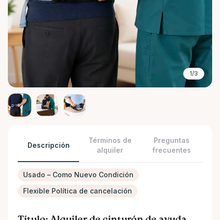
1/3
Términos de
Preguntas
Descripción
alquiler
frecuentes
Usado – Como Nuevo Condición
Flexible Política de cancelación