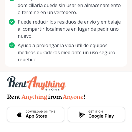
domiciliaria quede sin usar en almacenamiento
o termine en un vertedero.
Puede reducir los residuos de envío y embalaje
al compartir localmente en lugar de pedir uno
nuevo.
Ayuda a prolongar la vida útil de equipos
médicos duraderos mediante un uso seguro
repetido.
Rent
Anything
from
Anyone
!
DOWNLOAD ON THE
GET IT ON
App Store
Google Play