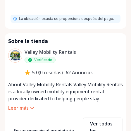
La ubicación exacta se proporciona después del pago.
Sobre la tienda
Valley Mobility Rentals
Verificado
62
Anuncios
5.0
(
0
reseñas
)
About Valley Mobility Rentals Valley Mobility Rentals
is a locally owned mobility equipment rental
provider dedicated to helping people stay
independent, comfortable, and mobile—when they
Leer más
need it most. We specialize in short-term and long-
term mobility rentals, serving individuals, families,
Ver todos
caregivers, and healthcare support networks
los
Enviar mensaje al propietario