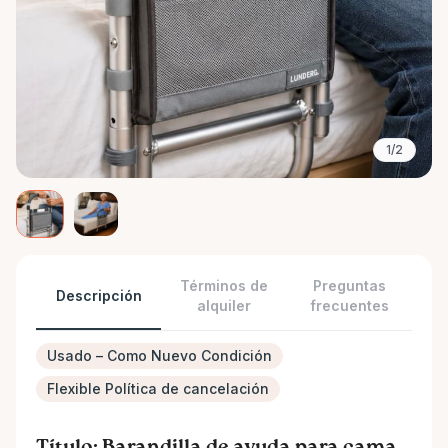
1/2
Términos de
Preguntas
Descripción
alquiler
frecuentes
Usado – Como Nuevo Condición
Flexible Política de cancelación