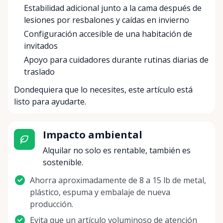
Estabilidad adicional junto a la cama después de
lesiones por resbalones y caídas en invierno
Configuración accesible de una habitación de
invitados
Apoyo para cuidadores durante rutinas diarias de
traslado
Dondequiera que lo necesites, este artículo está
listo para ayudarte.
Impacto ambiental
Alquilar no solo es rentable, también es
sostenible.
Ahorra aproximadamente de 8 a 15 lb de metal,
plástico, espuma y embalaje de nueva
producción.
Evita que un artículo voluminoso de atención