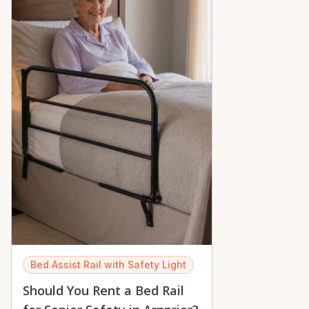
Bed Assist Rail with Safety Light
Should You Rent a Bed Rail