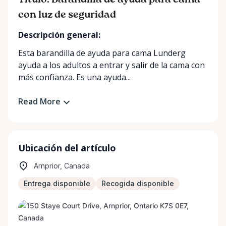
Título: Barandilla de ayuda para cama
con luz de seguridad
Descripción general:
Esta barandilla de ayuda para cama Lunderg
ayuda a los adultos a entrar y salir de la cama con
más confianza. Es una ayuda...
Read More
Ubicación del artículo
Arnprior, Canada
Entrega disponible
Recogida disponible