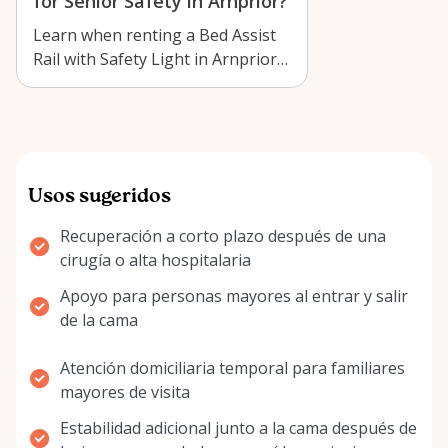
for Senior Safety in Arnprior?
Learn when renting a Bed Assist
Rail with Safety Light in Arnprior
makes sense for senior safety, r…
Usos sugeridos
Recuperación a corto plazo después de una
cirugía o alta hospitalaria
Apoyo para personas mayores al entrar y salir
de la cama
Atención domiciliaria temporal para familiares
mayores de visita
Estabilidad adicional junto a la cama después de