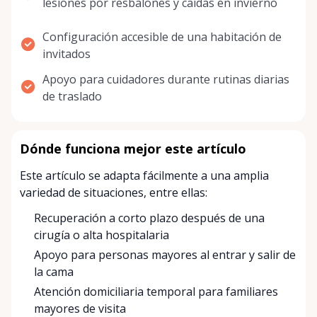
lesiones por resbalones y caídas en invierno
Configuración accesible de una habitación de
invitados
Apoyo para cuidadores durante rutinas diarias
de traslado
Dónde funciona mejor este artículo
Este artículo se adapta fácilmente a una amplia
variedad de situaciones, entre ellas:
Recuperación a corto plazo después de una
cirugía o alta hospitalaria
Apoyo para personas mayores al entrar y salir de
la cama
Atención domiciliaria temporal para familiares
mayores de visita