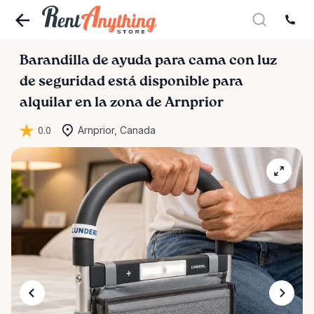
Barandilla
de
ayuda
para
cama
con
luz
de
seguridad
está disponible para
alquilar en la zona de Arnprior
0.0
Arnprior, Canada