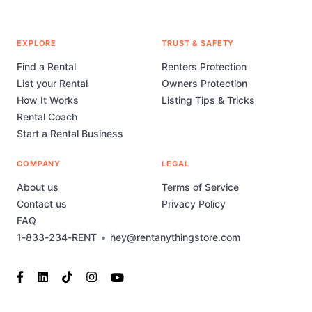
EXPLORE
TRUST & SAFETY
Find a Rental
Renters Protection
List your Rental
Owners Protection
How It Works
Listing Tips & Tricks
Rental Coach
Start a Rental Business
COMPANY
LEGAL
About us
Terms of Service
Contact us
Privacy Policy
FAQ
1-833-234-RENT
•
hey@rentanythingstore.com