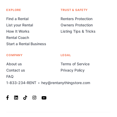
EXPLORE
TRUST & SAFETY
Find a Rental
Renters Protection
List your Rental
Owners Protection
How It Works
Listing Tips & Tricks
Rental Coach
Start a Rental Business
COMPANY
LEGAL
About us
Terms of Service
Contact us
Privacy Policy
FAQ
1-833-234-RENT
•
hey@rentanythingstore.com