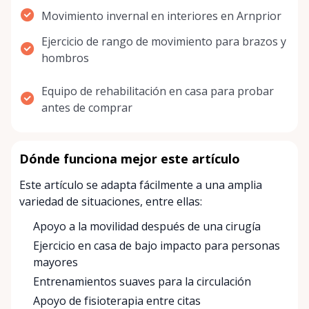
Movimiento invernal en interiores en Arnprior
Ejercicio de rango de movimiento para brazos y
hombros
Equipo de rehabilitación en casa para probar
antes de comprar
Dónde funciona mejor este artículo
Este artículo se adapta fácilmente a una amplia
variedad de situaciones, entre ellas:
Apoyo a la movilidad después de una cirugía
Ejercicio en casa de bajo impacto para personas
mayores
Entrenamientos suaves para la circulación
Apoyo de fisioterapia entre citas