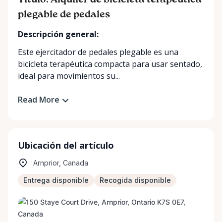
Título: Alquiler de bicicleta terapéutica
plegable de pedales
Descripción general:
Este ejercitador de pedales plegable es una
bicicleta terapéutica compacta para usar sentado,
ideal para movimientos su...
Read More
Ubicación del artículo
Arnprior, Canada
Entrega disponible
Recogida disponible