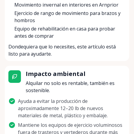
Movimiento invernal en interiores en Arnprior
Ejercicio de rango de movimiento para brazos y
hombros
Equipo de rehabilitación en casa para probar
antes de comprar
Dondequiera que lo necesites, este artículo está
listo para ayudarte.
Impacto ambiental
Alquilar no solo es rentable, también es
sostenible.
Ayuda a evitar la producción de
aproximadamente 12–20 lb de nuevos
materiales de metal, plástico y embalaje.
Mantiene los equipos de ejercicio voluminosos
fuera de trasteros y vertederos durante más