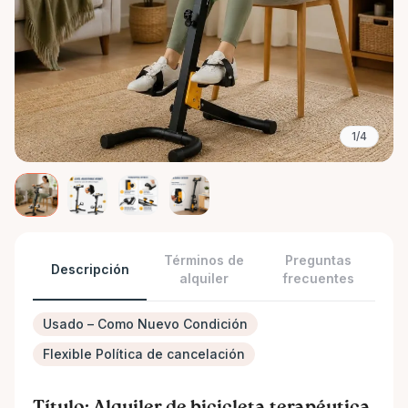
1/4
Términos de
Preguntas
Descripción
alquiler
frecuentes
Usado – Como Nuevo Condición
Flexible Política de cancelación