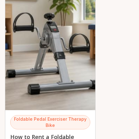
Foldable Pedal Exerciser Therapy
Bike
How to Rent a Foldable