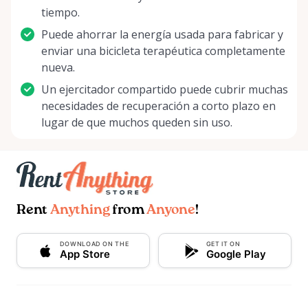
tiempo.
Puede ahorrar la energía usada para fabricar y
enviar una bicicleta terapéutica completamente
nueva.
Un ejercitador compartido puede cubrir muchas
necesidades de recuperación a corto plazo en
lugar de que muchos queden sin uso.
Rent
Anything
from
Anyone
!
DOWNLOAD ON THE
GET IT ON
App Store
Google Play