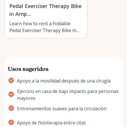
Pedal Exerciser Therapy Bike
in Arnp…
Learn how to rent a Foldable
Pedal Exerciser Therapy Bike in
Arnprior for gentle rehab, seated
exer…
Usos sugeridos
Apoyo a la movilidad después de una cirugía
Ejercicio en casa de bajo impacto para personas
mayores
Entrenamientos suaves para la circulación
Apoyo de fisioterapia entre citas