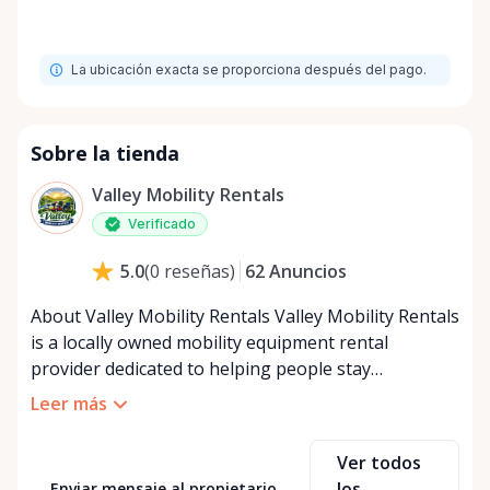
La ubicación exacta se proporciona después del pago.
Sobre la tienda
Valley Mobility Rentals
Verificado
62
Anuncios
5.0
(
0
reseñas
)
About Valley Mobility Rentals Valley Mobility Rentals
is a locally owned mobility equipment rental
provider dedicated to helping people stay
independent, comfortable, and mobile—when they
Leer más
need it most. We specialize in short-term and long-
term mobility rentals, serving individuals, families,
Ver todos
caregivers, and healthcare support networks
los
Enviar mensaje al propietario