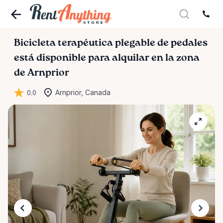
Bicicleta
terapéutica
plegable
de
pedales
está disponible para alquilar en la zona
de Arnprior
0.0
Arnprior, Canada