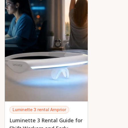
Luminette 3 rental Arnprior
Luminette 3 Rental Guide for