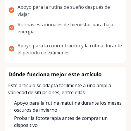
Apoyo para la rutina de sueño después de
viajar
Rutinas estacionales de bienestar para baja
energía
Apoyo para la concentración y la rutina durante
el período de exámenes
Dónde funciona mejor este artículo
Este artículo se adapta fácilmente a una amplia
variedad de situaciones, entre ellas:
Apoyo para la rutina matutina durante los meses
oscuros de invierno
Probar la fototerapia antes de comprar un
dispositivo