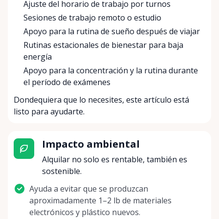
Ajuste del horario de trabajo por turnos
Sesiones de trabajo remoto o estudio
Apoyo para la rutina de sueño después de viajar
Rutinas estacionales de bienestar para baja
energía
Apoyo para la concentración y la rutina durante
el período de exámenes
Dondequiera que lo necesites, este artículo está
listo para ayudarte.
Impacto ambiental
Alquilar no solo es rentable, también es
sostenible.
Ayuda a evitar que se produzcan
aproximadamente 1–2 lb de materiales
electrónicos y plástico nuevos.