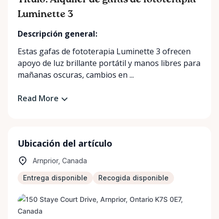
Título: Alquiler de gafas de fototerapia
Luminette 3
Descripción general:
Estas gafas de fototerapia Luminette 3 ofrecen
apoyo de luz brillante portátil y manos libres para
mañanas oscuras, cambios en ...
Read More
Ubicación del artículo
Arnprior, Canada
Entrega disponible
Recogida disponible