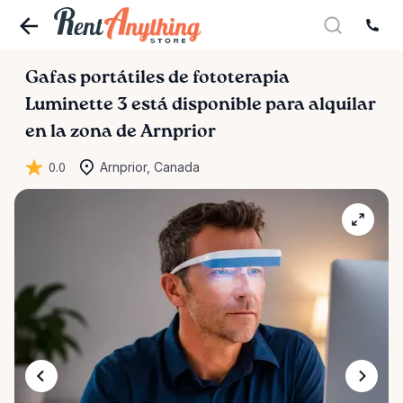
Gafas
portátiles
de
fototerapia
Luminette
3
está disponible para alquilar
en la zona de Arnprior
0.0
Arnprior, Canada