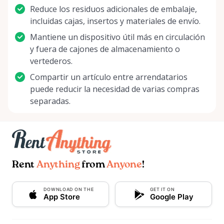
Reduce los residuos adicionales de embalaje,
incluidas cajas, insertos y materiales de envío.
Mantiene un dispositivo útil más en circulación
y fuera de cajones de almacenamiento o
vertederos.
Compartir un artículo entre arrendatarios
puede reducir la necesidad de varias compras
separadas.
Rent
Anything
from
Anyone
!
DOWNLOAD ON THE
GET IT ON
App Store
Google Play