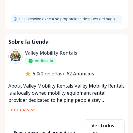
La ubicación exacta se proporciona después del pago.
Sobre la tienda
Valley Mobility Rentals
Verificado
62
Anuncios
5.0
(
0
reseñas
)
About Valley Mobility Rentals Valley Mobility Rentals
is a locally owned mobility equipment rental
provider dedicated to helping people stay
independent, comfortable, and mobile—when they
Leer más
need it most. We specialize in short-term and long-
term mobility rentals, serving individuals, families,
Ver todos
caregivers, and healthcare support networks
los
Enviar mensaje al propietario