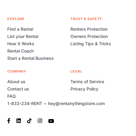
EXPLORE
TRUST & SAFETY
Find a Rental
Renters Protection
List your Rental
Owners Protection
How It Works
Listing Tips & Tricks
Rental Coach
Start a Rental Business
COMPANY
LEGAL
About us
Terms of Service
Contact us
Privacy Policy
FAQ
1-833-234-RENT
•
hey@rentanythingstore.com