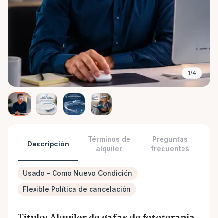
1/4
Términos de
Preguntas
Descripción
alquiler
frecuentes
Usado – Como Nuevo Condición
Flexible Política de cancelación