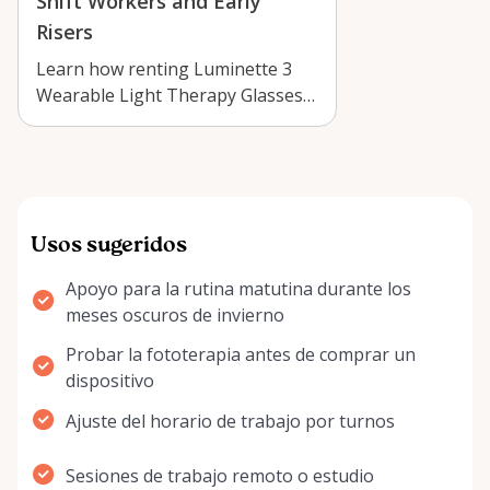
Shift Workers and Early
Risers
Learn how renting Luminette 3
Wearable Light Therapy Glasses
in Arnprior can support early
mornings…
Usos sugeridos
Apoyo para la rutina matutina durante los
meses oscuros de invierno
Probar la fototerapia antes de comprar un
dispositivo
Ajuste del horario de trabajo por turnos
Sesiones de trabajo remoto o estudio