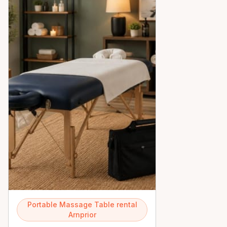
Portable Massage Table rental
Arnprior