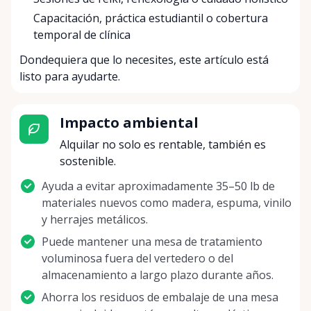
Capacitación, práctica estudiantil o cobertura
temporal de clínica
Dondequiera que lo necesites, este artículo está
listo para ayudarte.
Impacto ambiental
Alquilar no solo es rentable, también es
sostenible.
Ayuda a evitar aproximadamente 35–50 lb de
materiales nuevos como madera, espuma, vinilo
y herrajes metálicos.
Puede mantener una mesa de tratamiento
voluminosa fuera del vertedero o del
almacenamiento a largo plazo durante años.
Ahorra los residuos de embalaje de una mesa