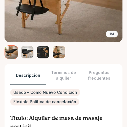
1/4
Términos de
Preguntas
Descripción
alquiler
frecuentes
Usado – Como Nuevo Condición
Flexible Política de cancelación
Título: Alquiler de mesa de masaje