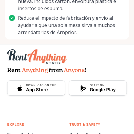
nueva, incluidos cartón, envoltura plástica e
insertos de espuma.
Reduce el impacto de fabricación y envío al
ayudar a que una sola mesa sirva a muchos
arrendatarios de Arnprior.
Rent
Anything
from
Anyone
!
DOWNLOAD ON THE
GET IT ON
App Store
Google Play
EXPLORE
TRUST & SAFETY