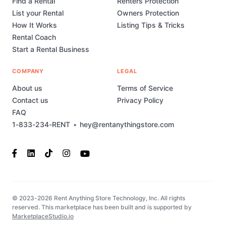
Find a Rental
Renters Protection
List your Rental
Owners Protection
How It Works
Listing Tips & Tricks
Rental Coach
Start a Rental Business
COMPANY
LEGAL
About us
Terms of Service
Contact us
Privacy Policy
FAQ
1-833-234-RENT
•
hey@rentanythingstore.com
© 2023-2026 Rent Anything Store Technology, Inc. All rights
reserved. This marketplace has been built and is supported by
MarketplaceStudio.io