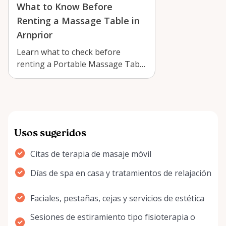
What to Know Before
Renting a Massage Table in
Arnprior
Learn what to check before
renting a Portable Massage Table
in Arnprior, from setup and
comfort to …
Usos sugeridos
Citas de terapia de masaje móvil
Días de spa en casa y tratamientos de relajación
Faciales, pestañas, cejas y servicios de estética
Sesiones de estiramiento tipo fisioterapia o