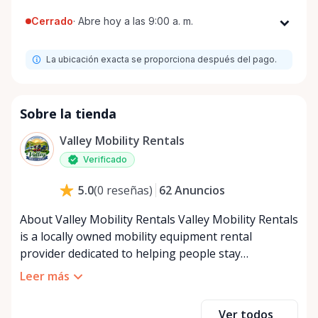
Cerrado
·
Abre hoy a las 9:00 a. m.
Lunes
9:00 a. m. - 8:00 p. m.
La ubicación exacta se proporciona después del pago.
Martes
9:00 a. m. - 8:00 p. m.
Miércoles
9:00 a. m. - 8:00 p. m.
Jueves
9:00 a. m. - 8:00 p. m.
Sobre la tienda
Viernes
9:00 a. m. - 8:00 p. m.
Valley Mobility Rentals
Sábado
9:00 a. m. - 8:00 p. m.
Verificado
Domingo
9:00 a. m. - 8:00 p. m.
62
Anuncios
5.0
(
0
reseñas
)
About Valley Mobility Rentals Valley Mobility Rentals
is a locally owned mobility equipment rental
provider dedicated to helping people stay
independent, comfortable, and mobile—when they
Leer más
need it most. We specialize in short-term and long-
term mobility rentals, serving individuals, families,
Ver todos