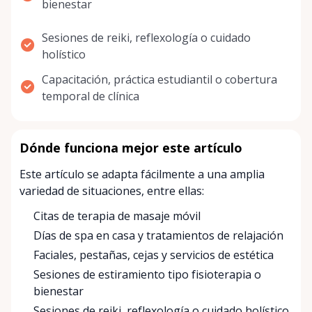
bienestar
Sesiones de reiki, reflexología o cuidado
holístico
Capacitación, práctica estudiantil o cobertura
temporal de clínica
Dónde funciona mejor este artículo
Este artículo se adapta fácilmente a una amplia
variedad de situaciones, entre ellas:
Citas de terapia de masaje móvil
Días de spa en casa y tratamientos de relajación
Faciales, pestañas, cejas y servicios de estética
Sesiones de estiramiento tipo fisioterapia o
bienestar
Sesiones de reiki, reflexología o cuidado holístico