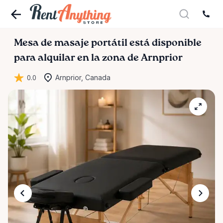
Mesa
de
masaje
portátil
está disponible
para alquilar en la zona de Arnprior
0.0
Arnprior, Canada