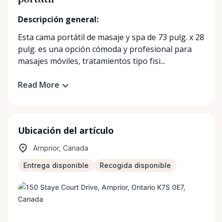
portátil
Descripción general:
Esta cama portátil de masaje y spa de 73 pulg. x 28
pulg. es una opción cómoda y profesional para
masajes móviles, tratamientos tipo fisi...
Read More
Ubicación del artículo
Arnprior, Canada
Entrega disponible
Recogida disponible