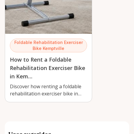
Foldable Rehabilitation Exerciser
Bike Kemptville
How to Rent a Foldable
Rehabilitation Exerciser Bike
in Kem…
Discover how renting a foldable
rehabilitation exerciser bike in
Kemptville supports gentle
recover…