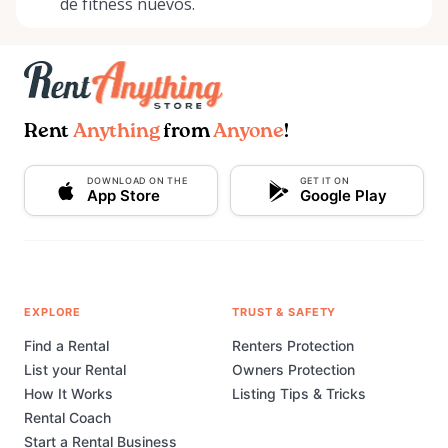
de fitness nuevos.
Rent
Anything
from
Anyone
!
DOWNLOAD ON THE
GET IT ON
App Store
Google Play
EXPLORE
TRUST & SAFETY
Find a Rental
Renters Protection
List your Rental
Owners Protection
How It Works
Listing Tips & Tricks
Rental Coach
Start a Rental Business