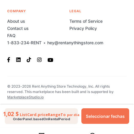
COMPANY
LEGAL
About us
Terms of Service
Contact us
Privacy Policy
FAQ
1-833-234-RENT
•
hey@rentanythingstore.com
© 2023-2026 Rent Anything Store Technology, Inc. All rights
reserved. This marketplace has been built and is supported by
MarketplaceStudio.io
1,02 $
ListCard.priceRangeTo
por día
Seleccionar fechas
OrderPanel.basedOnRentalPeriod