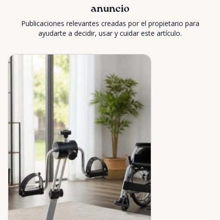
anuncio
Publicaciones relevantes creadas por el propietario para
ayudarte a decidir, usar y cuidar este artículo.