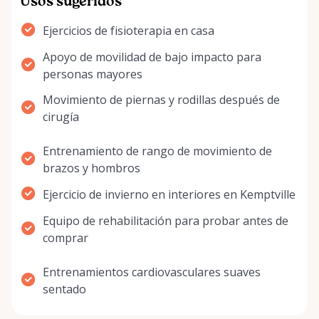
Usos sugeridos
Ejercicios de fisioterapia en casa
Apoyo de movilidad de bajo impacto para
personas mayores
Movimiento de piernas y rodillas después de
cirugía
Entrenamiento de rango de movimiento de
brazos y hombros
Ejercicio de invierno en interiores en Kemptville
Equipo de rehabilitación para probar antes de
comprar
Entrenamientos cardiovasculares suaves
sentado