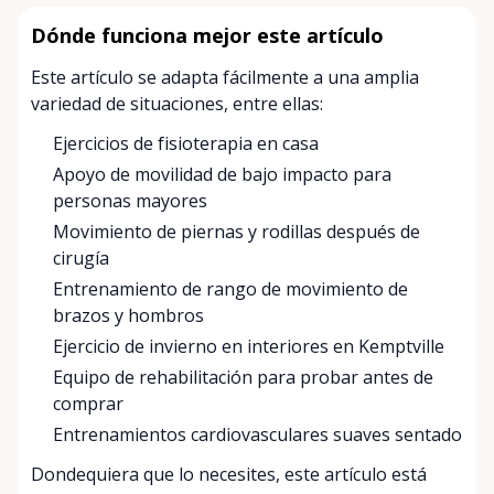
Dónde funciona mejor este artículo
Este artículo se adapta fácilmente a una amplia
variedad de situaciones, entre ellas:
Ejercicios de fisioterapia en casa
Apoyo de movilidad de bajo impacto para
personas mayores
Movimiento de piernas y rodillas después de
cirugía
Entrenamiento de rango de movimiento de
brazos y hombros
Ejercicio de invierno en interiores en Kemptville
Equipo de rehabilitación para probar antes de
comprar
Entrenamientos cardiovasculares suaves sentado
Dondequiera que lo necesites, este artículo está