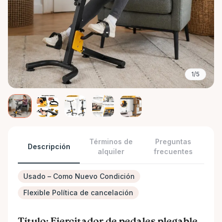
1/5
Términos de
Preguntas
Descripción
alquiler
frecuentes
Usado – Como Nuevo Condición
Flexible Política de cancelación