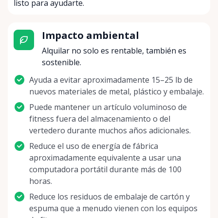
listo para ayudarte.
Impacto ambiental
Alquilar no solo es rentable, también es
sostenible.
Ayuda a evitar aproximadamente 15–25 lb de
nuevos materiales de metal, plástico y embalaje.
Puede mantener un artículo voluminoso de
fitness fuera del almacenamiento o del
vertedero durante muchos años adicionales.
Reduce el uso de energía de fábrica
aproximadamente equivalente a usar una
computadora portátil durante más de 100
horas.
Reduce los residuos de embalaje de cartón y
espuma que a menudo vienen con los equipos