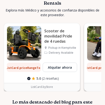
Rentals
Explora más Médico y accesorios de confianza disponibles de
este proveedor.
Scooter de
movilidad Pride
de 4 ruedas
Pickup in Kemptville
Delivery Available
3 $
9 $
Alquilar ahora
ListCard.priceRangeTo
ListCard.pri
por día
5.0
(2 reseñas)
ListCard.byStore
Lo más destacado del blog para este