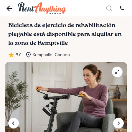
Bicicleta
de
ejercicio
de
rehabilitación
plegable
está disponible para alquilar en
la zona de Kemptville
5.0
Kemptville, Canada