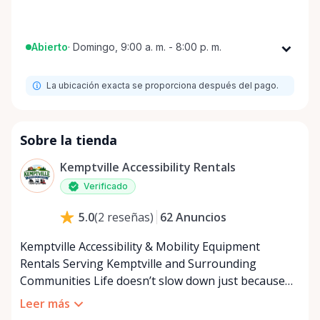
Abierto
·
Domingo, 9:00 a. m. - 8:00 p. m.
Lunes
9:00 a. m. - 8:00 p. m.
La ubicación exacta se proporciona después del pago.
Martes
9:00 a. m. - 8:00 p. m.
Miércoles
9:00 a. m. - 8:00 p. m.
Jueves
9:00 a. m. - 8:00 p. m.
Sobre la tienda
Viernes
9:00 a. m. - 8:00 p. m.
Kemptville Accessibility Rentals
Sábado
9:00 a. m. - 8:00 p. m.
Verificado
Domingo
9:00 a. m. - 8:00 p. m.
62
Anuncios
5.0
(
2
reseñas
)
Kemptville Accessibility & Mobility Equipment
Rentals Serving Kemptville and Surrounding
Communities Life doesn’t slow down just because
mobility becomes a challenge — and in a close-knit
Leer más
community like Kemptville, neither should access to