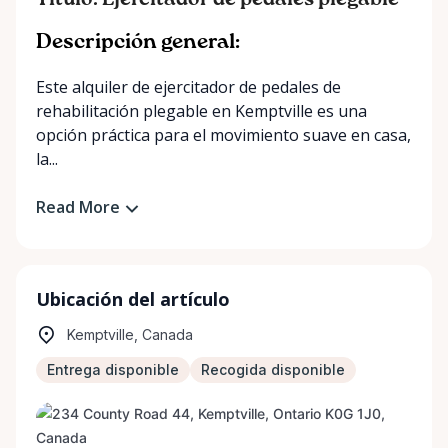
Título: Ejercitador de pedales plegable
Descripción general:
Este alquiler de ejercitador de pedales de
rehabilitación plegable en Kemptville es una
opción práctica para el movimiento suave en casa,
la...
Read More
Ubicación del artículo
Kemptville, Canada
Entrega disponible
Recogida disponible