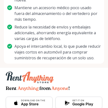
nueva.
Mantiene un accesorio médico poco usado
fuera del almacenamiento o del vertedero por
más tiempo.
Reduce la necesidad de envíos y embalajes
adicionales, ahorrando energía equivalente a
varias cargas de teléfono.
Apoya el intercambio local, lo que puede reducir
viajes cortos en automóvil para comprar
suministros de recuperación de un solo uso.
Rent
Anything
from
Anyone
!
DOWNLOAD ON THE
GET IT ON
App Store
Google Play