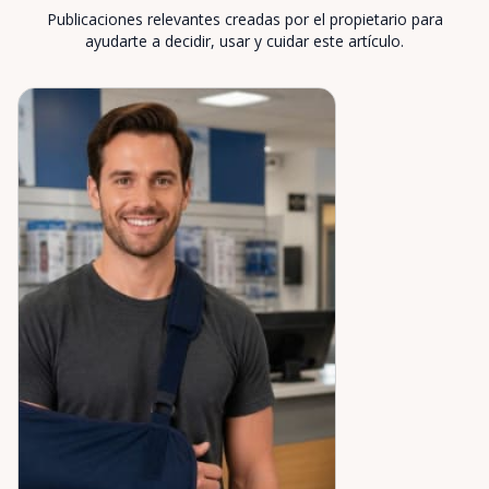
Publicaciones relevantes creadas por el propietario para
ayudarte a decidir, usar y cuidar este artículo.