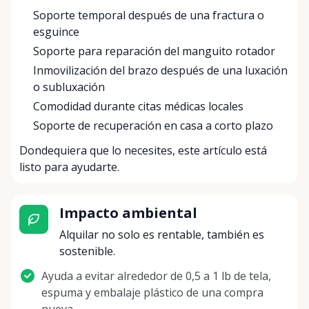
Soporte temporal después de una fractura o
esguince
Soporte para reparación del manguito rotador
Inmovilización del brazo después de una luxación
o subluxación
Comodidad durante citas médicas locales
Soporte de recuperación en casa a corto plazo
Dondequiera que lo necesites, este artículo está
listo para ayudarte.
Impacto ambiental
Alquilar no solo es rentable, también es
sostenible.
Ayuda a evitar alrededor de 0,5 a 1 lb de tela,
espuma y embalaje plástico de una compra