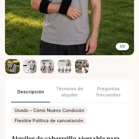
1/5
Términos de
Preguntas
Descripción
alquiler
frecuentes
Usado – Como Nuevo Condición
Flexible Política de cancelación