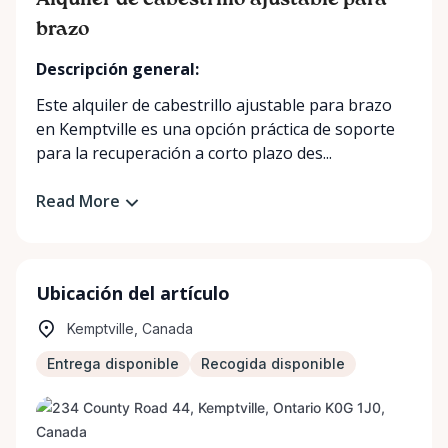
Alquiler de cabestrillo ajustable para
brazo
Descripción general:
Este alquiler de cabestrillo ajustable para brazo
en Kemptville es una opción práctica de soporte
para la recuperación a corto plazo des...
Read More
Ubicación del artículo
Kemptville, Canada
Entrega disponible
Recogida disponible