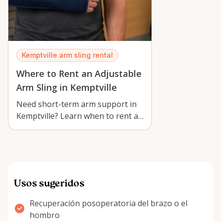
Kemptville arm sling rental
Where to Rent an Adjustable
Arm Sling in Kemptville
Need short-term arm support in
Kemptville? Learn when to rent an
adjustable arm sling, how to
choos…
Usos sugeridos
Recuperación posoperatoria del brazo o el
hombro