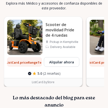
Explora más Médico y accesorios de confianza disponibles de
este proveedor.
Scooter de
movilidad Pride
de 4 ruedas
Pickup in Kemptville
Delivery Available
3 $
9 $
Alquilar ahora
ListCard.priceRangeTo
ListCard.pri
por día
5.0
(2 reseñas)
ListCard.byStore
Lo más destacado del blog para este
anuncio