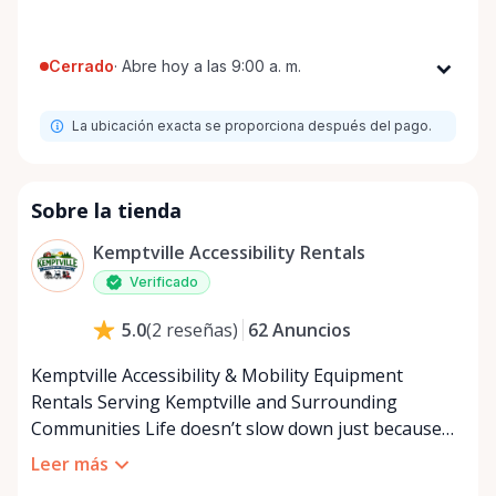
Cerrado
·
Abre hoy a las 9:00 a. m.
Lunes
9:00 a. m. - 8:00 p. m.
La ubicación exacta se proporciona después del pago.
Martes
9:00 a. m. - 8:00 p. m.
Miércoles
9:00 a. m. - 8:00 p. m.
Jueves
9:00 a. m. - 8:00 p. m.
Sobre la tienda
Viernes
9:00 a. m. - 8:00 p. m.
Kemptville Accessibility Rentals
Sábado
9:00 a. m. - 8:00 p. m.
Verificado
Domingo
9:00 a. m. - 8:00 p. m.
62
Anuncios
5.0
(
2
reseñas
)
Kemptville Accessibility & Mobility Equipment
Rentals Serving Kemptville and Surrounding
Communities Life doesn’t slow down just because
mobility becomes a challenge — and in a close-knit
Leer más
community like Kemptville, neither should access to