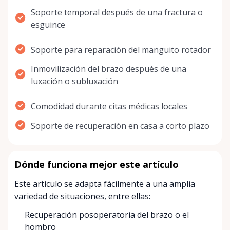
Soporte temporal después de una fractura o
esguince
Soporte para reparación del manguito rotador
Inmovilización del brazo después de una
luxación o subluxación
Comodidad durante citas médicas locales
Soporte de recuperación en casa a corto plazo
Dónde funciona mejor este artículo
Este artículo se adapta fácilmente a una amplia
variedad de situaciones, entre ellas:
Recuperación posoperatoria del brazo o el
hombro