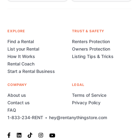
EXPLORE
TRUST & SAFETY
Find a Rental
Renters Protection
List your Rental
Owners Protection
How It Works
Listing Tips & Tricks
Rental Coach
Start a Rental Business
COMPANY
LEGAL
About us
Terms of Service
Contact us
Privacy Policy
FAQ
1-833-234-RENT
•
hey@rentanythingstore.com