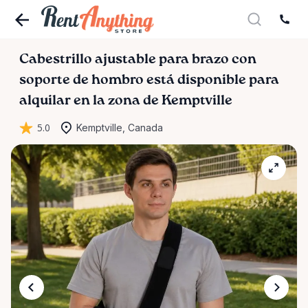
Cabestrillo
ajustable
para
brazo
con
soporte
de
hombro
está disponible para
alquilar en la zona de Kemptville
5.0
Kemptville, Canada