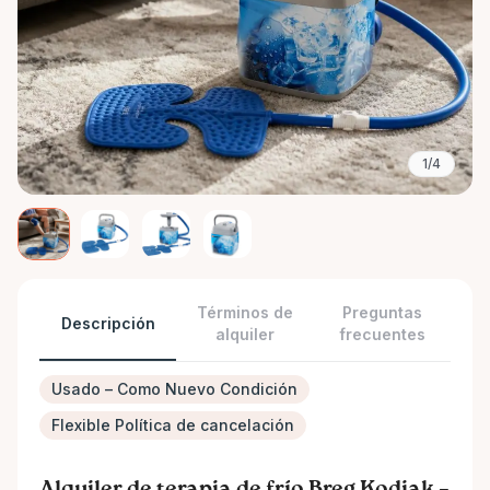
1/4
Términos de
Preguntas
Descripción
alquiler
frecuentes
Usado – Como Nuevo Condición
Flexible Política de cancelación