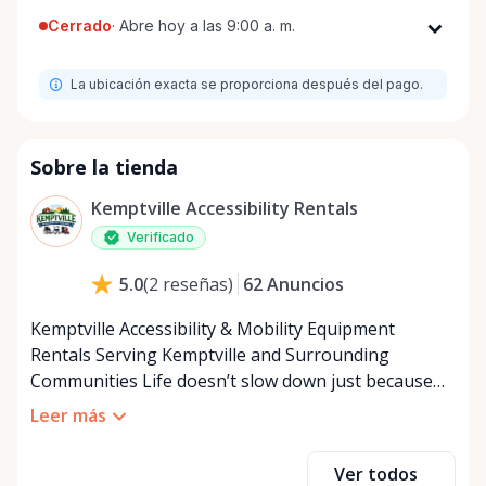
Cerrado
·
Abre hoy a las 9:00 a. m.
Lunes
9:00 a. m. - 8:00 p. m.
La ubicación exacta se proporciona después del pago.
Martes
9:00 a. m. - 8:00 p. m.
Miércoles
9:00 a. m. - 8:00 p. m.
Jueves
9:00 a. m. - 8:00 p. m.
Sobre la tienda
Viernes
9:00 a. m. - 8:00 p. m.
Kemptville Accessibility Rentals
Sábado
9:00 a. m. - 8:00 p. m.
Verificado
Domingo
9:00 a. m. - 8:00 p. m.
62
Anuncios
5.0
(
2
reseñas
)
Kemptville Accessibility & Mobility Equipment
Rentals Serving Kemptville and Surrounding
Communities Life doesn’t slow down just because
mobility becomes a challenge — and in a close-knit
Leer más
community like Kemptville, neither should access to
the right equipment. Our Kemptville Accessibility
Ver todos
Rental Store was created to help individuals,