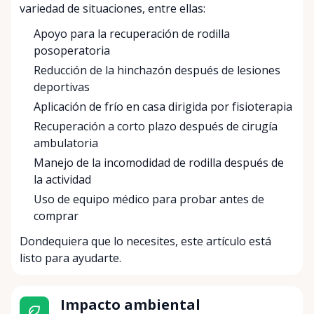
variedad de situaciones, entre ellas:
Apoyo para la recuperación de rodilla
posoperatoria
Reducción de la hinchazón después de lesiones
deportivas
Aplicación de frío en casa dirigida por fisioterapia
Recuperación a corto plazo después de cirugía
ambulatoria
Manejo de la incomodidad de rodilla después de
la actividad
Uso de equipo médico para probar antes de
comprar
Dondequiera que lo necesites, este artículo está
listo para ayudarte.
Impacto ambiental