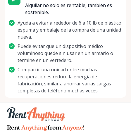
Alquilar no solo es rentable, también es
sostenible.
Ayuda a evitar alrededor de 6 a 10 lb de plástico,
espuma y embalaje de la compra de una unidad
nueva.
Puede evitar que un dispositivo médico
voluminoso quede sin usar en un armario o
termine en un vertedero.
Compartir una unidad entre muchas
recuperaciones reduce la energía de
fabricación, similar a ahorrar varias cargas
completas de teléfono muchas veces.
Rent
Anything
from
Anyone
!