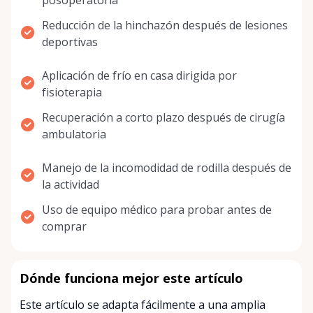
posoperatoria
Reducción de la hinchazón después de lesiones
deportivas
Aplicación de frío en casa dirigida por
fisioterapia
Recuperación a corto plazo después de cirugía
ambulatoria
Manejo de la incomodidad de rodilla después de
la actividad
Uso de equipo médico para probar antes de
comprar
Dónde funciona mejor este artículo
Este artículo se adapta fácilmente a una amplia