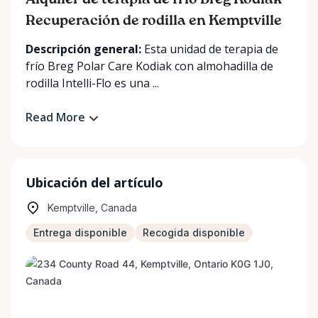
Alquiler de terapia de frío Breg Kodiak –
Recuperación de rodilla en Kemptville
Descripción general:
Esta unidad de terapia de
frío Breg Polar Care Kodiak con almohadilla de
rodilla Intelli-Flo es una ...
Read More
Ubicación del artículo
Kemptville, Canada
Entrega disponible
Recogida disponible