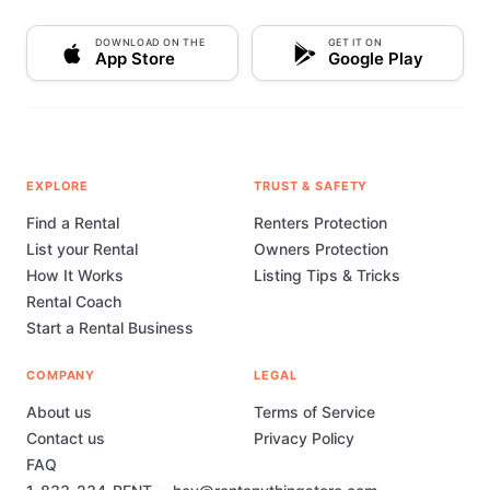
DOWNLOAD ON THE
GET IT ON
App Store
Google Play
EXPLORE
TRUST & SAFETY
Find a Rental
Renters Protection
List your Rental
Owners Protection
How It Works
Listing Tips & Tricks
Rental Coach
Start a Rental Business
COMPANY
LEGAL
About us
Terms of Service
Contact us
Privacy Policy
FAQ