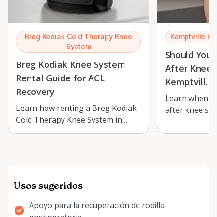
Breg Kodiak Cold Therapy Knee
Kemptville kn
System
Should You 
Breg Kodiak Knee System
After Knee 
Rental Guide for ACL
Kemptvill…
Recovery
Learn when co
Learn how renting a Breg Kodiak
after knee su
Cold Therapy Knee System in
Breg Kodiak in
Kemptville can support ACL
what …
recovery, sw…
Usos sugeridos
Apoyo para la recuperación de rodilla