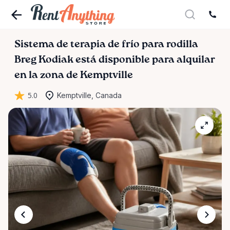
Sistema
de
terapia
de
frío
para
rodilla
Breg
Kodiak
está disponible para alquilar
en la zona de Kemptville
5.0
Kemptville, Canada