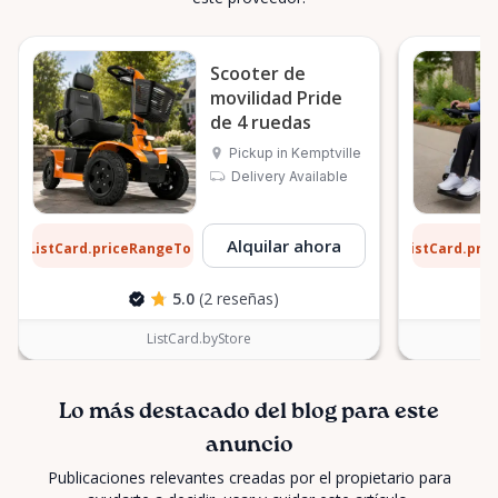
Scooter de
movilidad Pride
de 4 ruedas
Pickup in Kemptville
Delivery Available
3 $
9 $
Alquilar ahora
ListCard.priceRangeTo
ListCard.pri
por día
5.0
(2 reseñas)
ListCard.byStore
Lo más destacado del blog para este
anuncio
Publicaciones relevantes creadas por el propietario para