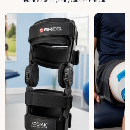
ayudarte a decidir, usar y cuidar este artículo.