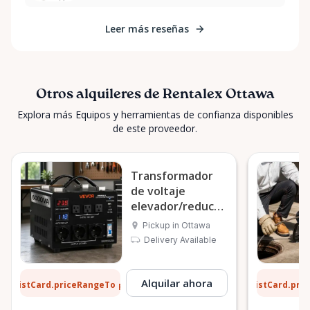
Leer más reseñas
Otros alquileres de Rentalex Ottawa
Explora más Equipos y herramientas de confianza disponibles
de este proveedor.
Transformador
de voltaje
elevador/reductor
VEVOR 6000VA
Pickup in Ottawa
Delivery Available
2 $
6 $
Alquilar ahora
ListCard.priceRangeTo
ListCard.pri
por día