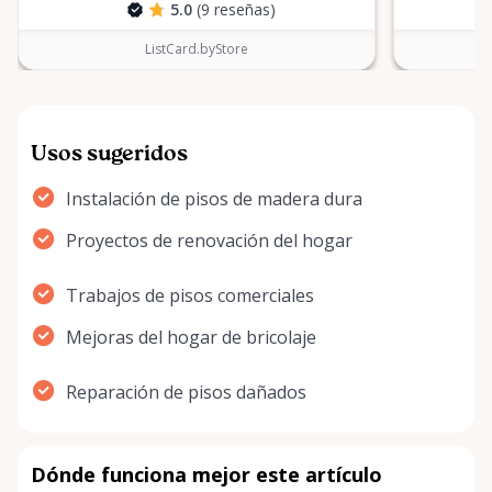
5.0
(9 reseñas)
ListCard.byStore
Usos sugeridos
Instalación de pisos de madera dura
Proyectos de renovación del hogar
Trabajos de pisos comerciales
Mejoras del hogar de bricolaje
Reparación de pisos dañados
Dónde funciona mejor este artículo