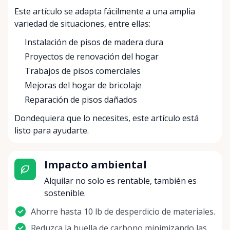
Este artículo se adapta fácilmente a una amplia
variedad de situaciones, entre ellas:
Instalación de pisos de madera dura
Proyectos de renovación del hogar
Trabajos de pisos comerciales
Mejoras del hogar de bricolaje
Reparación de pisos dañados
Dondequiera que lo necesites, este artículo está
listo para ayudarte.
Impacto ambiental
Alquilar no solo es rentable, también es
sostenible.
Ahorre hasta 10 lb de desperdicio de materiales.
Reduzca la huella de carbono minimizando las