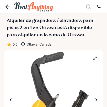
Alquiler
de
grapadora
​/​
clavadora
para
pisos
2
en
1
en
Ottawa
está disponible
para alquilar en la zona de Ottawa
5.0
Ottawa, Canada