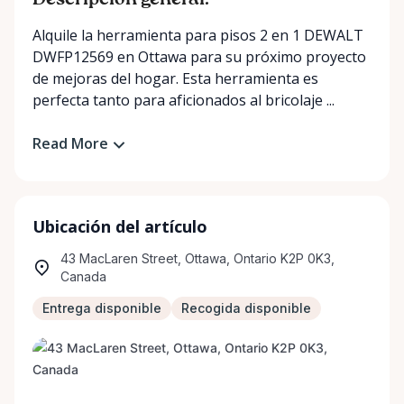
Descripción general:
Alquile la herramienta para pisos 2 en 1 DEWALT
DWFP12569 en Ottawa para su próximo proyecto
de mejoras del hogar. Esta herramienta es
perfecta tanto para aficionados al bricolaje ...
Read More
Ubicación del artículo
43 MacLaren Street, Ottawa, Ontario K2P 0K3,
Canada
Entrega disponible
Recogida disponible