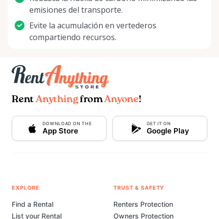
emisiones del transporte.
Evite la acumulación en vertederos
compartiendo recursos.
Rent
Anything
from
Anyone
!
DOWNLOAD ON THE
GET IT ON
App Store
Google Play
EXPLORE
TRUST & SAFETY
Find a Rental
Renters Protection
List your Rental
Owners Protection