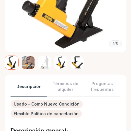
1/5
Términos de
Preguntas
Descripción
alquiler
frecuentes
Usado – Como Nuevo Condición
Flexible Política de cancelación