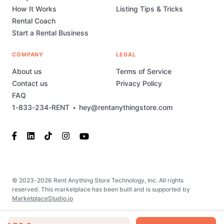
How It Works
Listing Tips & Tricks
Rental Coach
Start a Rental Business
COMPANY
LEGAL
About us
Terms of Service
Contact us
Privacy Policy
FAQ
1-833-234-RENT
•
hey@rentanythingstore.com
© 2023-2026 Rent Anything Store Technology, Inc. All rights
reserved. This marketplace has been built and is supported by
MarketplaceStudio.io