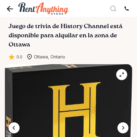
Juego
de
trivia
de
History
Channel
está
disponible para alquilar en la zona de
Ottawa
0.0
Ottawa, Ontario