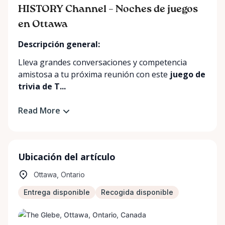
HISTORY Channel – Noches de juegos
en Ottawa
Descripción general:
Lleva grandes conversaciones y competencia
amistosa a tu próxima reunión con este
juego de
trivia de T...
Read More
Ubicación del artículo
Ottawa, Ontario
Entrega disponible
Recogida disponible