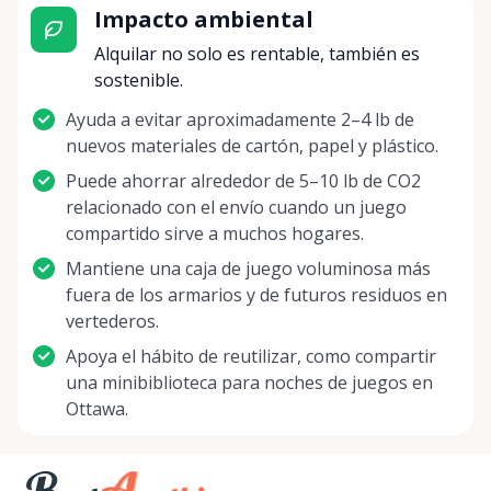
Impacto ambiental
Rentals Ottawa, we're not just offering games –
we're delivering an opportunity to disconnect from
Alquilar no solo es rentable, también es
the digital, reconnect with loved ones, and build a
sostenible.
treasure trove of giggles, strategies, and victories.
Ayuda a evitar aproximadamente 2–4 lb de
So whether you're a seasoned gamer looking to
nuevos materiales de cartón, papel y plástico.
test out a new challenge, or a family aiming to
shake up your game night routine, we invite you to
Puede ahorrar alrededor de 5–10 lb de CO2
journey with us into the wonderful world of board
relacionado con el envío cuando un juego
gaming. Let the dice roll, the cards shuffle, and the
compartido sirve a muchos hogares.
pawns advance as you create moments to cherish
Mantiene una caja de juego voluminosa más
with Board Game Rentals Ottawa. Join us in our
fuera de los armarios y de futuros residuos en
quest to make each get-together a memorable
vertederos.
adventure! Let's create memories, one roll, one
Apoya el hábito de reutilizar, como compartir
move, one game at a time. Your next legendary
una minibiblioteca para noches de juegos en
game night is just a rental away!
Ottawa.