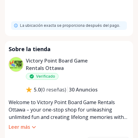
La ubicación exacta se proporciona después del pago.
Sobre la tienda
Victory Point Board Game
Rentals Ottawa
Verificado
30
Anuncios
5.0
(
0
reseñas
)
Welcome to Victory Point Board Game Rentals
Ottawa – your one-stop shop for unleashing
unlimited fun and creating lifelong memories with
friends and family! In a world where screens often
Leer más
dominate our interactions, our mission at Board