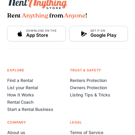
Rent
Anything
from
Anyone
!
DOWNLOAD ON THE
GET IT ON
App Store
Google Play
EXPLORE
TRUST & SAFETY
Find a Rental
Renters Protection
List your Rental
Owners Protection
How It Works
Listing Tips & Tricks
Rental Coach
Start a Rental Business
COMPANY
LEGAL
About us
Terms of Service