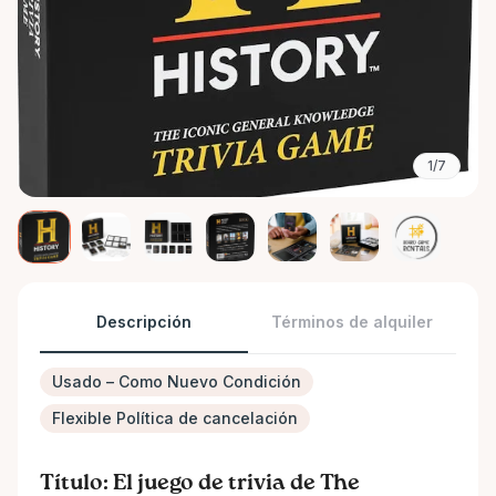
1/7
Descripción
Términos de alquiler
Usado – Como Nuevo Condición
Flexible Política de cancelación
Título: El juego de trivia de The