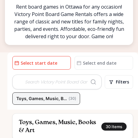
Rent board games in Ottawa for any occasion!
Victory Point Board Game Rentals offers a wide
range of classic and new titles for family nights,
parties, and events. Affordable, eco-friendly fun
delivered right to your door. Game on!
Date
Date
input
input
Filters
Toys, Games, Music, Books & Art
(
30
)
Toys, Games, Music, Books
30
Items
& Art