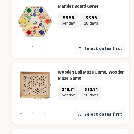
Marbles Board Game
$8.56
$8.56
per day
28 days
-
+
Select dates first
Wooden Ball Maze Game, Wooden
Maze Game
$10.71
$10.71
per day
28 days
-
+
Select dates first