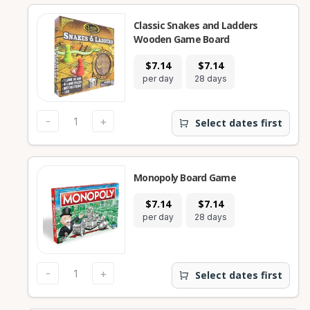
Classic Snakes and Ladders
Wooden Game Board
$7.14
$7.14
per day
28 days
-
+
Select dates first
Monopoly Board Game
$7.14
$7.14
per day
28 days
-
+
Select dates first