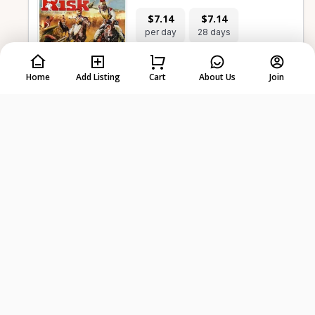
$7.14
$7.14
per day
28 days
Home
Add Listing
Cart
About Us
Join
-
+
Select dates first
Plunder | Family Board Game
$14.27
$14.27
per day
28 days
-
+
Select dates first
Drawing Without Dignity A