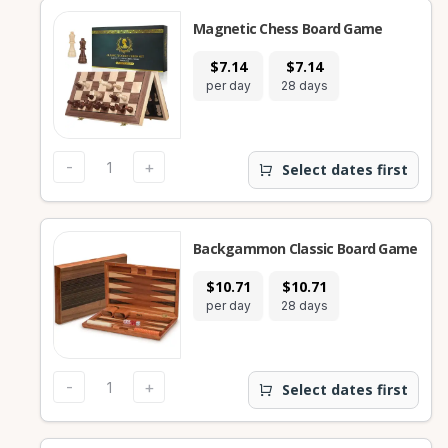
Magnetic Chess Board Game
$7.14
$7.14
per day
28 days
-
+
Select dates first
Backgammon Classic Board Game
$10.71
$10.71
per day
28 days
-
+
Select dates first