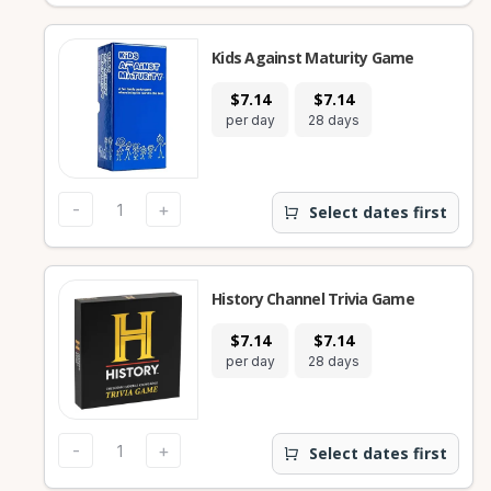
Kids Against Maturity Game
$7.14
$7.14
per day
28 days
-
+
Select dates first
History Channel Trivia Game
$7.14
$7.14
per day
28 days
-
+
Select dates first