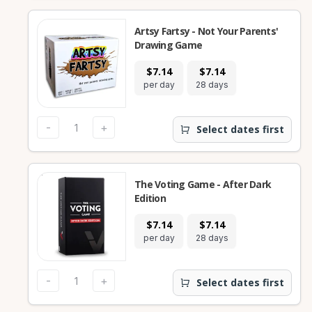
Artsy Fartsy - Not Your Parents'
Drawing Game
$7.14
$7.14
per day
28 days
-
+
Select dates first
The Voting Game - After Dark
Edition
$7.14
$7.14
per day
28 days
-
+
Select dates first