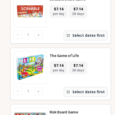
$7.14
$7.14
per day
28 days
-
+
Select dates first
The Game of Life
$7.14
$7.14
per day
28 days
-
+
Select dates first
Risk Board Game