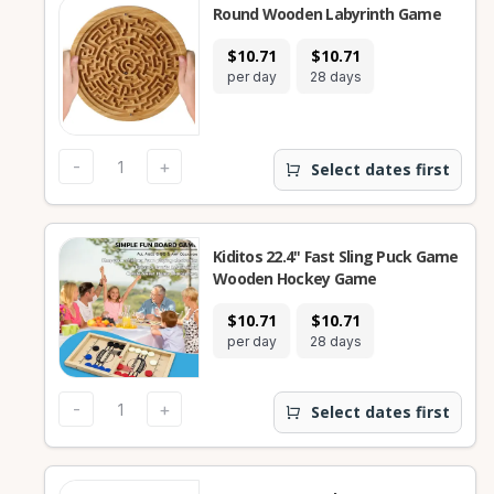
Round Wooden Labyrinth Game
$10.71
$10.71
per day
28 days
-
+
Select dates first
Kiditos 22.4" Fast Sling Puck Game
Wooden Hockey Game
$10.71
$10.71
per day
28 days
-
+
Select dates first