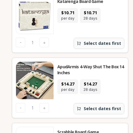
Katarenga Board Game
$10.71
$10.71
per day
28 days
-
+
Select dates first
ApudArmis 4-Way Shut The Box 14
Inches
$14.27
$14.27
per day
28 days
-
+
Select dates first
Scrabble Board Game