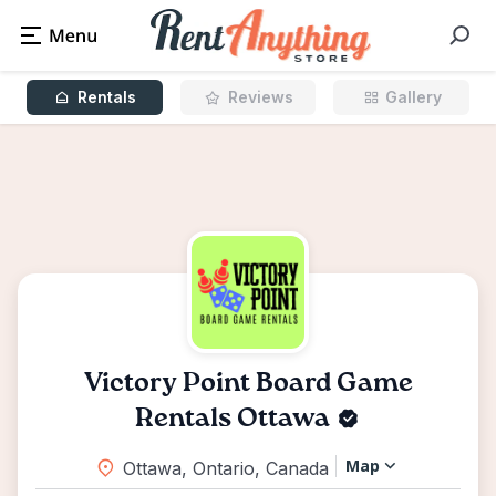
Rentals
Reviews
Gallery
Victory Point Board Game
Rentals Ottawa
Map
Ottawa, Ontario, Canada