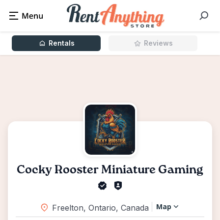
Rentals
Reviews
Cocky Rooster Miniature Gaming
Map
Freelton, Ontario, Canada