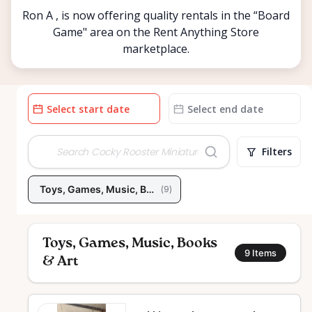
Ron A , is now offering quality rentals in the “Board
Game" area on the Rent Anything Store
marketplace.
Date
Date
input
input
Filters
Toys, Games, Music, Books & Art
(
9
)
Toys, Games, Music, Books
9
Items
& Art