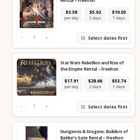
Rental – Freelton
$3.58
$5.02
$10.03
$
per day
2 days
7 days
28
-
+
Select dates first
Star Wars Rebellion and Rise of
the Empire Rental – Freelton
$17.91
$28.66
$53.74
$
per day
2 days
7 days
28
-
+
Select dates first
Dungeons & Dragons: Builders of
Baldur's Gate Rental – Freelton