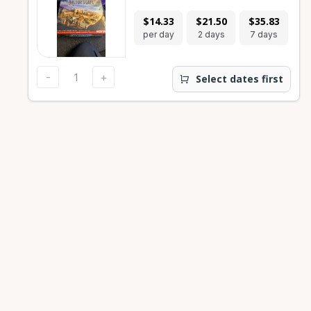
$14.33
$21.50
$35.83
$
per day
2 days
7 days
28
-
+
Select dates first