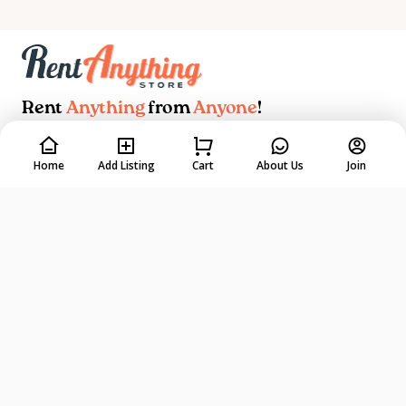
Rent
Anything
from
Anyone
!
DOWNLOAD ON THE
GET IT ON
Home
Add Listing
Cart
About Us
Join
App Store
Google Play
EXPLORE
TRUST & SAFETY
Find a Rental
Renters Protection
List your Rental
Owners Protection
How It Works
Listing Tips & Tricks
Rental Coach
Start a Rental Business