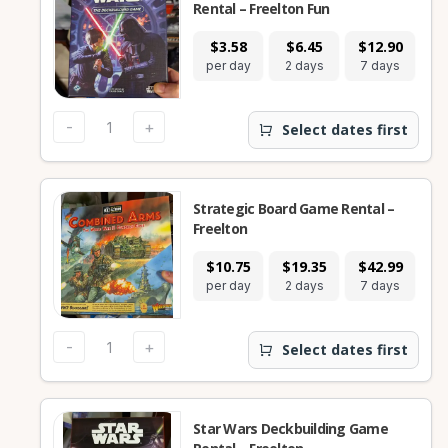
Rental – Freelton Fun
$3.58
$6.45
$12.90
$
per day
2 days
7 days
28
-
+
Select dates first
Strategic Board Game Rental –
Freelton
$10.75
$19.35
$42.99
$1
per day
2 days
7 days
28
-
+
Select dates first
Star Wars Deckbuilding Game