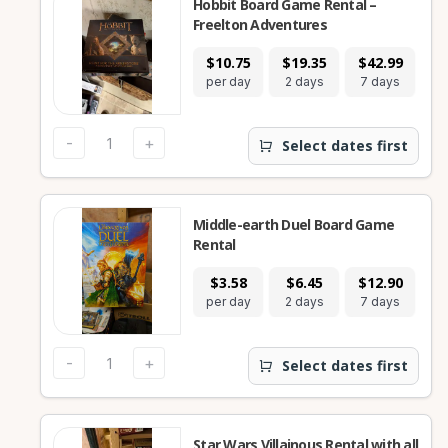
Hobbit Board Game Rental –
Freelton Adventures
$10.75
$19.35
$42.99
$1
per day
2 days
7 days
28
-
+
Select dates first
Middle-earth Duel Board Game
Rental
$3.58
$6.45
$12.90
$
per day
2 days
7 days
28
-
+
Select dates first
Star Wars Villainous Rental with all