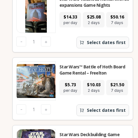
expansions Game Nights
$14.33
$25.08
$50.16
$
per day
2 days
7 days
28
-
+
Select dates first
Star Wars™ Battle of Hoth Board
Game Rental – Freelton
$5.73
$10.03
$21.50
$
per day
2 days
7 days
28
-
+
Select dates first
Star Wars Deckbuilding Game