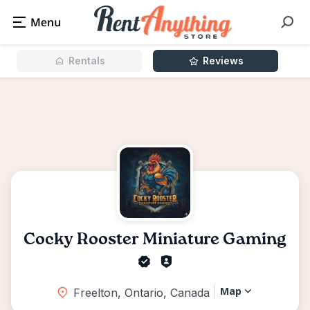
Rentals
Reviews
Cocky Rooster Miniature Gaming
Map
Freelton, Ontario, Canada