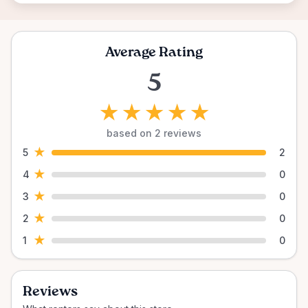
Average Rating
5
★
★
★
★
★
based on 2 reviews
★
5
2
★
4
0
★
3
0
★
2
0
★
1
0
Reviews