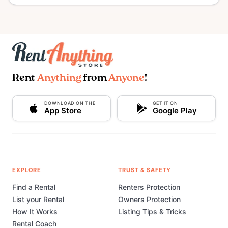
Rent
Anything
from
Anyone
!
DOWNLOAD ON THE
GET IT ON
App Store
Google Play
EXPLORE
TRUST & SAFETY
Find a Rental
Renters Protection
List your Rental
Owners Protection
How It Works
Listing Tips & Tricks
Rental Coach