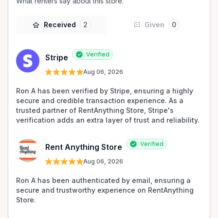
What renters say about this store.
Received
2
Given
0
Verified
Stripe
Aug 06, 2026
Ron A has been verified by Stripe, ensuring a highly 
secure and credible transaction experience. As a 
trusted partner of RentAnything Store, Stripe's 
verification adds an extra layer of trust and reliability.
Verified
Rent Anything Store
Aug 06, 2026
Ron A has been authenticated by email, ensuring a 
secure and trustworthy experience on RentAnything 
Store.