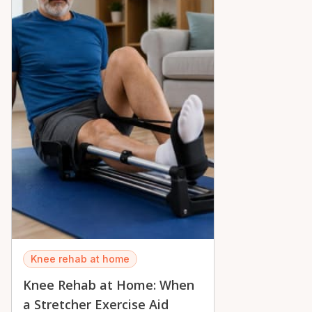
peace of mind across the Ottawa Valley.
Knee rehab at home
Knee Rehab at Home: When
a Stretcher Exercise Aid