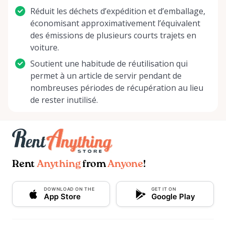
Réduit les déchets d’expédition et d’emballage,
économisant approximativement l’équivalent
des émissions de plusieurs courts trajets en
voiture.
Soutient une habitude de réutilisation qui
permet à un article de servir pendant de
nombreuses périodes de récupération au lieu
de rester inutilisé.
Rent
Anything
from
Anyone
!
DOWNLOAD ON THE
GET IT ON
App Store
Google Play