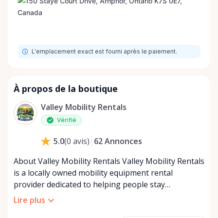
L'emplacement exact est fourni après le paiement.
À propos de la boutique
Valley Mobility Rentals
Vérifié
62
Annonces
5.0
(
0
avis
)
About Valley Mobility Rentals Valley Mobility Rentals
is a locally owned mobility equipment rental
provider dedicated to helping people stay
independent, comfortable, and mobile—when they
Lire plus
need it most. We specialize in short-term and long-