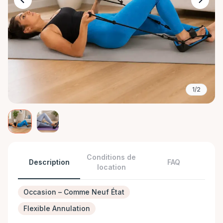
1/2
Conditions de
Description
FAQ
location
Occasion – Comme Neuf État
Flexible Annulation