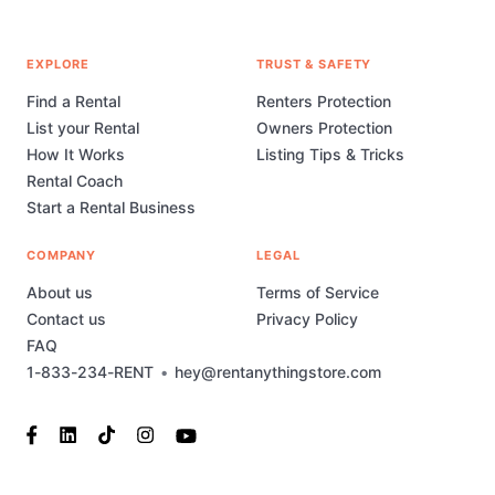
EXPLORE
TRUST & SAFETY
Find a Rental
Renters Protection
List your Rental
Owners Protection
How It Works
Listing Tips & Tricks
Rental Coach
Start a Rental Business
COMPANY
LEGAL
About us
Terms of Service
Contact us
Privacy Policy
FAQ
1-833-234-RENT
•
hey@rentanythingstore.com