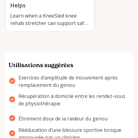
Helps
Learn when a KneeSled knee
rehab stretcher can support safe
at-home recovery in Arnprior,
with prac…
Utilisations suggérées
Exercices d’amplitude de mouvement après
remplacement du genou
Récupération à domicile entre les rendez-vous
de physiothérapie
Étirement doux de la raideur du genou
Rééducation d’une blessure sportive lorsque
approuvée par un clinicien