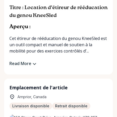
Titre : Location d’étireur de rééducation
du genou KneeSled
Aperçu :
Cet étireur de rééducation du genou KneeSled est
un outil compact et manuel de soutien à la
mobilité pour des exercices contrôlés d’...
Read More
Emplacement de l'article
Arnprior, Canada
Livraison disponible
Retrait disponible