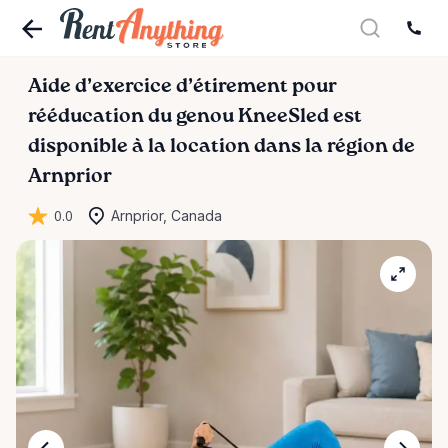
Aide
d’exercice
d’étirement
pour
rééducation
du
genou
KneeSled
est
disponible à la location dans la région de
Arnprior
0.0
Arnprior, Canada