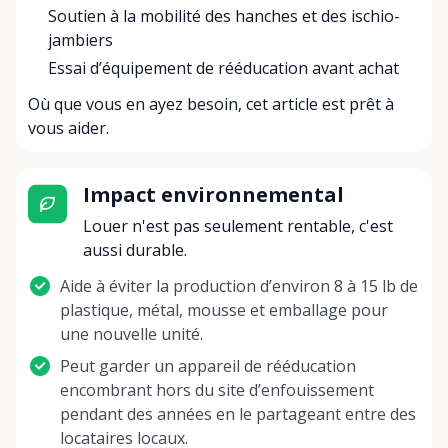
Soutien à la mobilité des hanches et des ischio-
jambiers
Essai d’équipement de rééducation avant achat
Où que vous en ayez besoin, cet article est prêt à
vous aider.
Impact environnemental
Louer n'est pas seulement rentable, c'est
aussi durable.
Aide à éviter la production d’environ 8 à 15 lb de
plastique, métal, mousse et emballage pour
une nouvelle unité.
Peut garder un appareil de rééducation
encombrant hors du site d’enfouissement
pendant des années en le partageant entre des
locataires locaux.