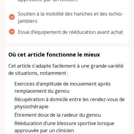
Soutien à la mobilité des hanches et des ischio-
jambiers
Essai d’équipement de rééducation avant achat
Où cet article fonctionne le mieux
Cet article s'adapte facilement à une grande variété
de situations, notamment :
Exercices d’amplitude de mouvement après
remplacement du genou
Récupération à domicile entre les rendez-vous de
physiothérapie
Étirement doux de la raideur du genou
Rééducation d’une blessure sportive lorsque
approuvée par un clinicien