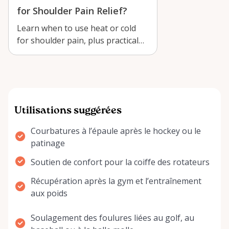
for Shoulder Pain Relief?
Learn when to use heat or cold
for shoulder pain, plus practical
recovery tips for renting a
NatraC…
Utilisations suggérées
Courbatures à l’épaule après le hockey ou le
patinage
Soutien de confort pour la coiffe des rotateurs
Récupération après la gym et l’entraînement
aux poids
Soulagement des foulures liées au golf, au