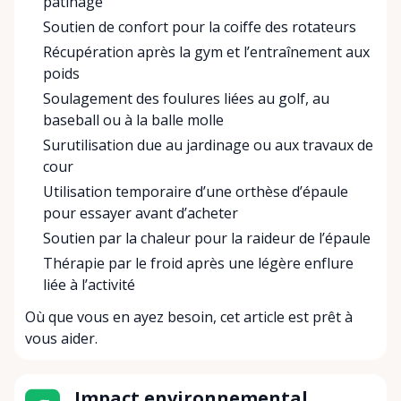
patinage
Soutien de confort pour la coiffe des rotateurs
Récupération après la gym et l’entraînement aux
poids
Soulagement des foulures liées au golf, au
baseball ou à la balle molle
Surutilisation due au jardinage ou aux travaux de
cour
Utilisation temporaire d’une orthèse d’épaule
pour essayer avant d’acheter
Soutien par la chaleur pour la raideur de l’épaule
Thérapie par le froid après une légère enflure
liée à l’activité
Où que vous en ayez besoin, cet article est prêt à
vous aider.
Impact environnemental