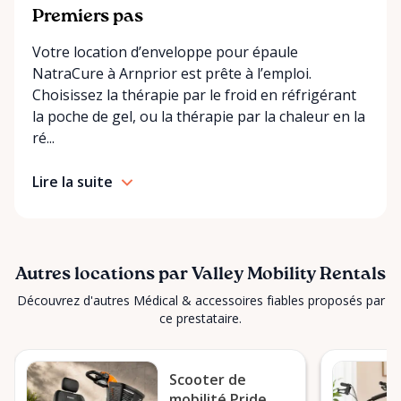
making it easier for customers who may have
Premiers pas
limited transportation or mobility challenges. If
Votre location d’enveloppe pour épaule
you’re unsure what equipment is right for you—or
NatraCure à Arnprior est prête à l’emploi.
can’t find the specific mobility item you’re looking
Choisissez la thérapie par le froid en réfrigérant
for—we encourage you to reach out. We’re happy
la poche de gel, ou la thérapie par la chaleur en la
to help source solutions and guide you toward the
ré...
best option for your needs. ⸻ Passionate About
Mobility, Independence & Dignity At Valley Mobility
Lire la suite
Rentals, mobility isn’t just equipment—it’s about
independence, dignity, and quality of life. We
understand that mobility challenges can arise
unexpectedly, and our goal is to remove stress
during those moments by offering clear guidance,
Autres locations par Valley Mobility Rentals
fair pricing, and dependable equipment. We take
Découvrez d'autres Médical & accessoires fiables proposés par
pride in: • Clean, well-maintained mobility equipment
ce prestataire.
• Transparent rental pricing • Flexible rental periods
• Personalized support and guidance Our mission is
Scooter de
simple: help people move safely, comfortably, and
mobilité Pride