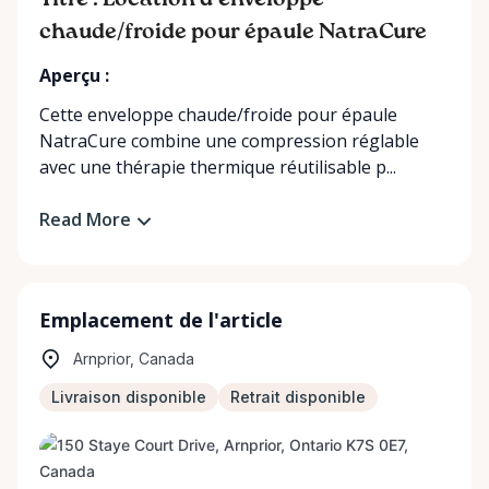
Titre : Location d’enveloppe
chaude/froide pour épaule NatraCure
Aperçu :
Cette enveloppe chaude/froide pour épaule
NatraCure combine une compression réglable
avec une thérapie thermique réutilisable p...
Read More
Emplacement de l'article
Arnprior, Canada
Livraison disponible
Retrait disponible