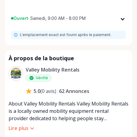
Ouvert
·
Samedi, 9:00 AM - 8:00 PM
Lundi
9:00 AM - 8:00 PM
L'emplacement exact est fourni après le paiement.
Mardi
9:00 AM - 8:00 PM
Mercredi
9:00 AM - 8:00 PM
Jeudi
9:00 AM - 8:00 PM
À propos de la boutique
Vendredi
9:00 AM - 8:00 PM
Valley Mobility Rentals
Samedi
9:00 AM - 8:00 PM
Vérifié
Dimanche
9:00 AM - 8:00 PM
62
Annonces
5.0
(
0
avis
)
About Valley Mobility Rentals Valley Mobility Rentals
is a locally owned mobility equipment rental
provider dedicated to helping people stay
independent, comfortable, and mobile—when they
Lire plus
need it most. We specialize in short-term and long-