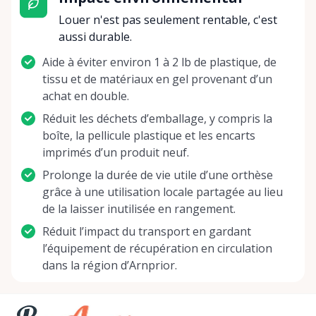
Louer n'est pas seulement rentable, c'est
aussi durable.
Aide à éviter environ 1 à 2 lb de plastique, de
tissu et de matériaux en gel provenant d’un
achat en double.
Réduit les déchets d’emballage, y compris la
boîte, la pellicule plastique et les encarts
imprimés d’un produit neuf.
Prolonge la durée de vie utile d’une orthèse
grâce à une utilisation locale partagée au lieu
de la laisser inutilisée en rangement.
Réduit l’impact du transport en gardant
l’équipement de récupération en circulation
dans la région d’Arnprior.