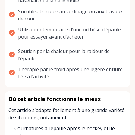
baseball ou à la balle molle
Surutilisation due au jardinage ou aux travaux
de cour
Utilisation temporaire d’une orthèse d’épaule
pour essayer avant d’acheter
Soutien par la chaleur pour la raideur de
l’épaule
Thérapie par le froid après une légère enflure
liée à l’activité
Où cet article fonctionne le mieux
Cet article s'adapte facilement à une grande variété
de situations, notamment :
Courbatures à l’épaule après le hockey ou le