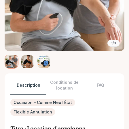
1/3
Conditions de
Description
FAQ
location
Occasion – Comme Neuf État
Flexible Annulation