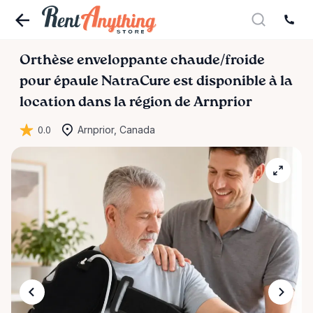
Orthèse
enveloppante
chaude
​/​
froide
pour
épaule
NatraCure
est disponible à la
location dans la région de Arnprior
0.0
Arnprior, Canada