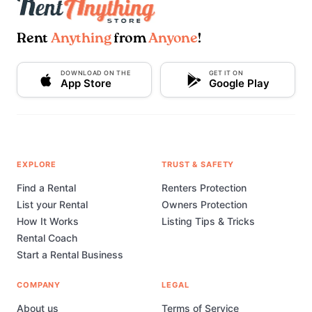
Rent
Anything
from
Anyone
!
DOWNLOAD ON THE
GET IT ON
App Store
Google Play
EXPLORE
TRUST & SAFETY
Find a Rental
Renters Protection
List your Rental
Owners Protection
How It Works
Listing Tips & Tricks
Rental Coach
Start a Rental Business
COMPANY
LEGAL
About us
Terms of Service