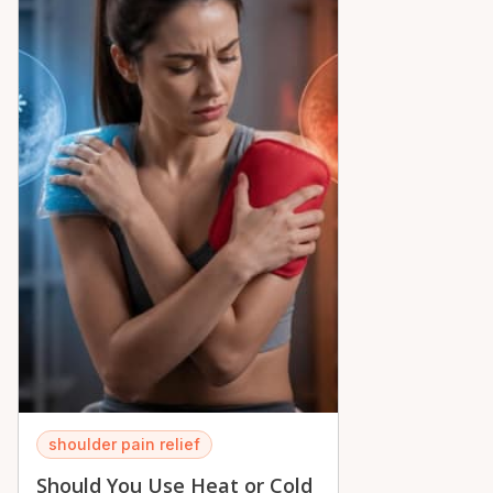
peace of mind across the Ottawa Valley.
shoulder pain relief
Should You Use Heat or Cold