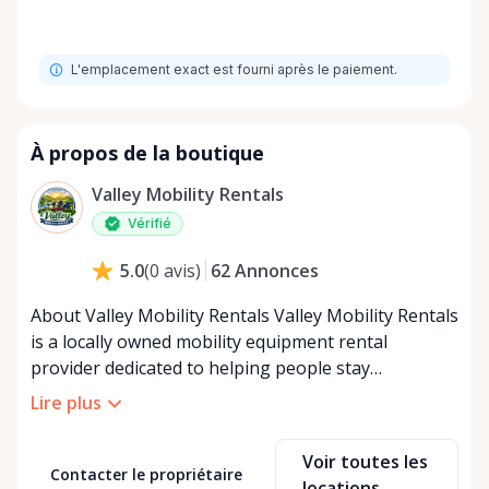
L'emplacement exact est fourni après le paiement.
À propos de la boutique
Valley Mobility Rentals
Vérifié
62
Annonces
5.0
(
0
avis
)
About Valley Mobility Rentals Valley Mobility Rentals
is a locally owned mobility equipment rental
provider dedicated to helping people stay
independent, comfortable, and mobile—when they
Lire plus
need it most. We specialize in short-term and long-
term mobility rentals, serving individuals, families,
Voir toutes les
caregivers, and healthcare support networks
Contacter le propriétaire
locations