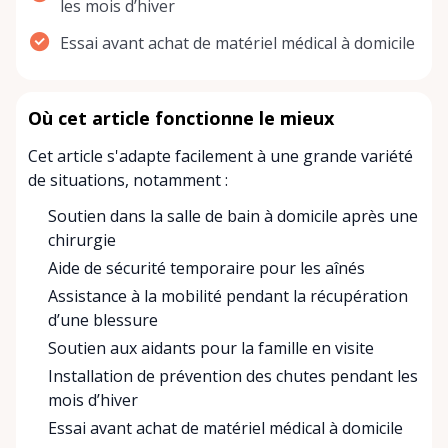
les mois d’hiver
Essai avant achat de matériel médical à domicile
Où cet article fonctionne le mieux
Cet article s'adapte facilement à une grande variété
de situations, notamment :
Soutien dans la salle de bain à domicile après une
chirurgie
Aide de sécurité temporaire pour les aînés
Assistance à la mobilité pendant la récupération
d’une blessure
Soutien aux aidants pour la famille en visite
Installation de prévention des chutes pendant les
mois d’hiver
Essai avant achat de matériel médical à domicile