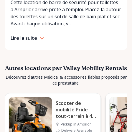
Cette location de barre de sécurité pour toilettes
you’re unsure what equipment is right for you—or
à Arnprior arrive prête à l’emploi. Placez-la autour
can’t find the specific mobility item you’re looking
des toilettes sur un sol de salle de bain plat et sec.
for—we encourage you to reach out. We’re happy
Avant chaque utilisation, v...
to help source solutions and guide you toward the
best option for your needs. ⸻ Passionate About
Lire la suite
Mobility, Independence & Dignity At Valley Mobility
Rentals, mobility isn’t just equipment—it’s about
independence, dignity, and quality of life. We
understand that mobility challenges can arise
unexpectedly, and our goal is to remove stress
Autres locations par Valley Mobility Rentals
during those moments by offering clear guidance,
Découvrez d'autres Médical & accessoires fiables proposés par
fair pricing, and dependable equipment. We take
ce prestataire.
pride in: • Clean, well-maintained mobility equipment
• Transparent rental pricing • Flexible rental periods
Scooter de
• Personalized support and guidance Our mission is
mobilité Pride
simple: help people move safely, comfortably, and
tout-terrain à 4
confidently. ⸻ Serving the Ottawa Valley &
roues
Surrounding Communities From our Arnprior
Pickup in Arnprior
Delivery Available