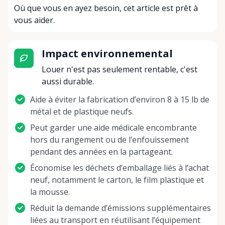
Où que vous en ayez besoin, cet article est prêt à
vous aider.
Impact environnemental
Louer n'est pas seulement rentable, c'est
aussi durable.
Aide à éviter la fabrication d’environ 8 à 15 lb de
métal et de plastique neufs.
Peut garder une aide médicale encombrante
hors du rangement ou de l’enfouissement
pendant des années en la partageant.
Économise les déchets d’emballage liés à l’achat
neuf, notamment le carton, le film plastique et
la mousse.
Réduit la demande d’émissions supplémentaires
liées au transport en réutilisant l’équipement