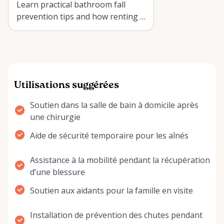
Learn practical bathroom fall
prevention tips and how renting a
Adjustable Toilet Safety Rail
Frame…
Utilisations suggérées
Soutien dans la salle de bain à domicile après
une chirurgie
Aide de sécurité temporaire pour les aînés
Assistance à la mobilité pendant la récupération
d’une blessure
Soutien aux aidants pour la famille en visite
Installation de prévention des chutes pendant