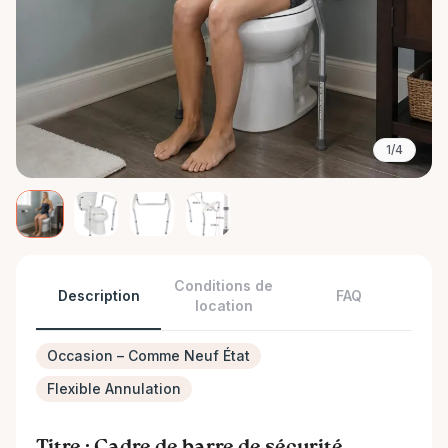
1/4
Conditions de
Description
FAQ
location
Occasion – Comme Neuf État
Flexible Annulation