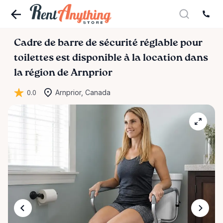
Cadre
de
barre
de
sécurité
réglable
pour
toilettes
est disponible à la location dans
la région de Arnprior
0.0
Arnprior, Canada