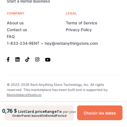
Start a Rental Business
COMPANY
LEGAL
About us
Terms of Service
Contact us
Privacy Policy
FAQ
1-833-234-RENT
•
hey@rentanythingstore.com
© 2023-2026 Rent Anything Store Technology, Inc. All rights
reserved. This marketplace has been built and is supported by
MarketplaceStudio.io
0,76 $
ListCard.priceRangeTo
par jour
Choisir les dates
OrderPanel.basedOnRentalPeriod