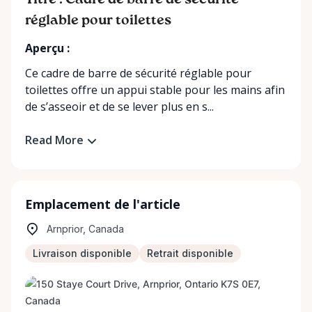
Titre : Cadre de barre de sécurité
réglable pour toilettes
Aperçu :
Ce cadre de barre de sécurité réglable pour
toilettes offre un appui stable pour les mains afin
de s’asseoir et de se lever plus en s...
Read More
Emplacement de l'article
Arnprior, Canada
Livraison disponible
Retrait disponible