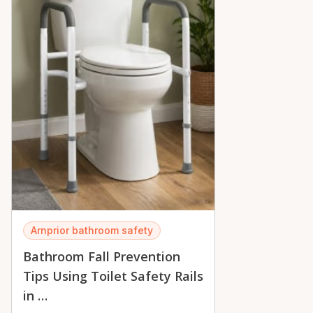
Arnprior bathroom safety
Bathroom Fall Prevention
Tips Using Toilet Safety Rails
in …