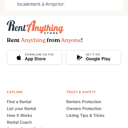
localement à Arnprior.
Rent
Anything
from
Anyone
!
DOWNLOAD ON THE
GET IT ON
App Store
Google Play
EXPLORE
TRUST & SAFETY
Find a Rental
Renters Protection
List your Rental
Owners Protection
How It Works
Listing Tips & Tricks
Rental Coach