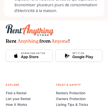
économiser plusieurs jours de consommation
d’électricité à la maison.
Rent
Anything
from
Anyone
!
DOWNLOAD ON THE
GET IT ON
App Store
Google Play
EXPLORE
TRUST & SAFETY
Find a Rental
Renters Protection
List your Rental
Owners Protection
How It Works
Listing Tips & Tricks