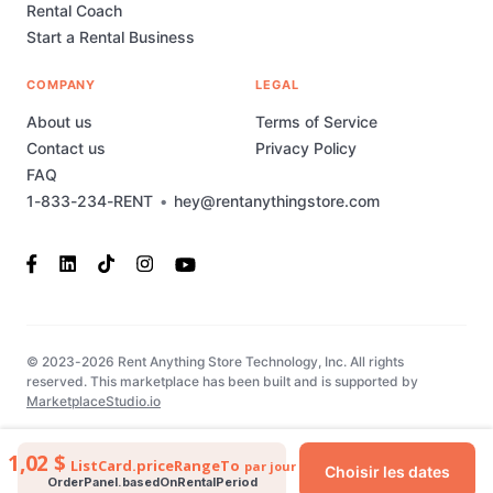
Rental Coach
Start a Rental Business
COMPANY
LEGAL
About us
Terms of Service
Contact us
Privacy Policy
FAQ
1-833-234-RENT
•
hey@rentanythingstore.com
© 2023-2026 Rent Anything Store Technology, Inc. All rights
reserved. This marketplace has been built and is supported by
MarketplaceStudio.io
1,02 $
ListCard.priceRangeTo
par jour
Choisir les dates
OrderPanel.basedOnRentalPeriod