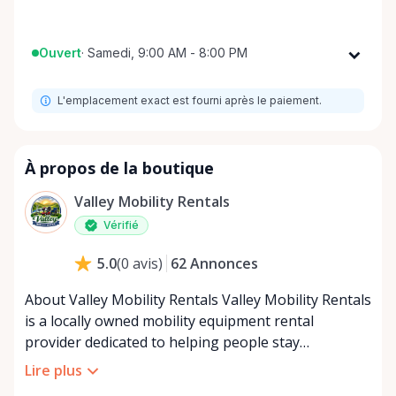
Ouvert
·
Samedi, 9:00 AM - 8:00 PM
Lundi
9:00 AM - 8:00 PM
L'emplacement exact est fourni après le paiement.
Mardi
9:00 AM - 8:00 PM
Mercredi
9:00 AM - 8:00 PM
Jeudi
9:00 AM - 8:00 PM
À propos de la boutique
Vendredi
9:00 AM - 8:00 PM
Valley Mobility Rentals
Samedi
9:00 AM - 8:00 PM
Vérifié
Dimanche
9:00 AM - 8:00 PM
62
Annonces
5.0
(
0
avis
)
About Valley Mobility Rentals Valley Mobility Rentals
is a locally owned mobility equipment rental
provider dedicated to helping people stay
independent, comfortable, and mobile—when they
Lire plus
need it most. We specialize in short-term and long-