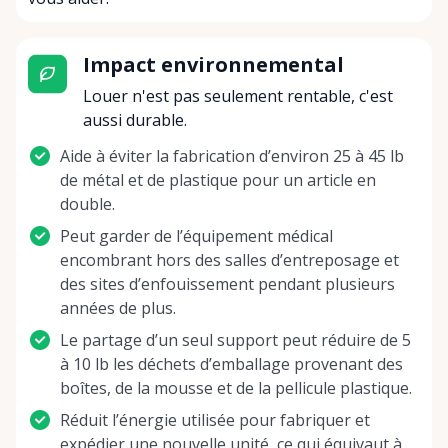
Impact environnemental
Louer n'est pas seulement rentable, c'est
aussi durable.
Aide à éviter la fabrication d’environ 25 à 45 lb
de métal et de plastique pour un article en
double.
Peut garder de l’équipement médical
encombrant hors des salles d’entreposage et
des sites d’enfouissement pendant plusieurs
années de plus.
Le partage d’un seul support peut réduire de 5
à 10 lb les déchets d’emballage provenant des
boîtes, de la mousse et de la pellicule plastique.
Réduit l’énergie utilisée pour fabriquer et
expédier une nouvelle unité, ce qui équivaut à