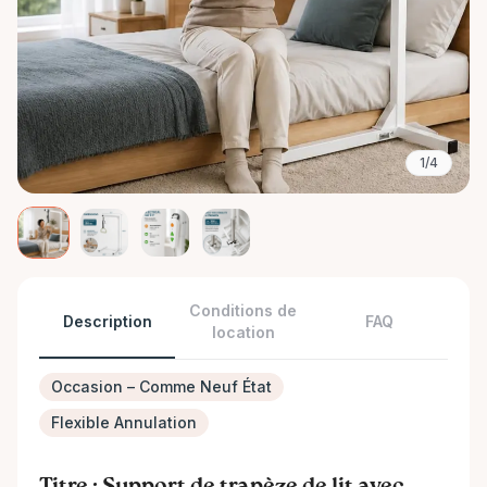
1/4
Conditions de
Description
FAQ
location
Occasion – Comme Neuf État
Flexible Annulation