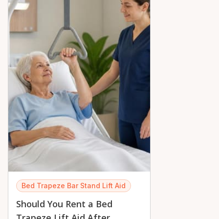
peace of mind across the Ottawa Valley.
Bed Trapeze Bar Stand Lift Aid
Should You Rent a Bed
Trapeze Lift Aid After