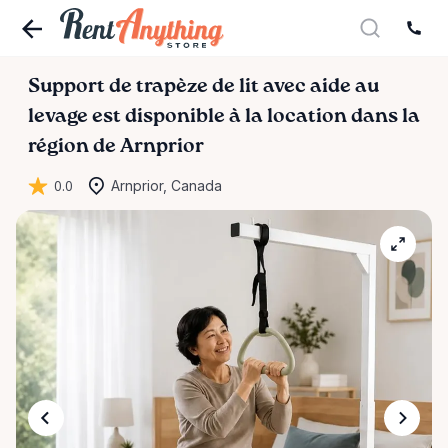
Support
de
trapèze
de
lit
avec
aide
au
levage
est disponible à la location dans la
région de Arnprior
0.0
Arnprior, Canada