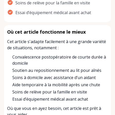
Soins de relève pour la famille en visite
Essai d’équipement médical avant achat
Où cet article fonctionne le mieux
Cet article s'adapte facilement à une grande variété
de situations, notamment :
Convalescence postopératoire de courte durée à
domicile
Soutien au repositionnement au lit pour aînés
Soins à domicile avec assistance d’un aidant
Aide temporaire à la mobilité après une chute
Soins de relève pour la famille en visite
Essai d’équipement médical avant achat
Où que vous en ayez besoin, cet article est prêt à
vous aider.