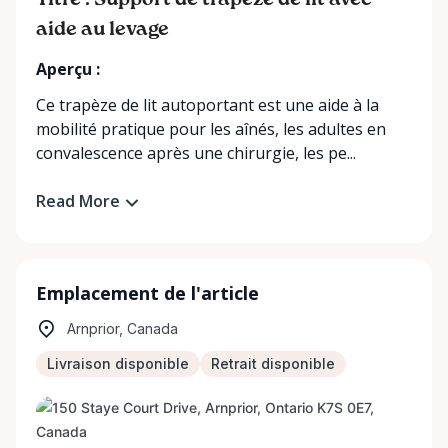
Titre : Support de trapèze de lit avec
aide au levage
Aperçu :
Ce trapèze de lit autoportant est une aide à la
mobilité pratique pour les aînés, les adultes en
convalescence après une chirurgie, les pe...
Read More
Emplacement de l'article
Arnprior, Canada
Livraison disponible
Retrait disponible