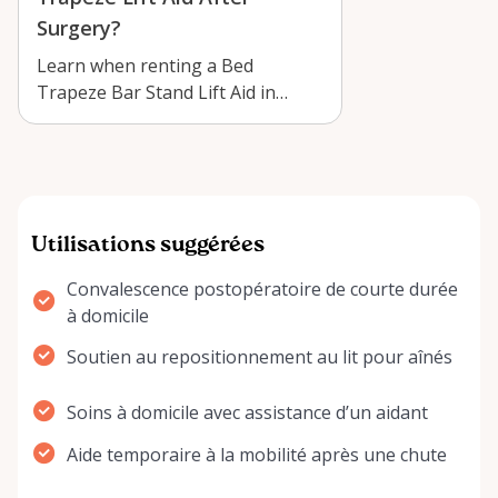
Surgery?
Learn when renting a Bed
Trapeze Bar Stand Lift Aid in
Arnprior can improve recovery,
comfort, and …
Utilisations suggérées
Convalescence postopératoire de courte durée
à domicile
Soutien au repositionnement au lit pour aînés
Soins à domicile avec assistance d’un aidant
Aide temporaire à la mobilité après une chute