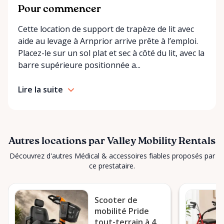
making it easier for customers who may have
Pour commencer
limited transportation or mobility challenges. If
Cette location de support de trapèze de lit avec
you’re unsure what equipment is right for you—or
aide au levage à Arnprior arrive prête à l’emploi.
can’t find the specific mobility item you’re looking
Placez-le sur un sol plat et sec à côté du lit, avec la
for—we encourage you to reach out. We’re happy
barre supérieure positionnée a...
to help source solutions and guide you toward the
best option for your needs. ⸻ Passionate About
Lire la suite
Mobility, Independence & Dignity At Valley Mobility
Rentals, mobility isn’t just equipment—it’s about
independence, dignity, and quality of life. We
understand that mobility challenges can arise
unexpectedly, and our goal is to remove stress
Autres locations par Valley Mobility Rentals
during those moments by offering clear guidance,
Découvrez d'autres Médical & accessoires fiables proposés par
fair pricing, and dependable equipment. We take
ce prestataire.
pride in: • Clean, well-maintained mobility equipment
• Transparent rental pricing • Flexible rental periods
Scooter de
• Personalized support and guidance Our mission is
mobilité Pride
simple: help people move safely, comfortably, and
tout-terrain à 4