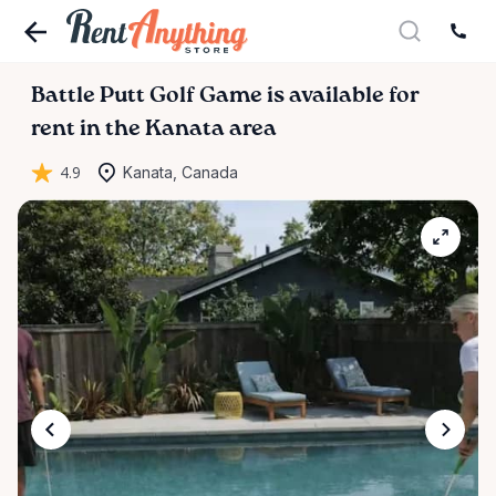
Battle
Putt
Golf
Game
is available for
rent in the Kanata area
4.9
Kanata, Canada