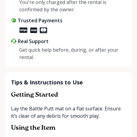
helping people enjoy more for less while making a
You're only charged after the rental is
positive impact on the environment. By choosing to
confirmed by the owner.
share instead of buy, we’re all doing our part to
Trusted Payments
make things easier on Mother Nature.
Real Support
Get quick help before, during, or after your
rental.
Tips & Instructions to Use
Getting Started
Lay the Battle Putt mat on a flat surface. Ensure
it’s clear of any debris for smooth play.
Using the Item