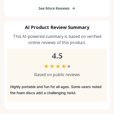
See More Reviews
AI Product Review Summary
This AI-powered summary is based on verified
online reviews of this product.
4.5
★
★
★
★
☆
Based on public reviews
Highly portable and fun for all ages. Some users noted
the foam discs add a challenging twist.