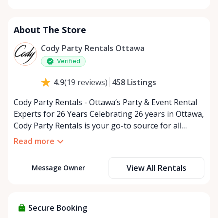
Monday
9:00 AM - 5:00 PM
Tuesday
9:00 AM - 5:00 PM
About The Store
Wednesday
9:00 AM - 5:00 PM
Thursday
9:00 AM - 5:00 PM
Cody Party Rentals Ottawa
Friday
9:00 AM - 5:00 PM
Verified
Saturday
9:00 AM - 2:00 PM
458
Listings
4.9
(
19
reviews
)
Sunday
Closed
Cody Party Rentals - Ottawa’s Party & Event Rental
Experts for 26 Years Celebrating 26 years in Ottawa,
Cody Party Rentals is your go-to source for all
things party and event rentals. We’re proud to be a
Read more
partner of Rent Anything, expanding our offerings
to include a variety of extra items on the platform.
View All Rentals
Message Owner
At Cody Party Rentals, we believe in the power of
sharing—giving others the chance to rent out their
items and experience the benefits of renting. It’s
about more than just saving money; it’s about
Secure Booking