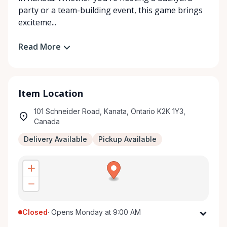
party or a team-building event, this game brings
exciteme...
Read More
Item Location
101 Schneider Road, Kanata, Ontario K2K 1Y3,
Canada
Delivery Available
Pickup Available
Closed
·
Opens Monday at 9:00 AM