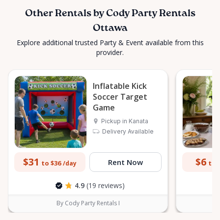
Other Rentals by Cody Party Rentals
Ottawa
Explore additional trusted Party & Event available from this
provider.
Inflatable Kick
Soccer Target
Game
Pickup in Kanata
Delivery Available
$31
$6
Rent Now
to $36
to 
/day
4.9
(19 reviews)
By Cody Party Rentals I