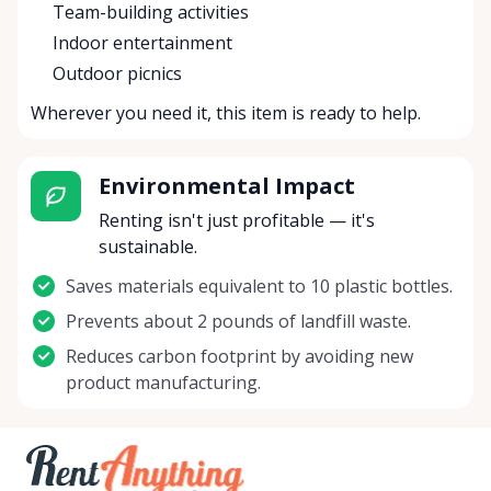
Team-building activities
Indoor entertainment
Outdoor picnics
Wherever you need it, this item is ready to help.
Environmental Impact
Renting isn't just profitable — it's
sustainable.
Saves materials equivalent to 10 plastic bottles.
Prevents about 2 pounds of landfill waste.
Reduces carbon footprint by avoiding new
product manufacturing.