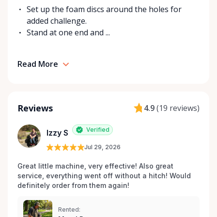
Set up the foam discs around the holes for
added challenge.
Stand at one end and ...
Read More
Reviews
4.9
(
19 reviews
)
Verified
Izzy S
Jul 29, 2026
Great little machine, very effective! Also great 
service, everything went off without a hitch! Would 
definitely order from them again! 
Rented: