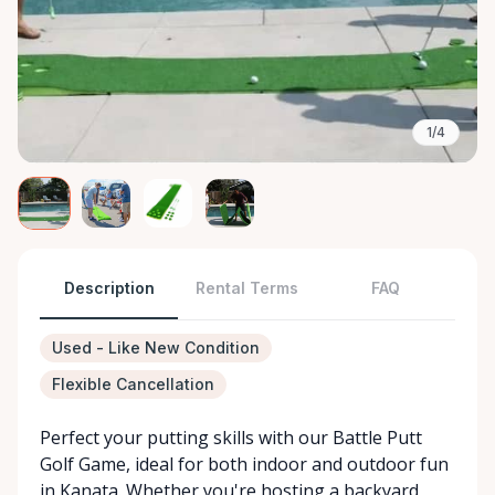
1/4
Description
Rental Terms
FAQ
Used - Like New Condition
Flexible Cancellation
Perfect your putting skills with our Battle Putt
Golf Game, ideal for both indoor and outdoor fun
in Kanata. Whether you're hosting a backyard