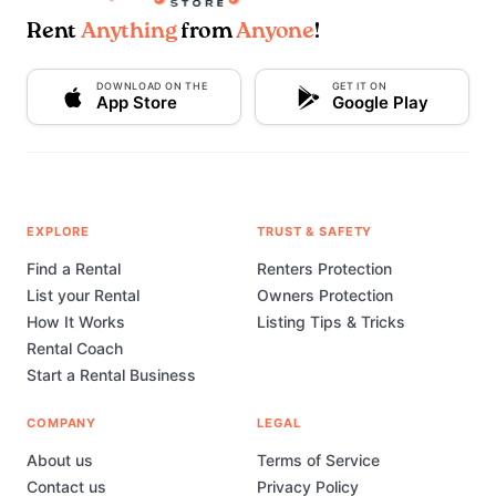
Rent
Anything
from
Anyone
!
DOWNLOAD ON THE
GET IT ON
App Store
Google Play
EXPLORE
TRUST & SAFETY
Find a Rental
Renters Protection
List your Rental
Owners Protection
How It Works
Listing Tips & Tricks
Rental Coach
Start a Rental Business
COMPANY
LEGAL
About us
Terms of Service
Contact us
Privacy Policy