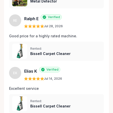
Metal Detector
Verified
Ralph E
RE
Jul 28, 2026
Good price for a highly rated machine. 
Rented:
Bissell Carpet Cleaner
Verified
Elias K
EK
Jul 14, 2026
Excellent service 
Rented:
Bissell Carpet Cleaner