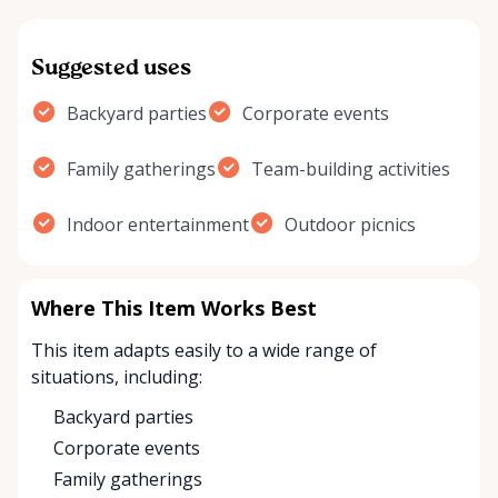
Suggested uses
Backyard parties
Corporate events
Family gatherings
Team-building activities
Indoor entertainment
Outdoor picnics
Where This Item Works Best
This item adapts easily to a wide range of
situations, including:
Backyard parties
Corporate events
Family gatherings