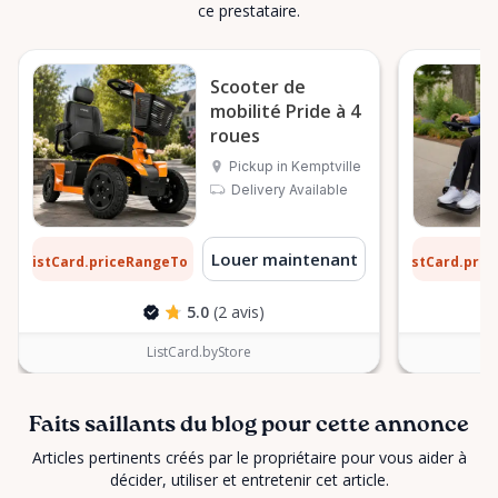
ce prestataire.
Scooter de
mobilité Pride à 4
roues
Pickup in Kemptville
Delivery Available
2 $
9 $
Louer maintenant
ListCard.priceRangeTo
ListCard.pri
par jour
5.0
(2 avis)
ListCard.byStore
Faits saillants du blog pour cette annonce
Articles pertinents créés par le propriétaire pour vous aider à
décider, utiliser et entretenir cet article.