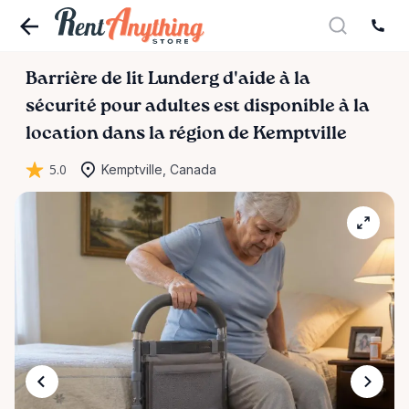
Barrière
de
lit
Lunderg
d'aide
à
la
sécurité
pour
adultes
est disponible à la
location dans la région de Kemptville
5.0
Kemptville, Canada