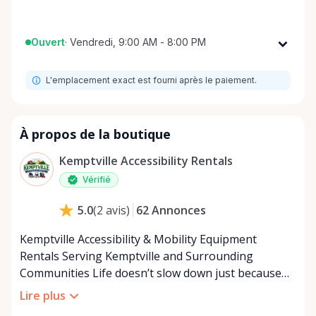
Ouvert
·
Vendredi, 9:00 AM - 8:00 PM
Lundi
9:00 AM - 8:00 PM
L'emplacement exact est fourni après le paiement.
Mardi
9:00 AM - 8:00 PM
Mercredi
9:00 AM - 8:00 PM
Jeudi
9:00 AM - 8:00 PM
À propos de la boutique
Vendredi
9:00 AM - 8:00 PM
Kemptville Accessibility Rentals
Samedi
9:00 AM - 8:00 PM
Vérifié
Dimanche
9:00 AM - 8:00 PM
62
Annonces
5.0
(
2
avis
)
Kemptville Accessibility & Mobility Equipment
Rentals Serving Kemptville and Surrounding
Communities Life doesn’t slow down just because
mobility becomes a challenge — and in a close-knit
Lire plus
community like Kemptville, neither should access to