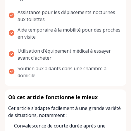
Assistance pour les déplacements nocturnes
aux toilettes
Aide temporaire à la mobilité pour des proches
en visite
Utilisation d'équipement médical à essayer
avant d'acheter
Soutien aux aidants dans une chambre à
domicile
Où cet article fonctionne le mieux
Cet article s'adapte facilement à une grande variété
de situations, notamment :
Convalescence de courte durée après une