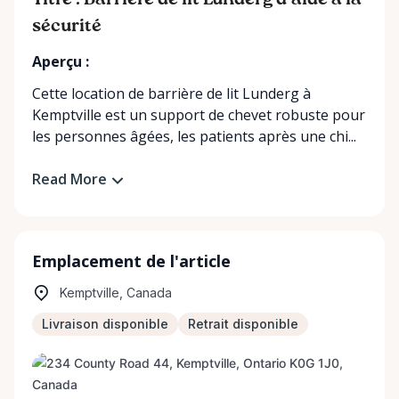
Titre : Barrière de lit Lunderg d'aide à la
sécurité
Aperçu :
Cette location de barrière de lit Lunderg à
Kemptville est un support de chevet robuste pour
les personnes âgées, les patients après une chi...
Read More
Emplacement de l'article
Kemptville, Canada
Livraison disponible
Retrait disponible