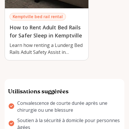
Kemptville bed rail rental
How to Rent Adult Bed Rails
for Safer Sleep in Kemptville
Learn how renting a Lunderg Bed
Rails Adult Safety Assist in
Kemptville can support safer
sleep, ea…
Utilisations suggérées
Convalescence de courte durée après une
chirurgie ou une blessure
Soutien à la sécurité à domicile pour personnes
âgées