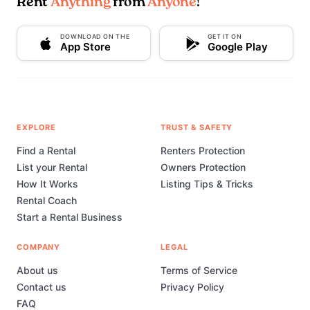
Rent
Anything
from
Anyone
!
DOWNLOAD ON THE
GET IT ON
App Store
Google Play
EXPLORE
TRUST & SAFETY
Find a Rental
Renters Protection
List your Rental
Owners Protection
How It Works
Listing Tips & Tricks
Rental Coach
Start a Rental Business
COMPANY
LEGAL
About us
Terms of Service
Contact us
Privacy Policy
FAQ