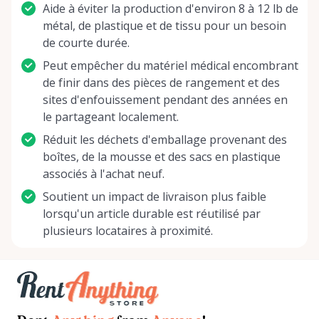
Aide à éviter la production d'environ 8 à 12 lb de
métal, de plastique et de tissu pour un besoin
de courte durée.
Peut empêcher du matériel médical encombrant
de finir dans des pièces de rangement et des
sites d'enfouissement pendant des années en
le partageant localement.
Réduit les déchets d'emballage provenant des
boîtes, de la mousse et des sacs en plastique
associés à l'achat neuf.
Soutient un impact de livraison plus faible
lorsqu'un article durable est réutilisé par
plusieurs locataires à proximité.