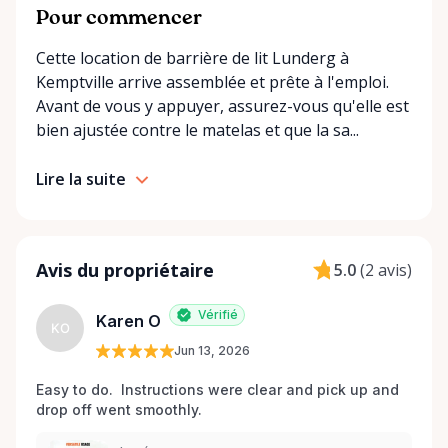
convenient options: • Local pickup at our Rent-A-
Pour commencer
Ding Store Trading Post • Scheduled delivery and
Cette location de barrière de lit Lunderg à
pickup right to your home, retirement residence, or
Kemptville arrive assemblée et prête à l'emploi.
care facility • Flexible rental terms — daily, weekly,
Avant de vous y appuyer, assurez-vous qu'elle est
monthly, and long-term rentals We proudly serve
bien ajustée contre le matelas et que la sa...
customers across Kemptville, North Grenville,
Merrickville, Burritts Rapids, Oxford Mills,
Lire la suite
Winchester, Chesterville, Spencerville, Prescott,
Brockville, Manotick, Greely, Osgoode, Smiths Falls,
and surrounding Eastern Ontario communities.
Built for Real Life in Eastern Ontario In smaller
Avis du propriétaire
5.0
(
2 avis
)
communities, accessibility matters even more. We
know that hospital visits, recoveries, and mobility
Vérifié
Karen O
challenges don’t always come with much notice. Our
KO
Jun 13, 2026
goal is to provide fast access to clean, well-
maintained equipment with clear communication
Easy to do.  Instructions were clear and pick up and 
and local support — without big-city complexity or
drop off went smoothly.  
long wait times. We believe renting accessibility