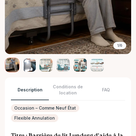
1/6
Conditions de
Description
FAQ
location
Occasion – Comme Neuf État
Flexible Annulation