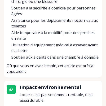
chirurgie ou une blessure
Soutien à la sécurité à domicile pour personnes
âgées
Assistance pour les déplacements nocturnes aux
toilettes
Aide temporaire à la mobilité pour des proches
en visite
Utilisation d'équipement médical à essayer avant
d'acheter
Soutien aux aidants dans une chambre à domicile
Où que vous en ayez besoin, cet article est prêt à
vous aider.
Impact environnemental
Louer n'est pas seulement rentable, c'est
aussi durable.