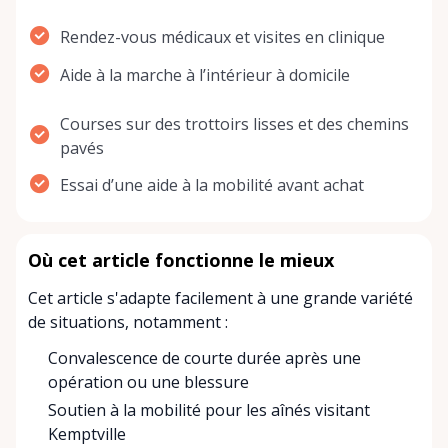
Rendez-vous médicaux et visites en clinique
Aide à la marche à l’intérieur à domicile
Courses sur des trottoirs lisses et des chemins
pavés
Essai d’une aide à la mobilité avant achat
Où cet article fonctionne le mieux
Cet article s'adapte facilement à une grande variété
de situations, notamment :
Convalescence de courte durée après une
opération ou une blessure
Soutien à la mobilité pour les aînés visitant
Kemptville