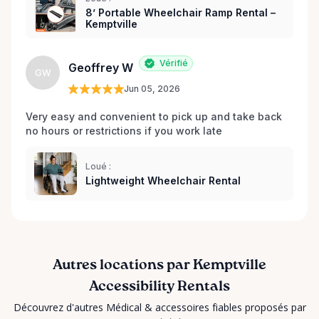
8’ Portable Wheelchair Ramp Rental –
Dignified That’s why every item is inspected,
Kemptville
maintained, and prepared with care before each
rental. Here When You Need Us If you’re unsure
Vérifié
which wheelchair, walker, or scooter is right for
Geoffrey W
GW
your situation, we’re happy to help guide you. And if
Jun 05, 2026
you don’t see exactly what you’re looking for, reach
out — we’re always expanding our inventory based
Very easy and convenient to pick up and take back 
no hours or restrictions if you work late 
on community needs. Mobility should never be a
barrier to living fully. We’re proud to support
Kemptville and the surrounding towns by making
Loué :
Lightweight Wheelchair Rental
accessibility equipment easy to rent, easy to return,
and easy to trust.
Autres locations par Kemptville
Accessibility Rentals
Découvrez d'autres Médical & accessoires fiables proposés par