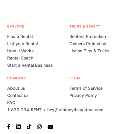
EXPLORE
TRUST & SAFETY
Find a Rental
Renters Protection
List your Rental
Owners Protection
How It Works
Listing Tips & Tricks
Rental Coach
Start a Rental Business
COMPANY
LEGAL
About us
Terms of Service
Contact us
Privacy Policy
FAQ
1-833-234-RENT
•
hey@rentanythingstore.com