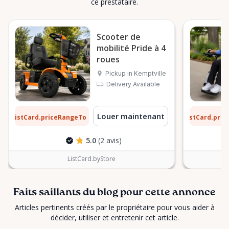
ce prestataire.
Scooter de
mobilité Pride à 4
roues
Pickup in Kemptville
Delivery Available
2 $
9 $
Louer maintenant
ListCard.priceRangeTo
ListCard.pri
par jour
5.0
(2 avis)
ListCard.byStore
Faits saillants du blog pour cette annonce
Articles pertinents créés par le propriétaire pour vous aider à
décider, utiliser et entretenir cet article.