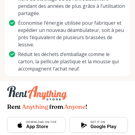
pendant des années de plus grâce à l’utilisation
partagée.
Économise l’énergie utilisée pour fabriquer et
expédier un nouveau déambulateur, soit à peu
près l’équivalent de plusieurs brassées de
lessive.
Réduit les déchets d’emballage comme le
carton, la pellicule plastique et la mousse qui
accompagnent l’achat neuf.
Rent
Anything
from
Anyone
!
DOWNLOAD ON THE
GET IT ON
App Store
Google Play