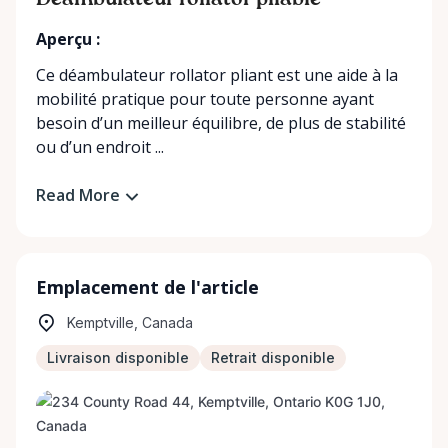
Déambulateur rollator pliable
Aperçu :
Ce déambulateur rollator pliant est une aide à la
mobilité pratique pour toute personne ayant
besoin d’un meilleur équilibre, de plus de stabilité
ou d’un endroit ...
Read More
Emplacement de l'article
Kemptville, Canada
Livraison disponible
Retrait disponible