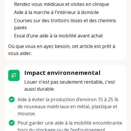
Rendez-vous médicaux et visites en clinique
Aide à la marche à l’intérieur à domicile
Courses sur des trottoirs lisses et des chemins
pavés
Essai d’une aide à la mobilité avant achat
Où que vous en ayez besoin, cet article est prêt à
vous aider.
Impact environnemental
Louer n'est pas seulement rentable, c'est
aussi durable.
Aide à éviter la production d’environ 15 à 25 lb
de nouveaux matériaux en métal, plastique et
mousse.
Peut garder une aide à la mobilité encombrante
hors du stockage ou de l’enfouissement