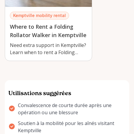
Kemptville mobility rental
Where to Rent a Folding
Rollator Walker in Kemptville
Need extra support in Kemptville?
Learn when to rent a Folding
Rollator Walker 8-Inch Wheels
Basket…
Utilisations suggérées
Convalescence de courte durée après une
opération ou une blessure
Soutien à la mobilité pour les aînés visitant
Kemptville