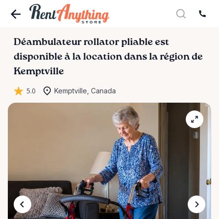
Déambulateur
rollator
pliable
est
disponible à la location dans la région de
Kemptville
5.0
Kemptville, Canada