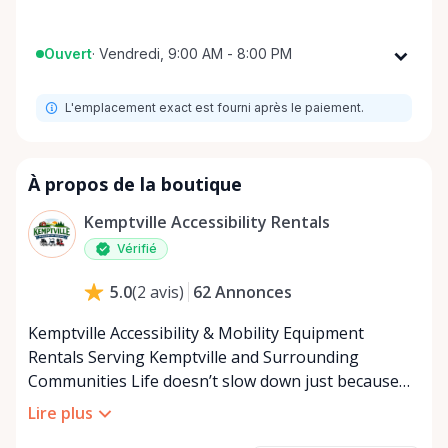
Ouvert
·
Vendredi, 9:00 AM - 8:00 PM
Lundi
9:00 AM - 8:00 PM
L'emplacement exact est fourni après le paiement.
Mardi
9:00 AM - 8:00 PM
Mercredi
9:00 AM - 8:00 PM
Jeudi
9:00 AM - 8:00 PM
À propos de la boutique
Vendredi
9:00 AM - 8:00 PM
Kemptville Accessibility Rentals
Samedi
9:00 AM - 8:00 PM
Vérifié
Dimanche
9:00 AM - 8:00 PM
62
Annonces
5.0
(
2
avis
)
Kemptville Accessibility & Mobility Equipment
Rentals Serving Kemptville and Surrounding
Communities Life doesn’t slow down just because
mobility becomes a challenge — and in a close-knit
Lire plus
community like Kemptville, neither should access to