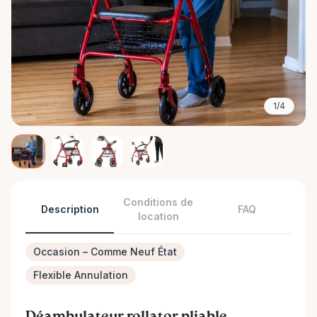
1/4
Conditions de
Description
FAQ
location
Occasion – Comme Neuf État
Flexible Annulation