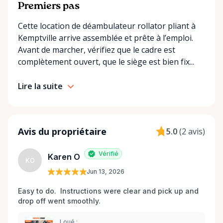
convenient options: • Local pickup at our Rent-A-
Premiers pas
Ding Store Trading Post • Scheduled delivery and
Cette location de déambulateur rollator pliant à
pickup right to your home, retirement residence, or
Kemptville arrive assemblée et prête à l’emploi.
care facility • Flexible rental terms — daily, weekly,
Avant de marcher, vérifiez que le cadre est
monthly, and long-term rentals We proudly serve
complètement ouvert, que le siège est bien fix...
customers across Kemptville, North Grenville,
Merrickville, Burritts Rapids, Oxford Mills,
Lire la suite
Winchester, Chesterville, Spencerville, Prescott,
Brockville, Manotick, Greely, Osgoode, Smiths Falls,
and surrounding Eastern Ontario communities.
Built for Real Life in Eastern Ontario In smaller
Avis du propriétaire
5.0
(
2 avis
)
communities, accessibility matters even more. We
know that hospital visits, recoveries, and mobility
Vérifié
Karen O
challenges don’t always come with much notice. Our
KO
Jun 13, 2026
goal is to provide fast access to clean, well-
maintained equipment with clear communication
Easy to do.  Instructions were clear and pick up and 
and local support — without big-city complexity or
drop off went smoothly.  
long wait times. We believe renting accessibility
equipment should be: • Simple • Affordable • Local •
Loué :