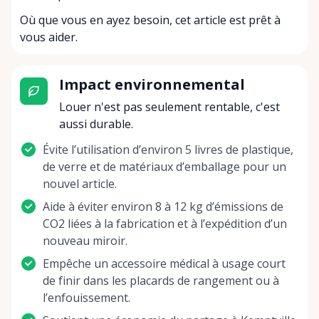
Où que vous en ayez besoin, cet article est prêt à
vous aider.
Impact environnemental
Louer n'est pas seulement rentable, c'est
aussi durable.
Évite l’utilisation d’environ 5 livres de plastique,
de verre et de matériaux d’emballage pour un
nouvel article.
Aide à éviter environ 8 à 12 kg d’émissions de
CO2 liées à la fabrication et à l’expédition d’un
nouveau miroir.
Empêche un accessoire médical à usage court
de finir dans les placards de rangement ou à
l’enfouissement.