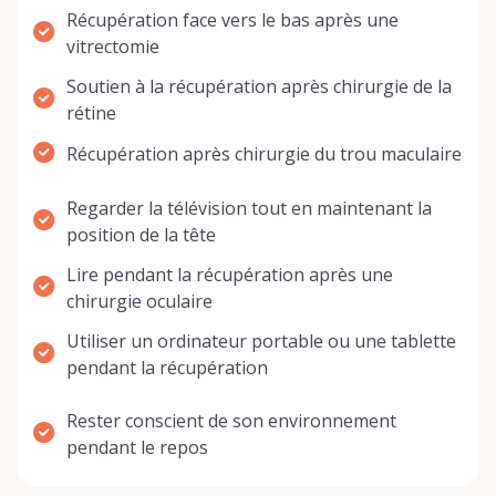
Récupération face vers le bas après une
vitrectomie
Soutien à la récupération après chirurgie de la
rétine
Récupération après chirurgie du trou maculaire
Regarder la télévision tout en maintenant la
position de la tête
Lire pendant la récupération après une
chirurgie oculaire
Utiliser un ordinateur portable ou une tablette
pendant la récupération
Rester conscient de son environnement
pendant le repos