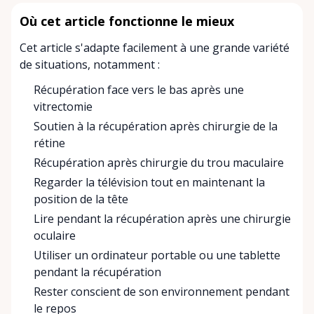
Où cet article fonctionne le mieux
Cet article s'adapte facilement à une grande variété
de situations, notamment :
Récupération face vers le bas après une
vitrectomie
Soutien à la récupération après chirurgie de la
rétine
Récupération après chirurgie du trou maculaire
Regarder la télévision tout en maintenant la
position de la tête
Lire pendant la récupération après une chirurgie
oculaire
Utiliser un ordinateur portable ou une tablette
pendant la récupération
Rester conscient de son environnement pendant
le repos