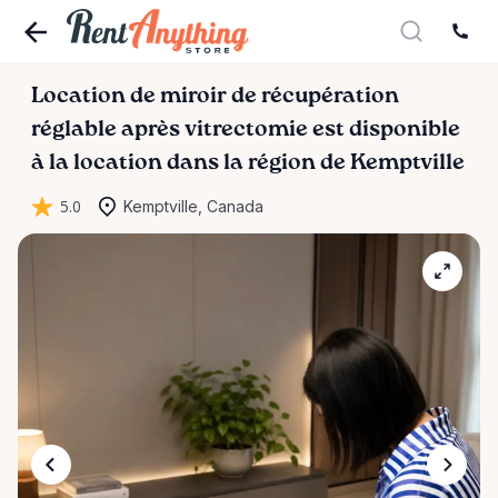
Location
de
miroir
de
récupération
réglable
après
vitrectomie
est disponible
à la location dans la région de Kemptville
5.0
Kemptville, Canada