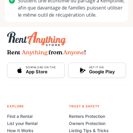
Soutient une économie du partage à Kemptville,
afin que davantage de familles puissent utiliser
le même outil de récupération utile.
Rent
Anything
from
Anyone
!
DOWNLOAD ON THE
GET IT ON
App Store
Google Play
EXPLORE
TRUST & SAFETY
Find a Rental
Renters Protection
List your Rental
Owners Protection
How It Works
Listing Tips & Tricks