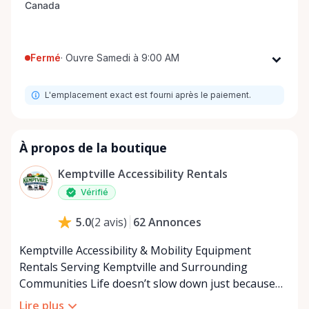
Fermé
·
Ouvre Samedi à 9:00 AM
Lundi
9:00 AM - 8:00 PM
L'emplacement exact est fourni après le paiement.
Mardi
9:00 AM - 8:00 PM
Mercredi
9:00 AM - 8:00 PM
Jeudi
9:00 AM - 8:00 PM
À propos de la boutique
Vendredi
9:00 AM - 8:00 PM
Kemptville Accessibility Rentals
Samedi
9:00 AM - 8:00 PM
Vérifié
Dimanche
9:00 AM - 8:00 PM
62
Annonces
5.0
(
2
avis
)
Kemptville Accessibility & Mobility Equipment
Rentals Serving Kemptville and Surrounding
Communities Life doesn’t slow down just because
mobility becomes a challenge — and in a close-knit
Lire plus