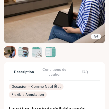
1/4
Conditions de
Description
FAQ
location
Occasion – Comme Neuf État
Flexible Annulation