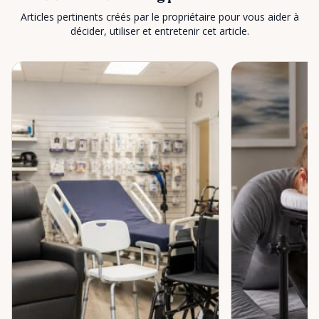
Articles pertinents créés par le propriétaire pour vous aider à
décider, utiliser et entretenir cet article.