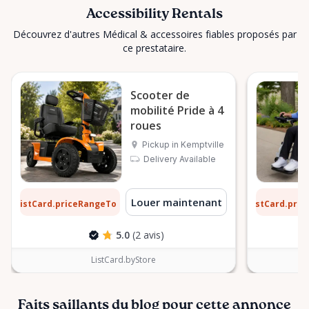
Accessibility Rentals
Découvrez d'autres Médical & accessoires fiables proposés par
ce prestataire.
Scooter de
mobilité Pride à 4
roues
Pickup in Kemptville
Delivery Available
2 $
9 $
Louer maintenant
ListCard.priceRangeTo
ListCard.pri
par jour
5.0
(2 avis)
ListCard.byStore
Faits saillants du blog pour cette annonce