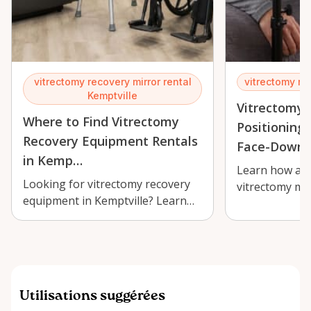
vitrectomy recovery mirror rental
vitrectomy re
Kemptville
Vitrectomy 
Where to Find Vitrectomy
Positioning 
Recovery Equipment Rentals
Face-Down 
in Kemp…
Learn how an 
Looking for vitrectomy recovery
vitrectomy mir
equipment in Kemptville? Learn
Kemptville ca
where to rent a comfortable
healing more
adjustab…
Utilisations suggérées