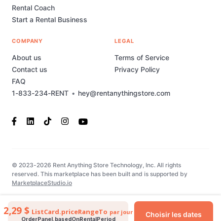
Rental Coach
Start a Rental Business
COMPANY
LEGAL
About us
Terms of Service
Contact us
Privacy Policy
FAQ
1-833-234-RENT
•
hey@rentanythingstore.com
© 2023-2026 Rent Anything Store Technology, Inc. All rights
reserved. This marketplace has been built and is supported by
MarketplaceStudio.io
2,29 $
ListCard.priceRangeTo
par jour
Choisir les dates
OrderPanel.basedOnRentalPeriod