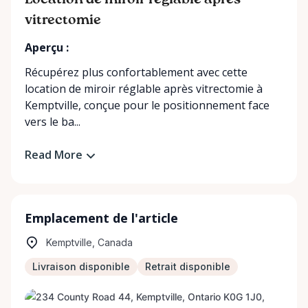
Location de miroir réglable après
vitrectomie
Aperçu :
Récupérez plus confortablement avec cette
location de miroir réglable après vitrectomie à
Kemptville, conçue pour le positionnement face
vers le ba...
Read More
Emplacement de l'article
Kemptville, Canada
Livraison disponible
Retrait disponible