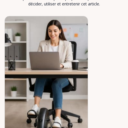
décider, utiliser et entretenir cet article.