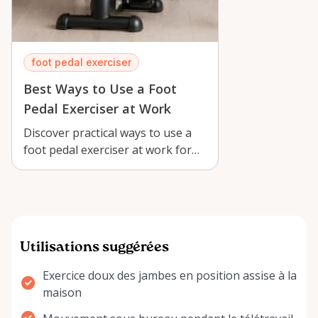
foot pedal exerciser
Best Ways to Use a Foot
Pedal Exerciser at Work
Discover practical ways to use a
foot pedal exerciser at work for
low-impact movement, better
circu…
Utilisations suggérées
Exercice doux des jambes en position assise à la
maison