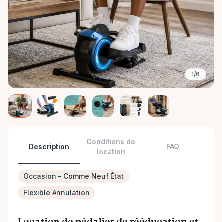
1/6
Conditions de
Description
FAQ
location
Occasion – Comme Neuf État
Flexible Annulation