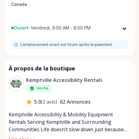
Ouvert
·
Vendredi, 9:00 AM - 8:00 PM
Lundi
9:00 AM - 8:00 PM
L'emplacement exact est fourni après le paiement.
Mardi
9:00 AM - 8:00 PM
Mercredi
9:00 AM - 8:00 PM
Jeudi
9:00 AM - 8:00 PM
À propos de la boutique
Vendredi
9:00 AM - 8:00 PM
Kemptville Accessibility Rentals
Samedi
9:00 AM - 8:00 PM
Vérifié
Dimanche
9:00 AM - 8:00 PM
62
Annonces
5.0
(
2
avis
)
Kemptville Accessibility & Mobility Equipment
Rentals Serving Kemptville and Surrounding
Communities Life doesn’t slow down just because
mobility becomes a challenge — and in a close-knit