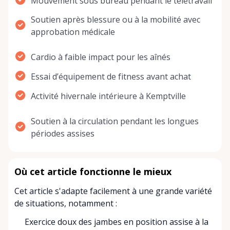
Mouvement sous bureau pendant le télétravail
Soutien après blessure ou à la mobilité avec
approbation médicale
Cardio à faible impact pour les aînés
Essai d’équipement de fitness avant achat
Activité hivernale intérieure à Kemptville
Soutien à la circulation pendant les longues
périodes assises
Où cet article fonctionne le mieux
Cet article s'adapte facilement à une grande variété
de situations, notamment :
Exercice doux des jambes en position assise à la