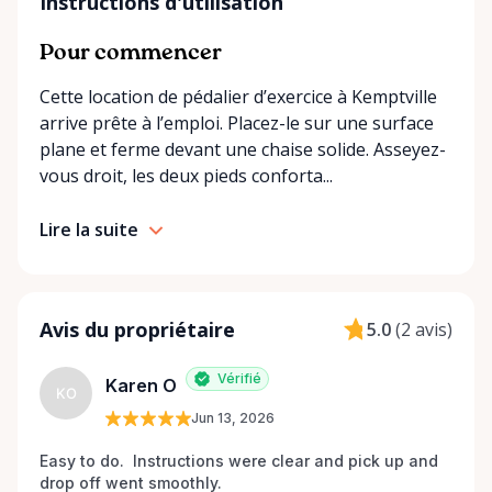
understand the needs of rural and small-town
Instructions d'utilisation
communities. That’s why we offer multiple
convenient options: • Local pickup at our Rent-A-
Pour commencer
Ding Store Trading Post • Scheduled delivery and
Cette location de pédalier d’exercice à Kemptville
pickup right to your home, retirement residence, or
arrive prête à l’emploi. Placez-le sur une surface
care facility • Flexible rental terms — daily, weekly,
plane et ferme devant une chaise solide. Asseyez-
monthly, and long-term rentals We proudly serve
vous droit, les deux pieds conforta...
customers across Kemptville, North Grenville,
Merrickville, Burritts Rapids, Oxford Mills,
Lire la suite
Winchester, Chesterville, Spencerville, Prescott,
Brockville, Manotick, Greely, Osgoode, Smiths Falls,
and surrounding Eastern Ontario communities.
Built for Real Life in Eastern Ontario In smaller
Avis du propriétaire
5.0
(
2 avis
)
communities, accessibility matters even more. We
know that hospital visits, recoveries, and mobility
Vérifié
Karen O
challenges don’t always come with much notice. Our
KO
Jun 13, 2026
goal is to provide fast access to clean, well-
maintained equipment with clear communication
Easy to do.  Instructions were clear and pick up and 
and local support — without big-city complexity or
drop off went smoothly.  