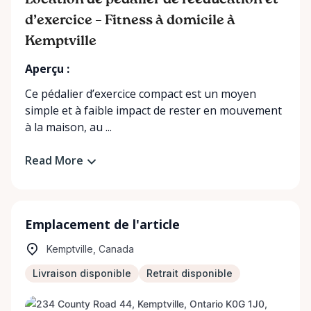
Location de pédalier de rééducation et
d’exercice – Fitness à domicile à
Kemptville
Aperçu :
Ce pédalier d’exercice compact est un moyen
simple et à faible impact de rester en mouvement
à la maison, au ...
Read More
Emplacement de l'article
Kemptville, Canada
Livraison disponible
Retrait disponible