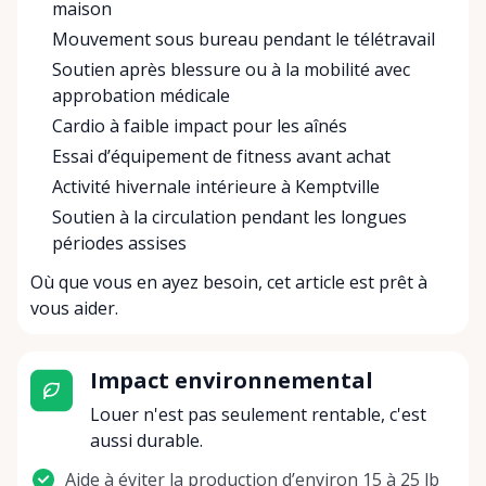
maison
Mouvement sous bureau pendant le télétravail
Soutien après blessure ou à la mobilité avec
approbation médicale
Cardio à faible impact pour les aînés
Essai d’équipement de fitness avant achat
Activité hivernale intérieure à Kemptville
Soutien à la circulation pendant les longues
périodes assises
Où que vous en ayez besoin, cet article est prêt à
vous aider.
Impact environnemental
Louer n'est pas seulement rentable, c'est
aussi durable.
Aide à éviter la production d’environ 15 à 25 lb