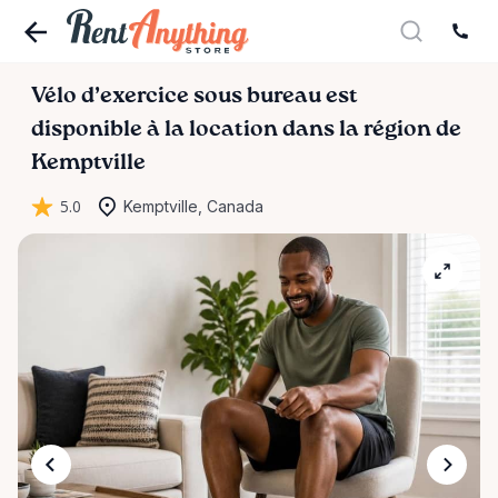
Vélo
d’exercice
sous
bureau
est
disponible à la location dans la région de
Kemptville
5.0
Kemptville, Canada