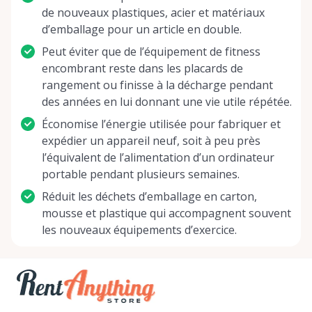
de nouveaux plastiques, acier et matériaux
d’emballage pour un article en double.
Peut éviter que de l’équipement de fitness
encombrant reste dans les placards de
rangement ou finisse à la décharge pendant
des années en lui donnant une vie utile répétée.
Économise l’énergie utilisée pour fabriquer et
expédier un appareil neuf, soit à peu près
l’équivalent de l’alimentation d’un ordinateur
portable pendant plusieurs semaines.
Réduit les déchets d’emballage en carton,
mousse et plastique qui accompagnent souvent
les nouveaux équipements d’exercice.