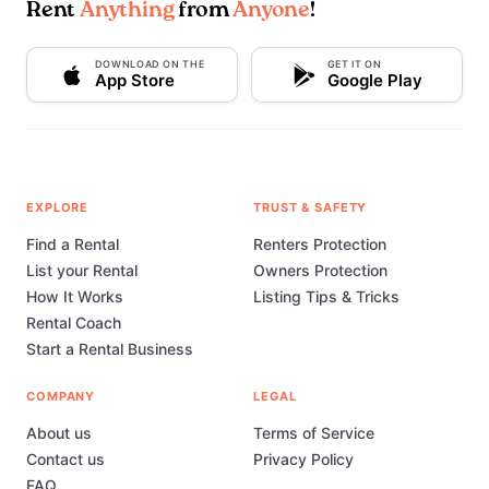
Rent
Anything
from
Anyone
!
DOWNLOAD ON THE
GET IT ON
App Store
Google Play
EXPLORE
TRUST & SAFETY
Find a Rental
Renters Protection
List your Rental
Owners Protection
How It Works
Listing Tips & Tricks
Rental Coach
Start a Rental Business
COMPANY
LEGAL
About us
Terms of Service
Contact us
Privacy Policy
FAQ