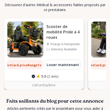
Découvrez d'autres Médical & accessoires fiables proposés par
ce prestataire.
Scooter de
mobilité Pride à 4
roues
Pickup in Kemptville
Delivery Available
2 $
9 $
Louer maintenant
ListCard.priceRangeTo
ListCard.pri
par jour
5.0
(2 avis)
ListCard.byStore
Faits saillants du blog pour cette annonce
Articles pertinents créés par le propriétaire pour vous aider à