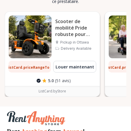
ce prestataire.
Scooter de
mobilité Pride
robuste pour
l’extérieur
Pickup in Ottawa
Delivery Available
7 $
6 $
Louer maintenant
ListCard.priceRangeTo
ListCard.pri
par jour
5.0
(51 avis)
ListCard.byStore