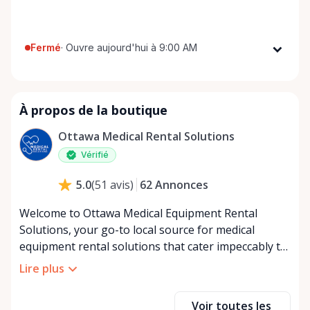
Fermé
·
Ouvre aujourd'hui à 9:00 AM
Lundi
9:00 AM - 8:00 PM
Mardi
9:00 AM - 8:00 PM
À propos de la boutique
Mercredi
9:00 AM - 8:00 PM
Jeudi
9:00 AM - 8:00 PM
Ottawa Medical Rental Solutions
Vendredi
9:00 AM - 8:00 PM
Vérifié
Samedi
9:00 AM - 8:00 PM
62
Annonces
5.0
(
51
avis
)
Dimanche
9:00 AM - 8:00 PM
Welcome to Ottawa Medical Equipment Rental
Solutions, your go-to local source for medical
equipment rental solutions that cater impeccably to
your health and mobility needs in Ottawa and its
Lire plus
surrounding areas. Committed to bringing comfort
and convenience to our community, we specialize in
Voir toutes les