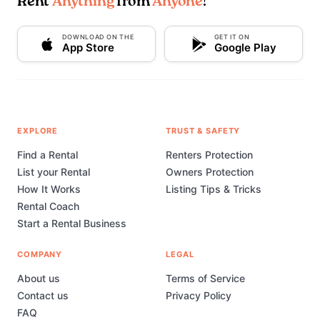
Rent
Anything
from
Anyone
!
DOWNLOAD ON THE
GET IT ON
App Store
Google Play
EXPLORE
TRUST & SAFETY
Find a Rental
Renters Protection
List your Rental
Owners Protection
How It Works
Listing Tips & Tricks
Rental Coach
Start a Rental Business
COMPANY
LEGAL
About us
Terms of Service
Contact us
Privacy Policy
FAQ