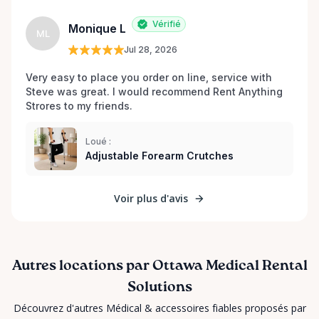
Vérifié
Monique L
ML
Jul 28, 2026
Very easy to place you order on line, service with 
Steve was great. I would recommend Rent Anything 
Strores to my friends. 
Loué :
Adjustable Forearm Crutches
Voir plus d'avis
Autres locations par Ottawa Medical Rental
Solutions
Découvrez d'autres Médical & accessoires fiables proposés par