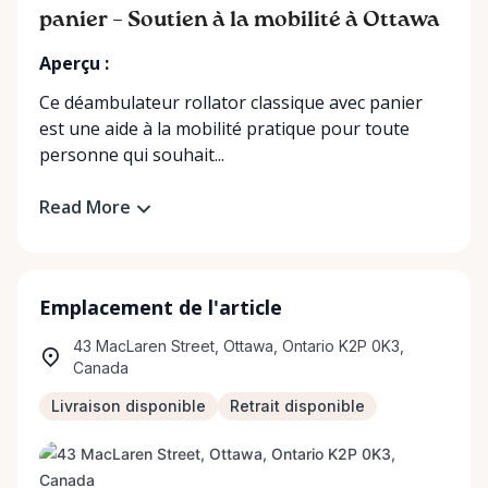
panier – Soutien à la mobilité à Ottawa
Aperçu :
Ce déambulateur rollator classique avec panier
est une aide à la mobilité pratique pour toute
personne qui souhait...
Read More
Emplacement de l'article
43 MacLaren Street, Ottawa, Ontario K2P 0K3,
Canada
Livraison disponible
Retrait disponible