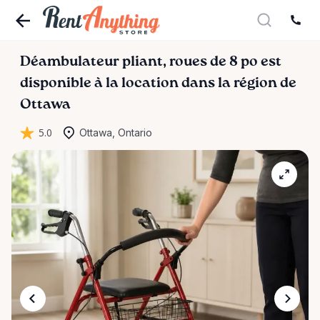
Déambulateur
pliant
​,​
roues
de
8
po
est
disponible à la location dans la région de
Ottawa
5.0
Ottawa, Ontario