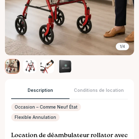
1/4
Description
Conditions de location
Occasion – Comme Neuf État
Flexible Annulation
Location de déambulateur rollator avec