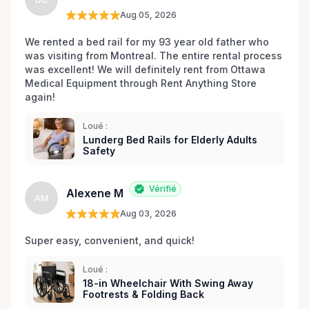
equipment, we have the tools to ensure your
Aug 05, 2026
utmost comfort and aid in your path to wellness.
Our passionate team takes pride in their ability to
We rented a bed rail for my 93 year old father who 
was visiting from Montreal. The entire rental process 
bring a smile to your face, recognizing that quality
was excellent! We will definitely rent from Ottawa 
service is the cornerstone of any rental experience.
Medical Equipment through Rent Anything Store 
We are not merely a rental service; we are your
again!
partners in health, dedicated to going the extra mile
to ensure your rental process is seamless,
Loué :
affordable, and tailored to your individual needs.
Lunderg Bed Rails for Elderly Adults
Safety
Trust Ottawa Medical Equipment Rentals to be
there for you, because helping you regain your
independence and improve your quality of life is
Vérifié
Alexene M
AM
more than our business—it's our mission. Connect
Aug 03, 2026
with us today and discover a world of medical
equipment support just a phone call or click away. .
Super easy, convenient, and quick! 
Loué :
18-in Wheelchair With Swing Away
Footrests & Folding Back