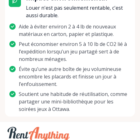
Rentals Ottawa, we're not just offering games –
Louer n'est pas seulement rentable, c'est
we're delivering an opportunity to disconnect from
aussi durable.
the digital, reconnect with loved ones, and build a
Aide à éviter environ 2 à 4 lb de nouveaux
treasure trove of giggles, strategies, and victories.
matériaux en carton, papier et plastique.
So whether you're a seasoned gamer looking to
test out a new challenge, or a family aiming to
Peut économiser environ 5 à 10 lb de CO2 lié à
shake up your game night routine, we invite you to
l’expédition lorsqu’un jeu partagé sert à de
journey with us into the wonderful world of board
nombreux ménages.
gaming. Let the dice roll, the cards shuffle, and the
Évite qu’une autre boîte de jeu volumineuse
pawns advance as you create moments to cherish
encombre les placards et finisse un jour à
with Board Game Rentals Ottawa. Join us in our
l’enfouissement.
quest to make each get-together a memorable
Soutient une habitude de réutilisation, comme
adventure! Let's create memories, one roll, one
partager une mini-bibliothèque pour les
move, one game at a time. Your next legendary
soirées jeux à Ottawa.
game night is just a rental away!