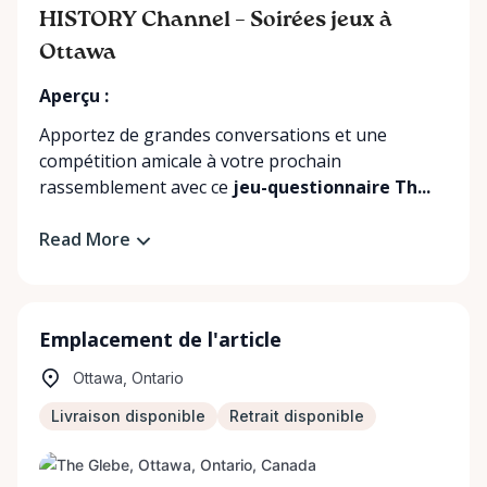
HISTORY Channel – Soirées jeux à
Ottawa
Aperçu :
Apportez de grandes conversations et une
compétition amicale à votre prochain
rassemblement avec ce
jeu-questionnaire Th...
Read More
Emplacement de l'article
Ottawa, Ontario
Livraison disponible
Retrait disponible