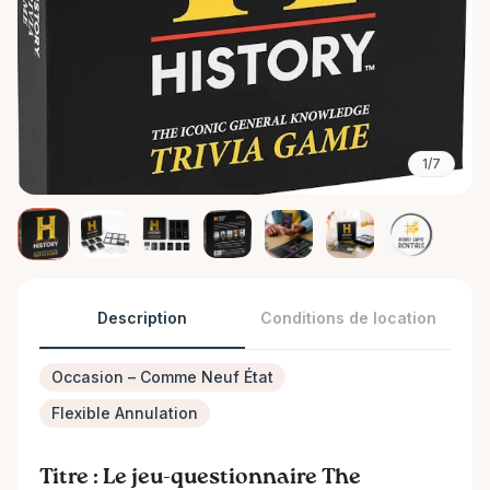
1/7
Description
Conditions de location
Occasion – Comme Neuf État
Flexible Annulation
Titre : Le jeu-questionnaire The