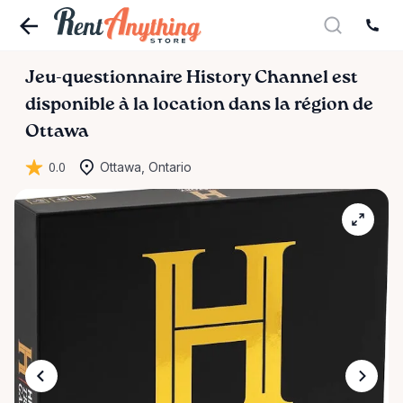
Jeu-questionnaire
History
Channel
est
disponible à la location dans la région de
Ottawa
0.0
Ottawa, Ontario