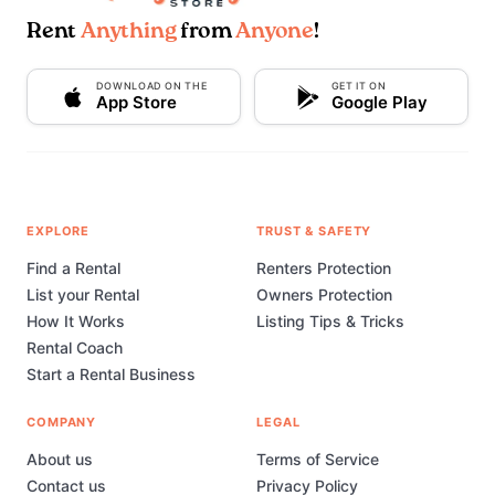
Rent
Anything
from
Anyone
!
DOWNLOAD ON THE
GET IT ON
App Store
Google Play
EXPLORE
TRUST & SAFETY
Find a Rental
Renters Protection
List your Rental
Owners Protection
How It Works
Listing Tips & Tricks
Rental Coach
Start a Rental Business
COMPANY
LEGAL
About us
Terms of Service
Contact us
Privacy Policy