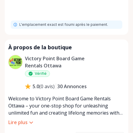
L'emplacement exact est fourni après le paiement.
À propos de la boutique
Victory Point Board Game
Rentals Ottawa
Vérifié
30
Annonces
5.0
(
0
avis
)
Welcome to Victory Point Board Game Rentals
Ottawa – your one-stop shop for unleashing
unlimited fun and creating lifelong memories with
friends and family! In a world where screens often
Lire plus
dominate our interactions, our mission at Board