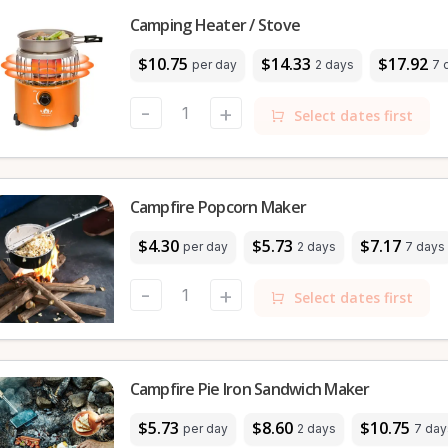
Camping Heater / Stove
$10.75
$14.33
$17.92
per day
2 days
7 
-
+
Select dates first
Campfire Popcorn Maker
$4.30
$5.73
$7.17
per day
2 days
7 days
-
+
Select dates first
Campfire Pie Iron Sandwich Maker
$5.73
$8.60
$10.75
per day
2 days
7 day