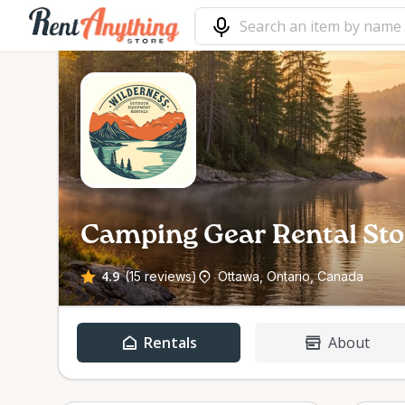
Camping Gear Rental Sto
4.9
(15 reviews)
Ottawa, Ontario, Canada
Rentals
About