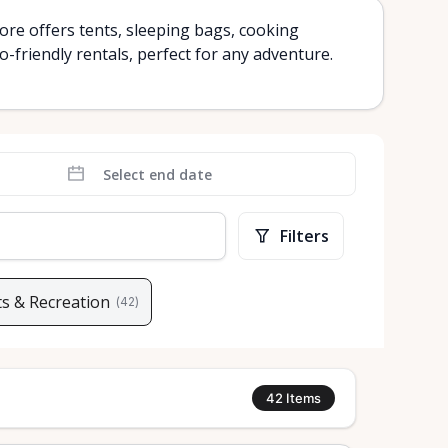
re offers tents, sleeping bags, cooking
-friendly rentals, perfect for any adventure.
Filters
s & Recreation
(
42
)
42
Items