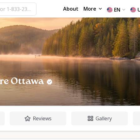
About
More
EN
re Ottawa
Reviews
Gallery