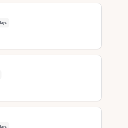
days
days