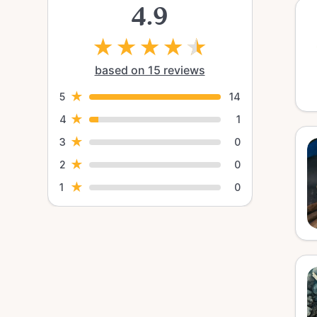
4.9
★
★
★
★
★
based on 15 reviews
★
5
14
★
4
1
★
3
0
★
2
0
★
1
0