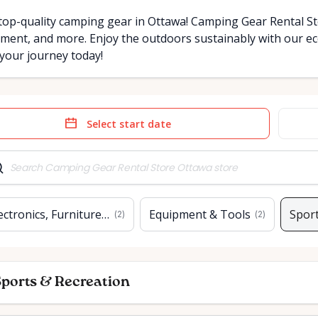
top-quality camping gear in Ottawa! Camping Gear Rental Sto
ment, and more. Enjoy the outdoors sustainably with our eco
 your journey today!
e
Date
t
input
ectronics, Furniture & Home
Equipment & Tools
Sport
(
2
)
(
2
)
ports & Recreation