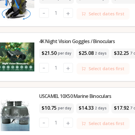
-
+
Select dates first
4K Night Vision Goggles / Binoculars
$21.50
$25.08
$32.25
per day
2 days
7 
-
+
Select dates first
USCAMEL 10X50 Marine Binoculars
$10.75
$14.33
$17.92
per day
2 days
7 
-
+
Select dates first