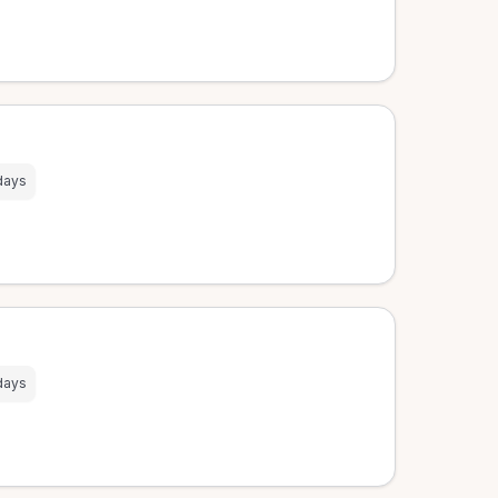
days
days