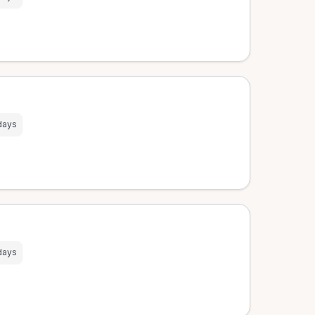
days
days