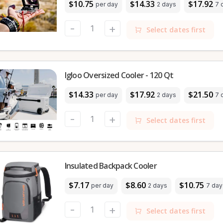
$10.75
$14.33
$17.92
per day
2 days
7 
-
+
Select dates first
Igloo Oversized Cooler - 120 Qt
$14.33
$17.92
$21.50
per day
2 days
7 
-
+
Select dates first
Insulated Backpack Cooler
$7.17
$8.60
$10.75
per day
2 days
7 day
-
+
Select dates first