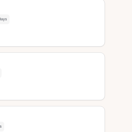
days
s