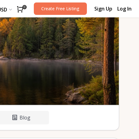
Sign Up
Log In
0
Create Free Listing
USD
Blog