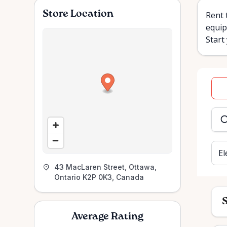
Store Location
Rent 
equip
Start
Dat
inpu
El
43 MacLaren Street, Ottawa,
Ontario K2P 0K3, Canada
S
Average Rating