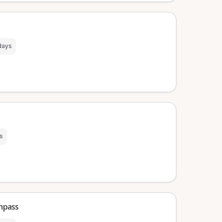
days
s
mpass