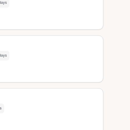
days
days
s