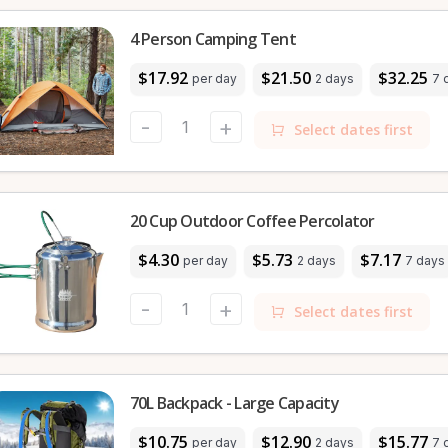
4 Person Camping Tent
$17.92
$21.50
$32.25
per day
2 days
7 
-
+
Select dates first
20 Cup Outdoor Coffee Percolator
$4.30
$5.73
$7.17
per day
2 days
7 days
-
+
Select dates first
70L Backpack - Large Capacity
$10.75
$12.90
$15.77
per day
2 days
7 