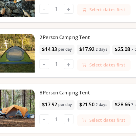
-
+
Select dates first
2 Person Camping Tent
$14.33
$17.92
$25.08
per day
2 days
7 
-
+
Select dates first
8 Person Camping Tent
$17.92
$21.50
$28.66
per day
2 days
7 
-
+
Select dates first