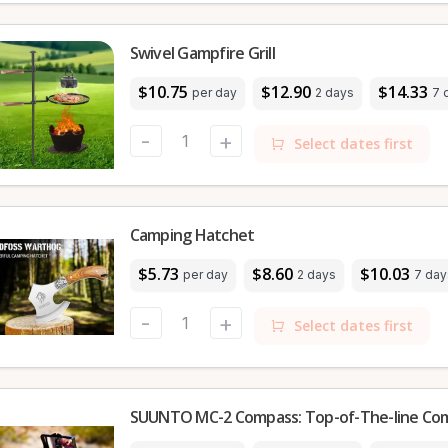
Swivel Gampfire Grill
$10.75
$12.90
$14.33
per day
2 days
7 
-
+
Select dates first
Camping Hatchet
$5.73
$8.60
$10.03
per day
2 days
7 day
-
+
Select dates first
SUUNTO MC-2 Compass: Top-of-The-line Co