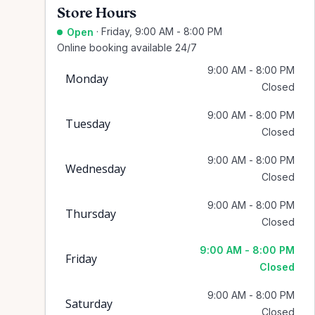
Store Hours
·
Friday, 9:00 AM - 8:00 PM
Open
Online booking available 24/7
9:00 AM - 8:00 PM
Monday
Closed
9:00 AM - 8:00 PM
Tuesday
Closed
9:00 AM - 8:00 PM
Wednesday
Closed
9:00 AM - 8:00 PM
Thursday
Closed
9:00 AM - 8:00 PM
Friday
Closed
9:00 AM - 8:00 PM
Saturday
Closed