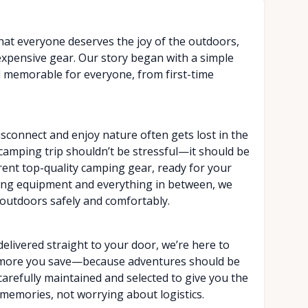
that everyone deserves the joy of the outdoors,
 expensive gear. Our story began with a simple
d memorable for everyone, from first-time
isconnect and enjoy nature often gets lost in the
a camping trip shouldn’t be stressful—it should be
rent top-quality camping gear, ready for your
king equipment and everything in between, we
outdoors safely and comfortably.
elivered straight to your door, we’re here to
e more you save—because adventures should be
carefully maintained and selected to give you the
memories, not worrying about logistics.