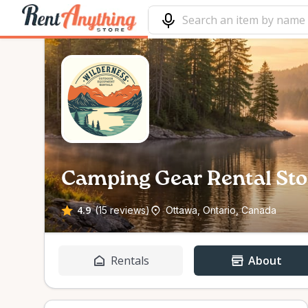
Camping Gear Rental Sto
4.9
(15 reviews)
Ottawa, Ontario, Canada
Rentals
About