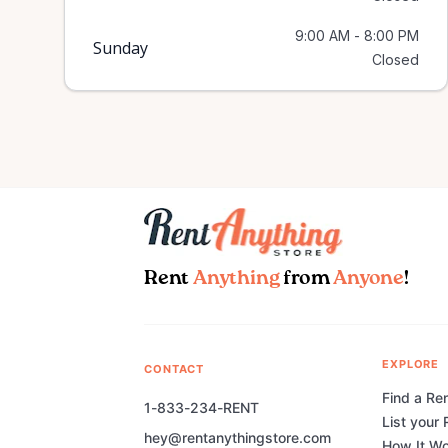
9:00 AM - 8:00 PM
Sunday
Closed
Rent
Anything
from
Anyone
!
EXPLORE
CONTACT
Find a Ren
1-833-234-RENT
List your 
hey@rentanythingstore.com
How It W