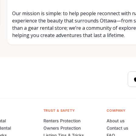
Our mission is simple: to help people reconnect with n
experience the beauty that surrounds Ottawa—from se
than a gear rental store; we’re a community of explorer
helping you create adventures that last a lifetime.
TRUST & SAFETY
COMPANY
tal
Renters Protection
About us
Rental
Owners Protection
Contact us
orks
Listing Tips & Tricks
FAQ