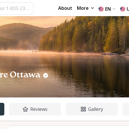
About
More
EN
re Ottawa
Reviews
Gallery