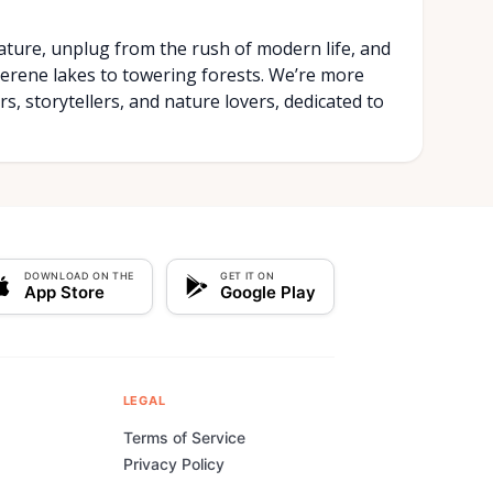
ature, unplug from the rush of modern life, and
rene lakes to towering forests. We’re more
s, storytellers, and nature lovers, dedicated to
DOWNLOAD ON THE
GET IT ON
App Store
Google Play
LEGAL
Terms of Service
Privacy Policy