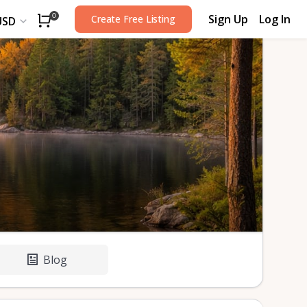
Sign Up
Log In
0
Create Free Listing
USD
Blog