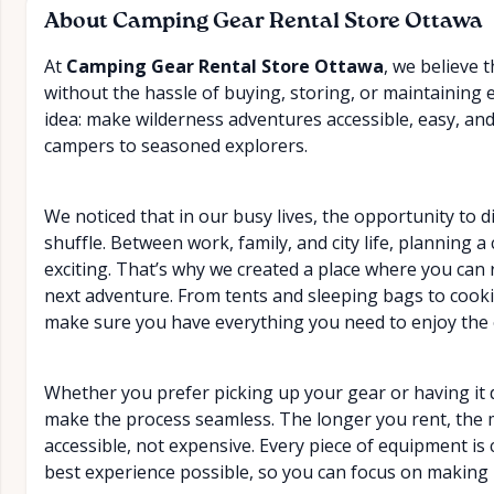
About
Camping Gear Rental Store Ottawa
At
Camping Gear Rental Store Ottawa
, we believe 
without the hassle of buying, storing, or maintaining
idea: make wilderness adventures accessible, easy, an
campers to seasoned explorers.
We noticed that in our busy lives, the opportunity to d
shuffle. Between work, family, and city life, planning 
exciting. That’s why we created a place where you can 
next adventure. From tents and sleeping bags to coo
make sure you have everything you need to enjoy the 
Whether you prefer picking up your gear or having it d
make the process seamless. The longer you rent, th
accessible, not expensive. Every piece of equipment is 
best experience possible, so you can focus on making 