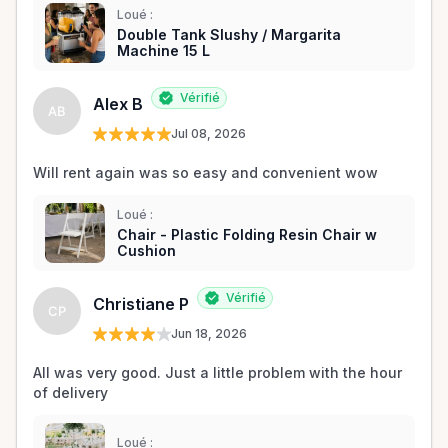
Loué :
Double Tank Slushy / Margarita
Machine 15 L
Vérifié
Alex B
AB
Jul 08, 2026
Will rent again was so easy and convenient wow
Loué :
Chair - Plastic Folding Resin Chair w
Cushion
Vérifié
Christiane P
CP
Jun 18, 2026
All was very good. Just a little problem with the hour 
of delivery
Loué :