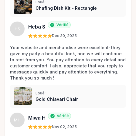
Loué :
Chafing Dish Kit - Rectangle
Vérifié
Heba S
HS
Dec 30, 2025
Your website and merchandise were excellent; they 
gave my party a beautiful look, and we will continue 
to rent from you. You pay attention to every detail and 
customer comfort. I also, appreciate that you reply to 
messages quickly and pay attention to everything. 
Thank you so much !
Loué :
Gold Chiavari Chair
Vérifié
Miwa H
MH
Nov 02, 2025