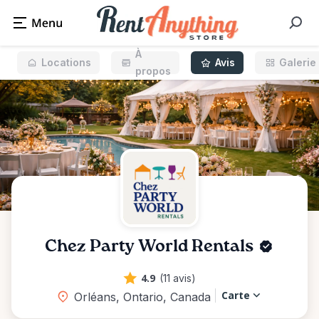
À
Locations
Avis
Galerie
propos
Chez Party World Rentals
4.9
(11 avis)
Carte
Orléans, Ontario, Canada