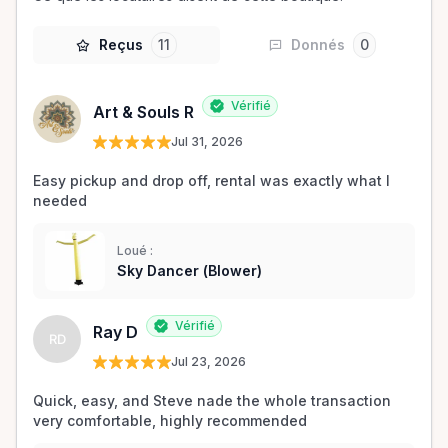
Reçus
11
Donnés
0
Vérifié
Art & Souls R
Jul 31, 2026
Easy pickup and drop off, rental was exactly what I 
needed 
Loué :
Sky Dancer (Blower)
Vérifié
Ray D
RD
Jul 23, 2026
Quick, easy, and Steve nade the whole transaction 
very comfortable, highly recommended