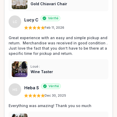
Gold Chiavari Chair
Vérifié
Lucy C
LC
Feb 11, 2026
Great experience with an easy and simple pickup and 
return.  Merchandise was received in good condition .  
Just love the fact that you don’t have to be there at a 
specific time for pickup and return.  
Loué :
Wine Taster
Vérifié
Heba S
HS
Dec 30, 2025
Everything was amazing! Thank you so much 