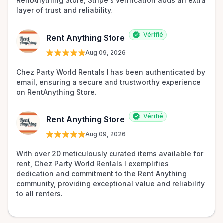
RentAnything Store, Stripe's verification adds an extra 
layer of trust and reliability.
Vérifié
Rent Anything Store
Aug 09, 2026
Chez Party World Rentals I has been authenticated by 
email, ensuring a secure and trustworthy experience 
on RentAnything Store.
Vérifié
Rent Anything Store
Aug 09, 2026
With over 20 meticulously curated items available for 
rent, Chez Party World Rentals I exemplifies 
dedication and commitment to the Rent Anything 
community, providing exceptional value and reliability 
to all renters.