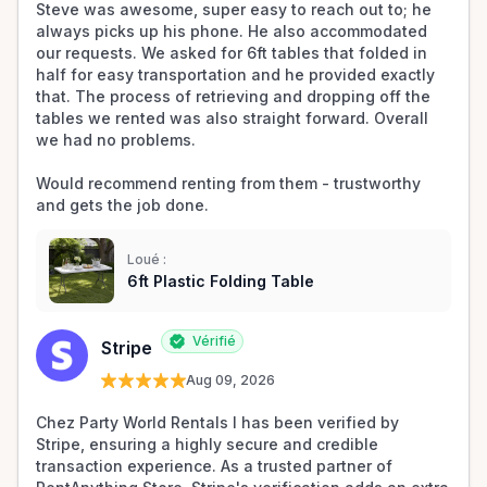
Steve was awesome, super easy to reach out to; he 
always picks up his phone. He also accommodated 
our requests. We asked for 6ft tables that folded in 
half for easy transportation and he provided exactly 
that. The process of retrieving and dropping off the 
tables we rented was also straight forward. Overall 
we had no problems. 

Would recommend renting from them - trustworthy 
and gets the job done.
Loué :
6ft Plastic Folding Table
Vérifié
Stripe
Aug 09, 2026
Chez Party World Rentals I has been verified by 
Stripe, ensuring a highly secure and credible 
transaction experience. As a trusted partner of 