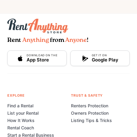
Rent
Anything
from
Anyone
!
DOWNLOAD ON THE
GET IT ON
App Store
Google Play
EXPLORE
TRUST & SAFETY
Find a Rental
Renters Protection
List your Rental
Owners Protection
How It Works
Listing Tips & Tricks
Rental Coach
Start a Rental Business