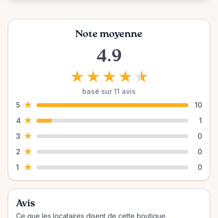
Note moyenne
4.9
★
★
★
★
★
basé sur 11 avis
★
5
10
★
4
1
★
3
0
★
2
0
★
1
0
Avis
Ce que les locataires disent de cette boutique.