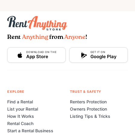
Rent
Anything
from
Anyone
!
DOWNLOAD ON THE
GET IT ON
App Store
Google Play
EXPLORE
TRUST & SAFETY
Find a Rental
Renters Protection
List your Rental
Owners Protection
How It Works
Listing Tips & Tricks
Rental Coach
Start a Rental Business