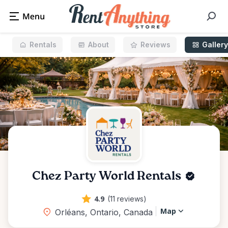
Rentals
About
Reviews
Gallery
Chez Party World Rentals
4.9
(11 reviews)
Map
Orléans, Ontario, Canada