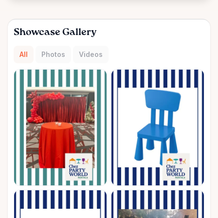
Showcase Gallery
All
Photos
Videos