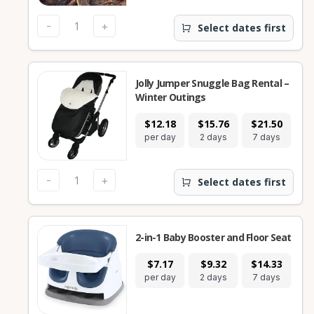
-
+
Select dates first
Jolly Jumper Snuggle Bag Rental –
Winter Outings
$12.18
$15.76
$21.50
$
per day
2 days
7 days
28
-
+
Select dates first
2-in-1 Baby Booster and Floor Seat
$7.17
$9.32
$14.33
$
per day
2 days
7 days
28