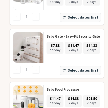
per day
2 days
7 days
28
-
+
Select dates first
Baby Gate - Easy-Fit Security Gate
$7.88
$11.47
$14.33
$
per day
2 days
7 days
28
-
+
Select dates first
Baby Food Processor
$11.47
$14.33
$21.50
$
per day
2 days
7 days
28