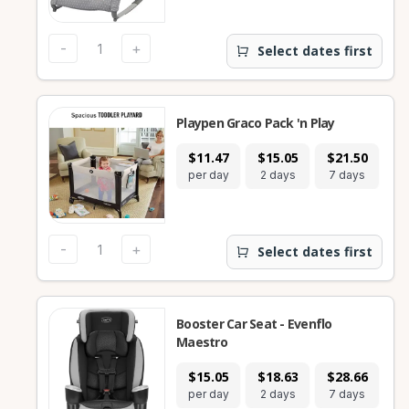
-
+
Select dates first
Playpen Graco Pack 'n Play
$11.47
$15.05
$21.50
$
per day
2 days
7 days
28
-
+
Select dates first
Booster Car Seat - Evenflo
Maestro
$15.05
$18.63
$28.66
$
per day
2 days
7 days
28