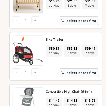
$15.76
$21.50
$31.53
$
per day
2 days
7 days
28
-
+
Select dates first
Bike Trailer
$30.81
$35.83
$59.47
$
per day
2 days
7 days
28
-
+
Select dates first
Convertible High Chair (6-in-1)
$11.47
$14.33
$15.76
$
per day
2 days
7 days
28