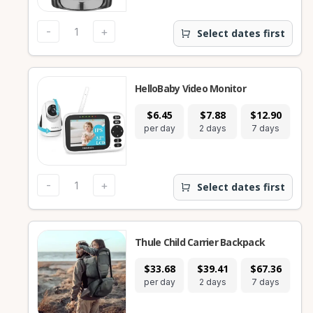
-
+
Select dates first
HelloBaby Video Monitor
$6.45
$7.88
$12.90
$
per day
2 days
7 days
28
-
+
Select dates first
Thule Child Carrier Backpack
$33.68
$39.41
$67.36
$1
per day
2 days
7 days
28