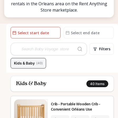
rentals in the Orleans area on the Rent Anything
Store marketplace.
Date
Date
input
input
Filters
Kids & Baby
(
40
)
Kids & Baby
40
Items
Crib - Portable Wooden Crib -
Convenient Orléans Use