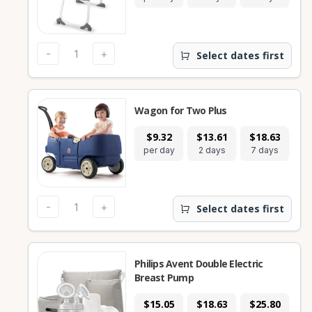
-
+
Select dates first
Wagon for Two Plus
$9.32
$13.61
$18.63
$
per day
2 days
7 days
28
-
+
Select dates first
Philips Avent Double Electric
Breast Pump
$15.05
$18.63
$25.80
$