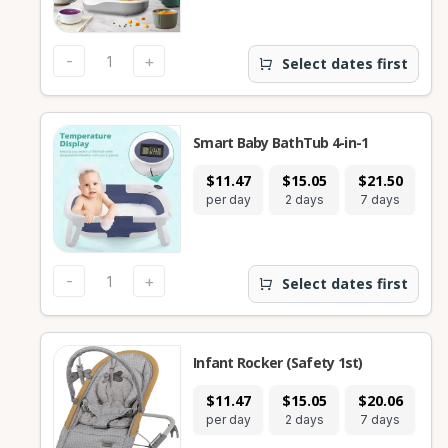
-
+
Select dates first
Smart Baby BathTub 4-in-1
$11.47
$15.05
$21.50
$
per day
2 days
7 days
28
-
+
Select dates first
Infant Rocker (Safety 1st)
$11.47
$15.05
$20.06
$
per day
2 days
7 days
28