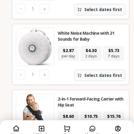
-
+
Select dates first
White Noise Machine with 21
Sounds for Baby
$2.87
$4.30
$5.73
$
per day
2 days
7 days
28
-
+
Select dates first
2-in-1 Forward-Facing Carrier with
Hip Seat
$8.60
$10.75
$15.76
$
per day
2 days
7 days
28