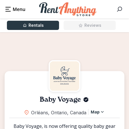
Rentals
Reviews
Baby Voyage
Map
Orléans, Ontario, Canada
Baby Voyage, is now offering quality baby gear