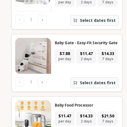
per day
2 days
7 days
28
-
+
Select dates first
Baby Gate - Easy-Fit Security Gate
$7.88
$11.47
$14.33
$
per day
2 days
7 days
28
-
+
Select dates first
Baby Food Processor
$11.47
$14.33
$21.50
$
per day
2 days
7 days
28