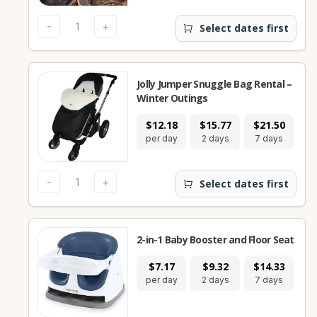
-
+
Select dates first
Jolly Jumper Snuggle Bag Rental –
Winter Outings
$12.18
$15.77
$21.50
$
per day
2 days
7 days
28
-
+
Select dates first
2-in-1 Baby Booster and Floor Seat
$7.17
$9.32
$14.33
$
per day
2 days
7 days
28