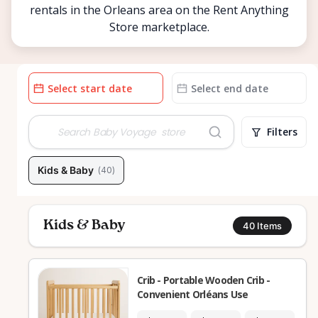
rentals in the Orleans area on the Rent Anything
Store marketplace.
Date
Date
input
input
Filters
Kids & Baby
(
40
)
Kids & Baby
40
Items
Crib - Portable Wooden Crib -
Convenient Orléans Use