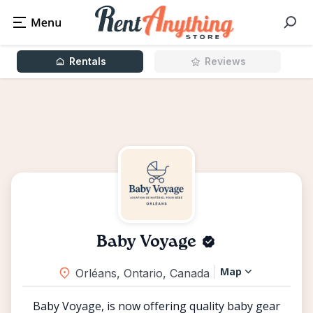
Rentals
Reviews
Baby Voyage
Map
Orléans, Ontario, Canada
Baby Voyage, is now offering quality baby gear