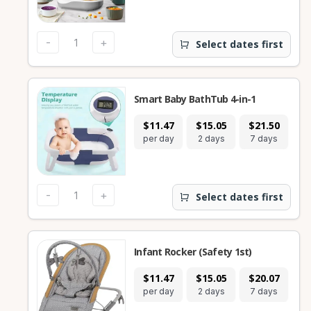
-
+
Select dates first
Smart Baby BathTub 4-in-1
$11.47
$15.05
$21.50
$
per day
2 days
7 days
28
-
+
Select dates first
Infant Rocker (Safety 1st)
$11.47
$15.05
$20.07
$
per day
2 days
7 days
28