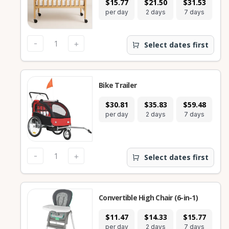
$15.77
$21.50
$31.53
$
per day
2 days
7 days
28
-
+
Select dates first
Bike Trailer
$30.81
$35.83
$59.48
$
per day
2 days
7 days
28
-
+
Select dates first
Convertible High Chair (6-in-1)
$11.47
$14.33
$15.77
$
per day
2 days
7 days
28