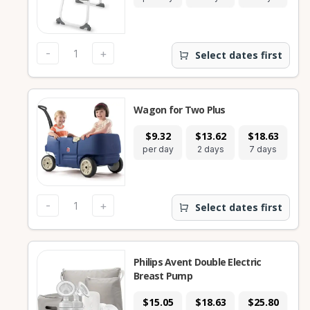
-
+
Select dates first
Wagon for Two Plus
$9.32
$13.62
$18.63
$
per day
2 days
7 days
28
-
+
Select dates first
Philips Avent Double Electric
Breast Pump
$15.05
$18.63
$25.80
$