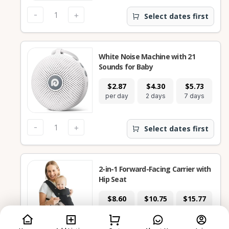
-
+
Select dates first
White Noise Machine with 21
Sounds for Baby
$2.87
$4.30
$5.73
$
per day
2 days
7 days
28
-
+
Select dates first
2-in-1 Forward-Facing Carrier with
Hip Seat
$8.60
$10.75
$15.77
$
per day
2 days
7 days
28