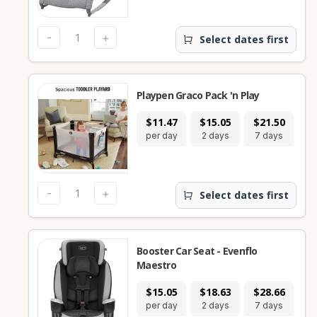
-
+
Select dates first
Playpen Graco Pack 'n Play
$11.47
$15.05
$21.50
$
per day
2 days
7 days
28
-
+
Select dates first
Booster Car Seat - Evenflo
Maestro
$15.05
$18.63
$28.66
$
per day
2 days
7 days
28