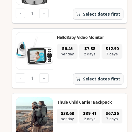
-
+
Select dates first
HelloBaby Video Monitor
$6.45
$7.88
$12.90
$
per day
2 days
7 days
28
-
+
Select dates first
Thule Child Carrier Backpack
$33.68
$39.41
$67.36
$1
per day
2 days
7 days
28