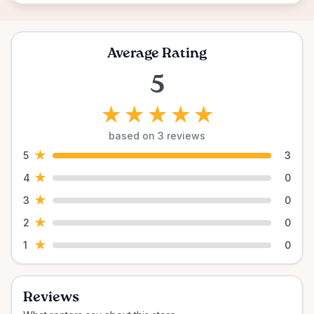
Average Rating
5
★
★
★
★
★
based on 3 reviews
★
5
3
★
4
0
★
3
0
★
2
0
★
1
0
Reviews