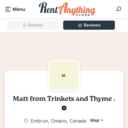
Rentals
Reviews
M.
Matt from Trinkets and Thyme .
Map
Embrun, Ontario, Canada