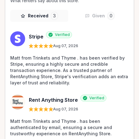
What renters say about this store.
Received
3
Given
0
Verified
Stripe
Aug 07, 2026
Matt from Trinkets and Thyme . has been verified by 
Stripe, ensuring a highly secure and credible 
transaction experience. As a trusted partner of 
RentAnything Store, Stripe's verification adds an extra 
layer of trust and reliability.
Verified
Rent Anything Store
Aug 07, 2026
Matt from Trinkets and Thyme . has been 
authenticated by email, ensuring a secure and 
trustworthy experience on RentAnything Store.