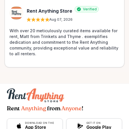
Verified
Rent Anything Store
Aug 07, 2026
With over 20 meticulously curated items available for 
rent, Matt from Trinkets and Thyme . exemplifies 
dedication and commitment to the Rent Anything 
community, providing exceptional value and reliability 
to all renters.
Rent
Anything
from
Anyone
!
DOWNLOAD ON THE
GET IT ON
App Store
Google Play