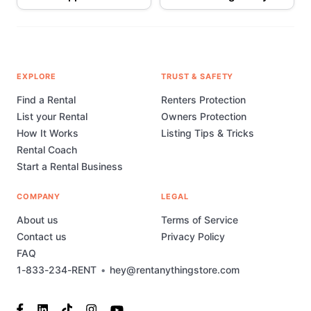
EXPLORE
TRUST & SAFETY
Find a Rental
Renters Protection
List your Rental
Owners Protection
How It Works
Listing Tips & Tricks
Rental Coach
Start a Rental Business
COMPANY
LEGAL
About us
Terms of Service
Contact us
Privacy Policy
FAQ
1-833-234-RENT
•
hey@rentanythingstore.com