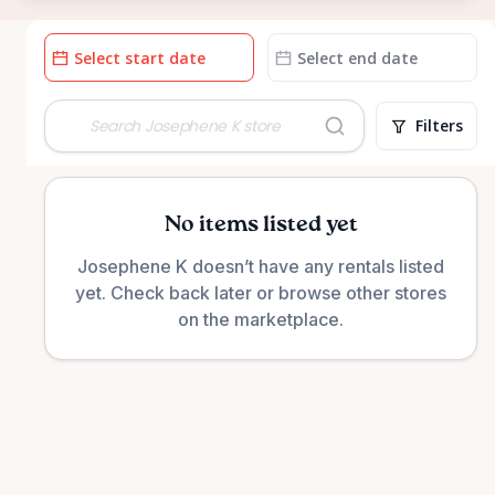
Date
Date
input
input
Filters
No items listed yet
Josephene K doesn’t have any rentals listed
yet. Check back later or browse other stores
on the marketplace.