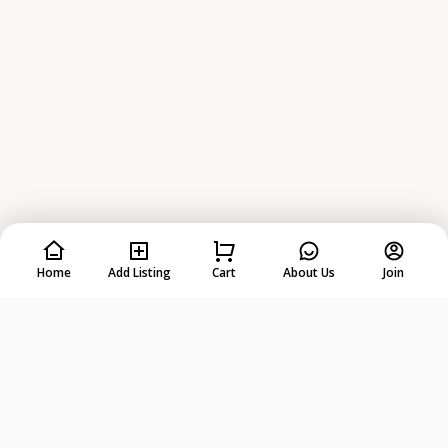
Home
Add Listing
Cart
About Us
Join
Rent
Anything
from
Anyone
!
DOWNLOAD ON THE
GET IT ON
App Store
Google Play