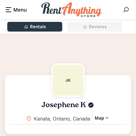
Rentals
Reviews
JK
Josephene K
Map
Kanata, Ontario, Canada