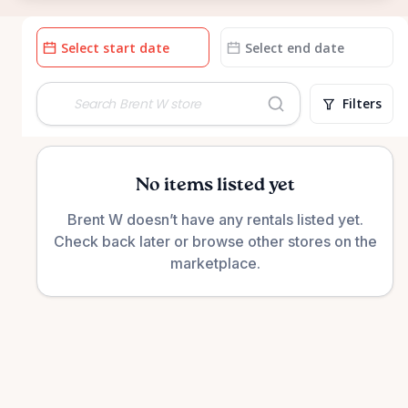
Date
Date
input
input
Filters
No items listed yet
Brent W doesn’t have any rentals listed yet.
Check back later or browse other stores on the
marketplace.