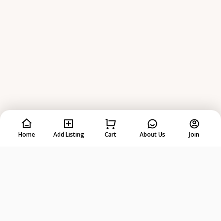
Home
Add Listing
Cart
About Us
Join
Rent
Anything
from
Anyone
!
DOWNLOAD ON THE
GET IT ON
App Store
Google Play