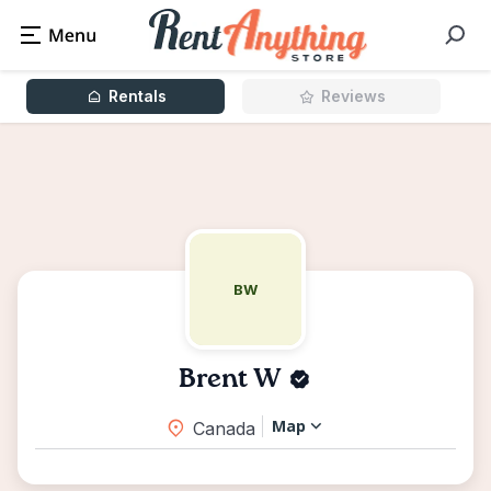
Rentals
Reviews
BW
Brent W
Map
Canada