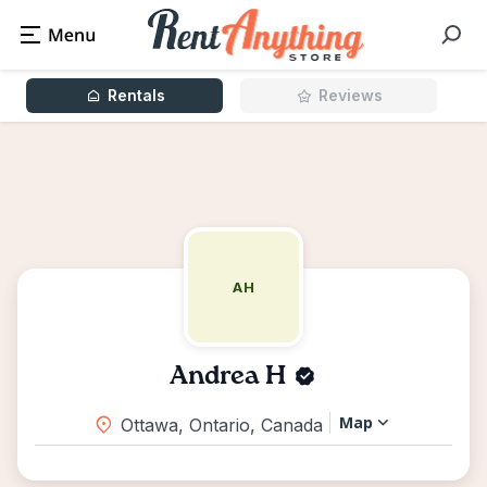
Rentals
Reviews
AH
Andrea H
Map
Ottawa, Ontario, Canada