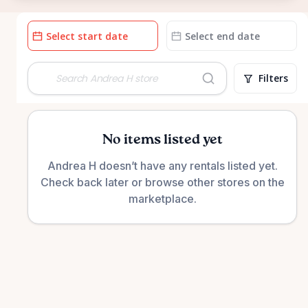
Date
Date
input
input
Filters
No items listed yet
Andrea H doesn’t have any rentals listed yet.
Check back later or browse other stores on the
marketplace.