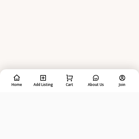
Home
Add Listing
Cart
About Us
Join
Rent
Anything
from
Anyone
!
DOWNLOAD ON THE
GET IT ON
App Store
Google Play