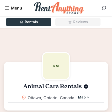
Rentals
Reviews
RM
Animal Care Rentals
Map
Ottawa, Ontario, Canada