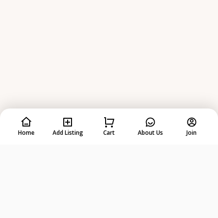
Home
Add Listing
Cart
About Us
Join
Rent
Anything
from
Anyone
!
DOWNLOAD ON THE
GET IT ON
App Store
Google Play