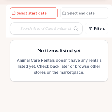
Date
Date
input
input
Filters
No items listed yet
Animal Care Rentals doesn’t have any rentals
listed yet. Check back later or browse other
stores on the marketplace.