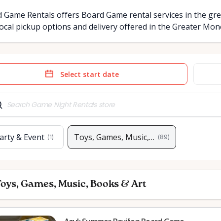
 Game Rentals offers Board Game rental services in the gre
ocal pickup options and delivery offered in the Greater Mo
e
Date
t
input
arty & Event
Toys, Games, Music, Books & Art
(
1
)
(
89
)
oys, Games, Music, Books & Art