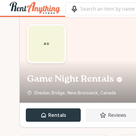
AG
Game Night Rentals
Shediac Bridge, New Brunswick, Canada
Rentals
Reviews