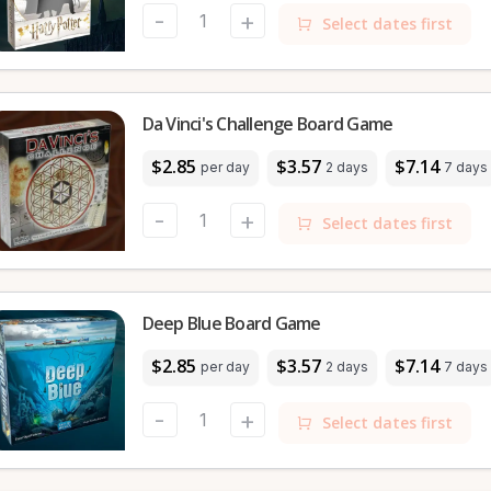
-
+
Select dates first
Da Vinci's Challenge Board Game
$2.85
$3.57
$7.14
per day
2 days
7 days
-
+
Select dates first
Deep Blue Board Game
$2.85
$3.57
$7.14
per day
2 days
7 days
-
+
Select dates first