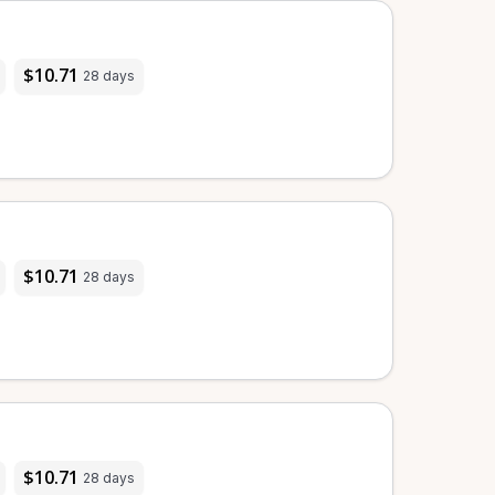
$10.71
28 days
$10.71
28 days
$10.71
28 days