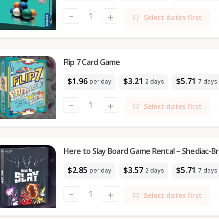
-
+
Select dates first
Flip 7 Card Game
$1.96
$3.21
$5.71
per day
2 days
7 days
-
+
Select dates first
Here to Slay Board Game Rental – Shediac-Br
$2.85
$3.57
$5.71
per day
2 days
7 days
-
+
Select dates first