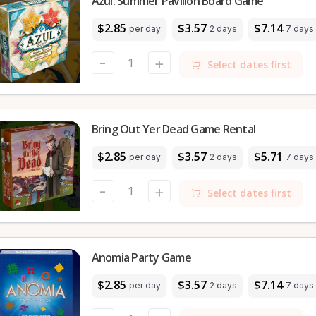
Azul: Summer Pavilion Board Game
$2.85
$3.57
$7.14
per day
2 days
7 days
-
+
Select dates first
Bring Out Yer Dead Game Rental
$2.85
$3.57
$5.71
per day
2 days
7 days
-
+
Select dates first
Anomia Party Game
$2.85
$3.57
$7.14
per day
2 days
7 days