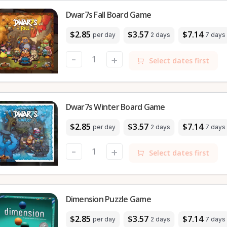
Dwar7s Fall Board Game
$2.85
$3.57
$7.14
per day
2 days
7 days
-
+
Select dates first
Dwar7s Winter Board Game
$2.85
$3.57
$7.14
per day
2 days
7 days
-
+
Select dates first
Dimension Puzzle Game
$2.85
$3.57
$7.14
per day
2 days
7 days