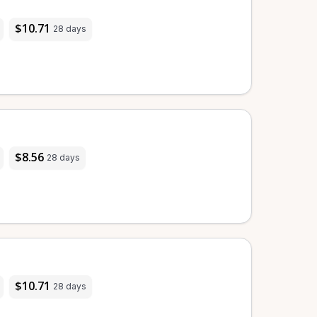
$10.71
28 days
$8.56
28 days
$10.71
28 days