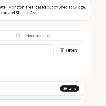
ater Moncton area, based out of Shediac Bridge,
ncton and Shediac Areas
Filters
89
Items