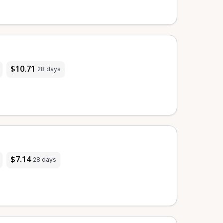
$10.71
28 days
$7.14
28 days