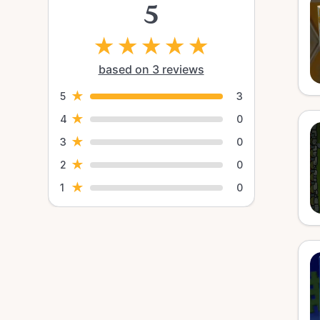
5
★
★
★
★
★
based on 3 reviews
★
5
3
★
4
0
★
3
0
★
2
0
★
1
0