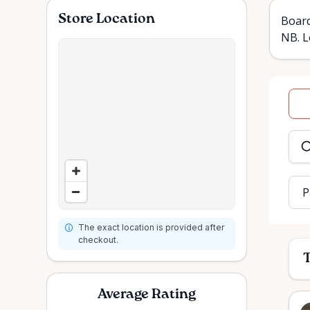
Store Location
Board
NB. L
Dat
inpu
P
The exact location is provided after
checkout.
T
Average Rating