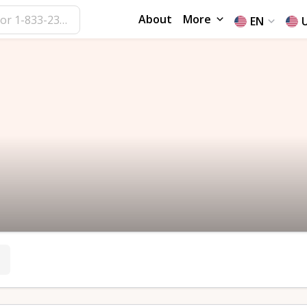
About
More
EN