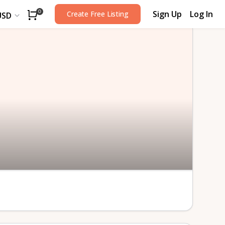
Sign Up
Log In
0
Create Free Listing
USD