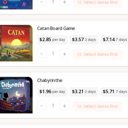
-
+
Select dates first
Catan Board Game
$2.85
$3.57
$7.14
per day
2 days
7 days
-
+
Select dates first
Chabyrinthe
$1.96
$3.21
$5.71
per day
2 days
7 days
-
+
Select dates first