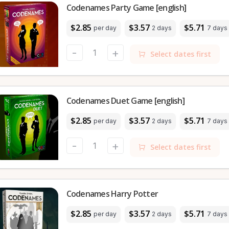
Codenames Party Game [english]
$2.85
$3.57
$5.71
per day
2 days
7 days
-
+
Select dates first
Codenames Duet Game [english]
$2.85
$3.57
$5.71
per day
2 days
7 days
-
+
Select dates first
Codenames Harry Potter
$2.85
$3.57
$5.71
per day
2 days
7 days