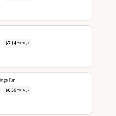
$7.14
28 days
idge Fun
$8.56
28 days