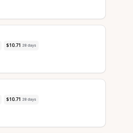
$10.71
28 days
$10.71
28 days