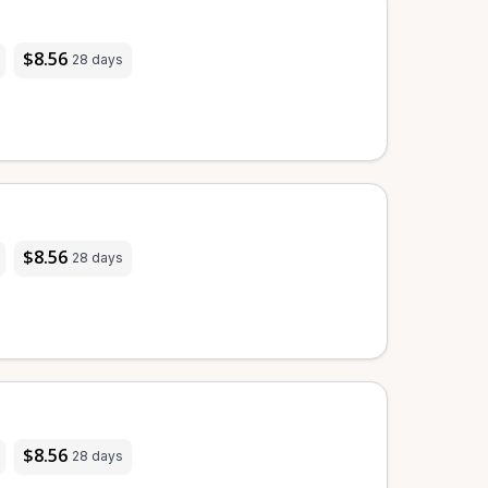
$8.56
28 days
$8.56
28 days
$8.56
28 days