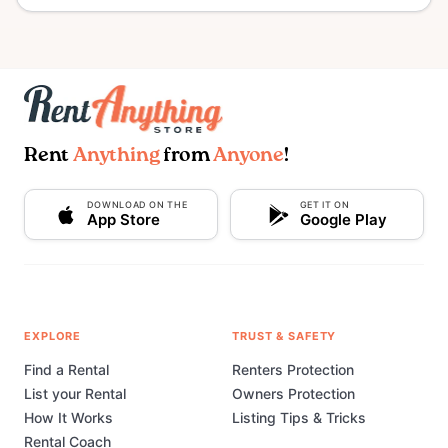
Rent
Anything
from
Anyone
!
DOWNLOAD ON THE
GET IT ON
App Store
Google Play
EXPLORE
TRUST & SAFETY
Find a Rental
Renters Protection
List your Rental
Owners Protection
How It Works
Listing Tips & Tricks
Rental Coach