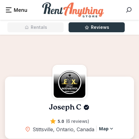
Rentals
Reviews
Joseph C
5.0
(6 reviews)
Map
Stittsville, Ontario, Canada