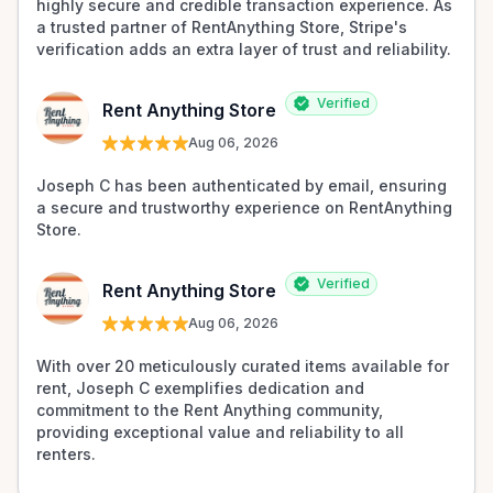
highly secure and credible transaction experience. As 
a trusted partner of RentAnything Store, Stripe's 
verification adds an extra layer of trust and reliability.
Verified
Rent Anything Store
Aug 06, 2026
Joseph C has been authenticated by email, ensuring 
a secure and trustworthy experience on RentAnything 
Store.
Verified
Rent Anything Store
Aug 06, 2026
With over 20 meticulously curated items available for 
rent, Joseph C exemplifies dedication and 
commitment to the Rent Anything community, 
providing exceptional value and reliability to all 
renters.