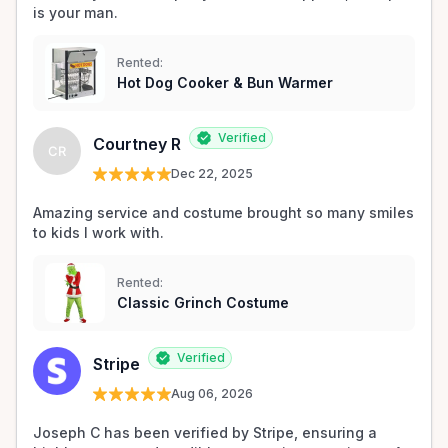
is your man.
Rented:
Hot Dog Cooker & Bun Warmer
Verified
Courtney R
CR
Dec 22, 2025
Amazing service and costume brought so many smiles 
to kids I work with. 
Rented:
Classic Grinch Costume
Verified
Stripe
Aug 06, 2026
Joseph C has been verified by Stripe, ensuring a 