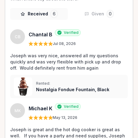
Received
6
Given
0
Verified
Chantal B
CB
Jul 08, 2026
Joseph was very nice, answered all my questions 
quickly and was very flexible with pick up and drop 
off.  Would definitely rent from him again
Rented:
Nostalgia Fondue Fountain, Black
Verified
Michael K
MK
May 13, 2026
Joseph is great and the hot dog cooker is great as 
well.   If you have a party and need supplies, Joseph 