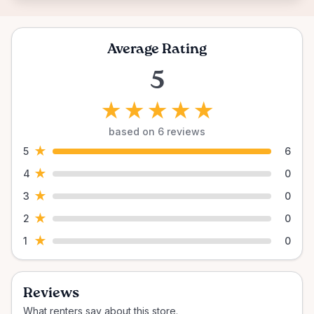
Average Rating
5
★
★
★
★
★
based on 6 reviews
★
5
6
★
4
0
★
3
0
★
2
0
★
1
0
Reviews
What renters say about this store.