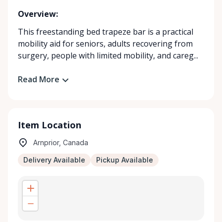
Overview:
This freestanding bed trapeze bar is a practical
mobility aid for seniors, adults recovering from
surgery, people with limited mobility, and careg...
Read More
Item Location
Arnprior, Canada
Delivery Available
Pickup Available