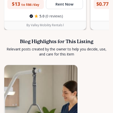
$13
$0.77
Rent Now
to $86
to
/day
5.0
(0 reviews)
By Valley Mobility Rentals l
Blog Highlights for This Listing
Relevant posts created by the owner to help you decide, use,
and care for this item