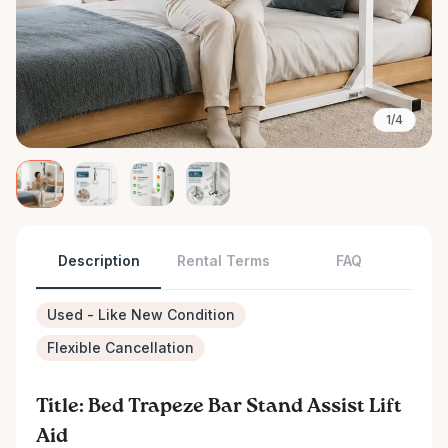
1/4
Description
Rental Terms
FAQ
Used - Like New Condition
Flexible Cancellation
Title: Bed Trapeze Bar Stand Assist Lift
Aid