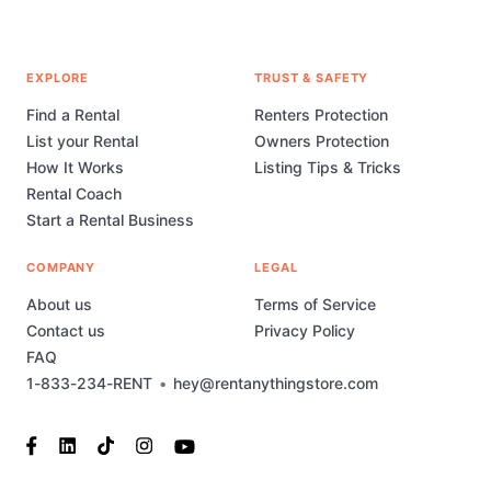
EXPLORE
TRUST & SAFETY
Find a Rental
Renters Protection
List your Rental
Owners Protection
How It Works
Listing Tips & Tricks
Rental Coach
Start a Rental Business
COMPANY
LEGAL
About us
Terms of Service
Contact us
Privacy Policy
FAQ
1-833-234-RENT
•
hey@rentanythingstore.com