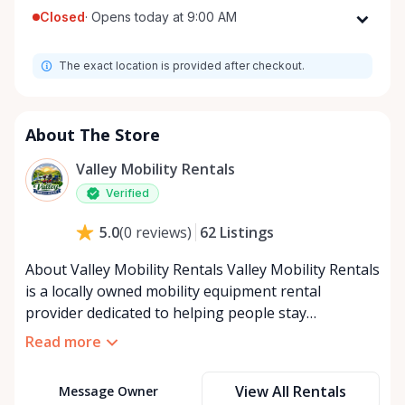
Closed
·
Opens today at 9:00 AM
Monday
9:00 AM - 8:00 PM
The exact location is provided after checkout.
Tuesday
9:00 AM - 8:00 PM
Wednesday
9:00 AM - 8:00 PM
Thursday
9:00 AM - 8:00 PM
About The Store
Friday
9:00 AM - 8:00 PM
Valley Mobility Rentals
Saturday
9:00 AM - 8:00 PM
Verified
Sunday
9:00 AM - 8:00 PM
62
Listings
5.0
(
0
reviews
)
About Valley Mobility Rentals Valley Mobility Rentals
is a locally owned mobility equipment rental
provider dedicated to helping people stay
independent, comfortable, and mobile—when they
Read more
need it most. We specialize in short-term and long-
term mobility rentals, serving individuals, families,
View All Rentals
Message Owner
caregivers, and healthcare support networks