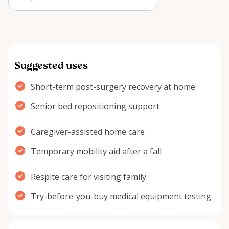
Arnprior can improve recovery,
comfort, and …
Suggested uses
Short-term post-surgery recovery at home
Senior bed repositioning support
Caregiver-assisted home care
Temporary mobility aid after a fall
Respite care for visiting family
Try-before-you-buy medical equipment testing