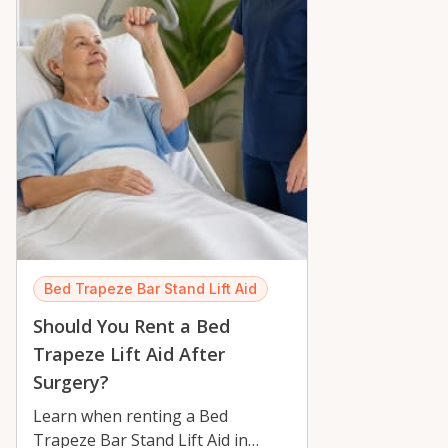
Bed Trapeze Bar Stand Lift Aid
Should You Rent a Bed
Trapeze Lift Aid After
Surgery?
Learn when renting a Bed
Trapeze Bar Stand Lift Aid in