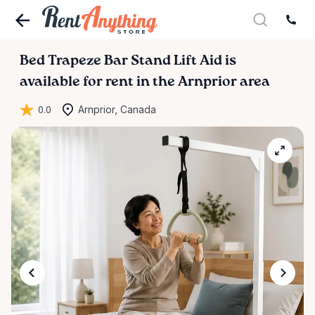
Bed
Trapeze
Bar
Stand
Lift
Aid
is
available for rent in the Arnprior area
0.0
Arnprior, Canada