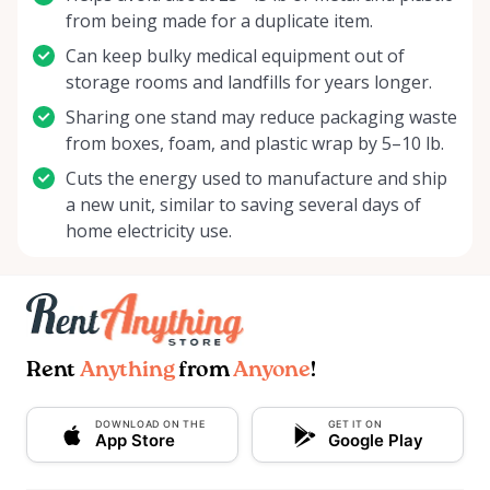
from being made for a duplicate item.
Can keep bulky medical equipment out of
storage rooms and landfills for years longer.
Sharing one stand may reduce packaging waste
from boxes, foam, and plastic wrap by 5–10 lb.
Cuts the energy used to manufacture and ship
a new unit, similar to saving several days of
home electricity use.
Rent
Anything
from
Anyone
!
DOWNLOAD ON THE
GET IT ON
App Store
Google Play