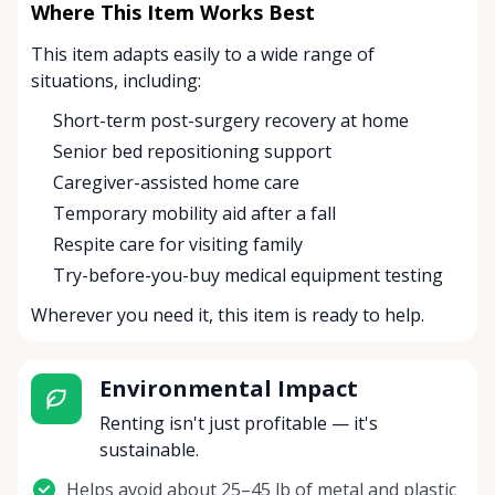
Where This Item Works Best
This item adapts easily to a wide range of
situations, including:
Short-term post-surgery recovery at home
Senior bed repositioning support
Caregiver-assisted home care
Temporary mobility aid after a fall
Respite care for visiting family
Try-before-you-buy medical equipment testing
Wherever you need it, this item is ready to help.
Environmental Impact
Renting isn't just profitable — it's
sustainable.
Helps avoid about 25–45 lb of metal and plastic