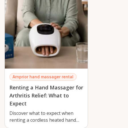
Arnprior hand massager rental
Renting a Hand Massager for
Arthritis Relief: What to
Expect
Discover what to expect when
renting a cordless heated hand
massager in Arnprior for arthritis