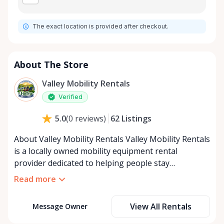
The exact location is provided after checkout.
About The Store
Valley Mobility Rentals
Verified
62
Listings
5.0
(
0
reviews
)
About Valley Mobility Rentals Valley Mobility Rentals
is a locally owned mobility equipment rental
provider dedicated to helping people stay
independent, comfortable, and mobile—when they
Read more
need it most. We specialize in short-term and long-
term mobility rentals, serving individuals, families,
View All Rentals
Message Owner
caregivers, and healthcare support networks
throughout the Ottawa Valley. We focus exclusively