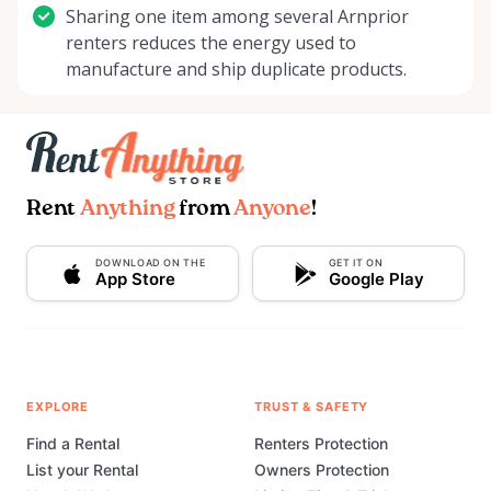
Sharing one item among several Arnprior
renters reduces the energy used to
manufacture and ship duplicate products.
Rent
Anything
from
Anyone
!
DOWNLOAD ON THE
GET IT ON
App Store
Google Play
EXPLORE
TRUST & SAFETY
Find a Rental
Renters Protection
List your Rental
Owners Protection