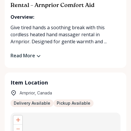
Rental – Arnprior Comfort Aid
Overview:
Give tired hands a soothing break with this
cordless heated hand massager rental in
Arnprior. Designed for gentle warmth and ...
Read More
Item Location
Arnprior, Canada
Delivery Available
Pickup Available