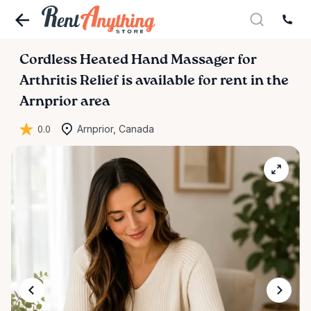
Cordless
Heated
Hand
Massager
for
Arthritis
Relief
is available for rent in the
Arnprior area
0.0
Arnprior, Canada