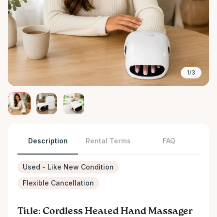
1/3
Description
Rental Terms
FAQ
Used - Like New Condition
Flexible Cancellation
Title: Cordless Heated Hand Massager