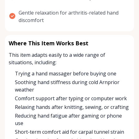
Gentle relaxation for arthritis-related hand
discomfort
Where This Item Works Best
This item adapts easily to a wide range of
situations, including:
Trying a hand massager before buying one
Soothing hand stiffness during cold Arnprior
weather
Comfort support after typing or computer work
Relaxing hands after knitting, sewing, or crafting
Reducing hand fatigue after gaming or phone
use
Short-term comfort aid for carpal tunnel strain