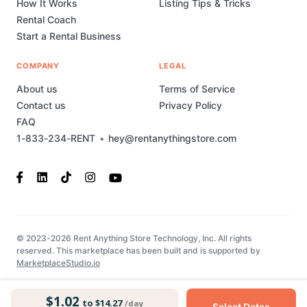
How It Works
Listing Tips & Tricks
Rental Coach
Start a Rental Business
COMPANY
LEGAL
About us
Terms of Service
Contact us
Privacy Policy
FAQ
1-833-234-RENT
•
hey@rentanythingstore.com
© 2023-2026 Rent Anything Store Technology, Inc. All rights
reserved. This marketplace has been built and is supported by
MarketplaceStudio.io
$1.02
to $14.27
/day
Select Dates