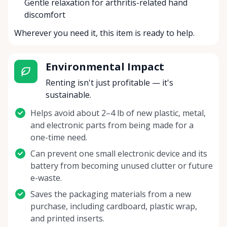
Gentle relaxation for arthritis-related hand
discomfort
Wherever you need it, this item is ready to help.
Environmental Impact
Renting isn't just profitable — it's
sustainable.
Helps avoid about 2–4 lb of new plastic, metal,
and electronic parts from being made for a
one-time need.
Can prevent one small electronic device and its
battery from becoming unused clutter or future
e-waste.
Saves the packaging materials from a new
purchase, including cardboard, plastic wrap,
and printed inserts.