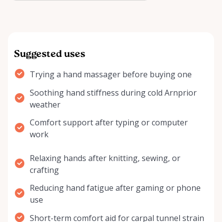
reli…
Suggested uses
Trying a hand massager before buying one
Soothing hand stiffness during cold Arnprior
weather
Comfort support after typing or computer
work
Relaxing hands after knitting, sewing, or
crafting
Reducing hand fatigue after gaming or phone
use
Short-term comfort aid for carpal tunnel strain