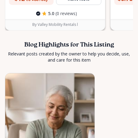
5.0
(0 reviews)
By Valley Mobility Rentals l
Blog Highlights for This Listing
Relevant posts created by the owner to help you decide, use,
and care for this item