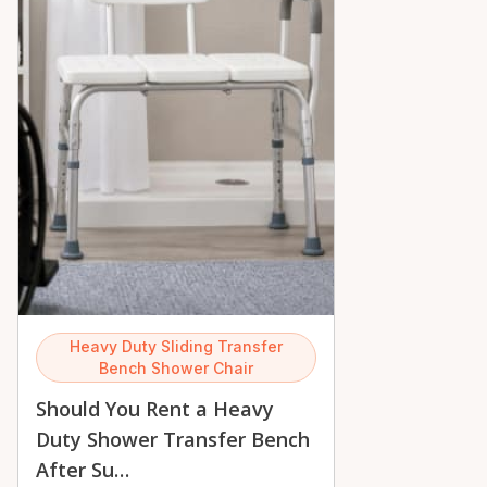
Heavy Duty Sliding Transfer
Bench Shower Chair
Should You Rent a Heavy
Duty Shower Transfer Bench
After Su…