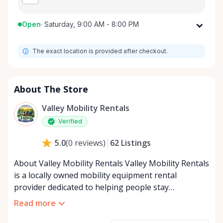
Open
·
Saturday, 9:00 AM - 8:00 PM
Monday
9:00 AM - 8:00 PM
The exact location is provided after checkout.
Tuesday
9:00 AM - 8:00 PM
Wednesday
9:00 AM - 8:00 PM
Thursday
9:00 AM - 8:00 PM
About The Store
Friday
9:00 AM - 8:00 PM
Valley Mobility Rentals
Saturday
9:00 AM - 8:00 PM
Verified
Sunday
9:00 AM - 8:00 PM
62
Listings
5.0
(
0
reviews
)
About Valley Mobility Rentals Valley Mobility Rentals
is a locally owned mobility equipment rental
provider dedicated to helping people stay
independent, comfortable, and mobile—when they
Read more
need it most. We specialize in short-term and long-
term mobility rentals, serving individuals, families,