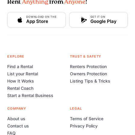
Rent
Anything
from
Anyone
!
DOWNLOAD ON THE
GET IT ON
App Store
Google Play
EXPLORE
TRUST & SAFETY
Find a Rental
Renters Protection
List your Rental
Owners Protection
How It Works
Listing Tips & Tricks
Rental Coach
Start a Rental Business
COMPANY
LEGAL
About us
Terms of Service
Contact us
Privacy Policy
FAQ