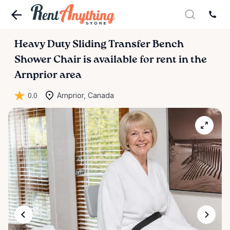
Heavy
Duty
Sliding
Transfer
Bench
Shower
Chair
is available for rent in the
Arnprior area
0.0
Arnprior, Canada