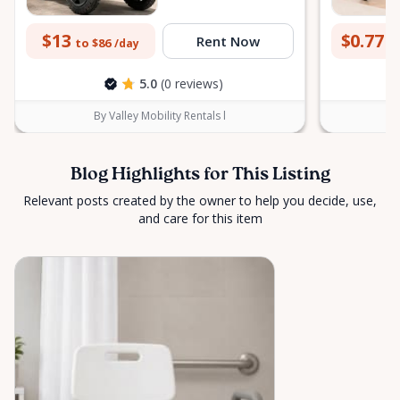
$13
$0.77
Rent Now
to $86
to
/day
5.0
(0 reviews)
By Valley Mobility Rentals l
Blog Highlights for This Listing
Relevant posts created by the owner to help you decide, use,
and care for this item