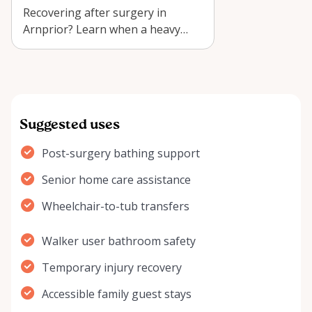
Recovering after surgery in
Arnprior? Learn when a heavy
duty sliding transfer bench
shower chair r…
Suggested uses
Post-surgery bathing support
Senior home care assistance
Wheelchair-to-tub transfers
Walker user bathroom safety
Temporary injury recovery
Accessible family guest stays