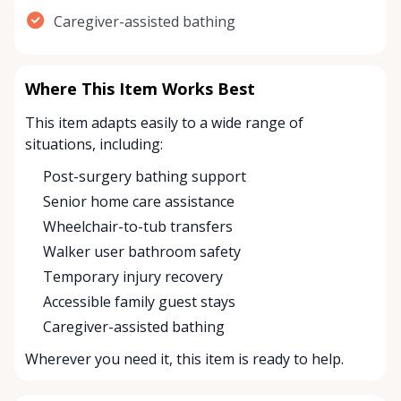
Caregiver-assisted bathing
Where This Item Works Best
This item adapts easily to a wide range of
situations, including:
Post-surgery bathing support
Senior home care assistance
Wheelchair-to-tub transfers
Walker user bathroom safety
Temporary injury recovery
Accessible family guest stays
Caregiver-assisted bathing
Wherever you need it, this item is ready to help.