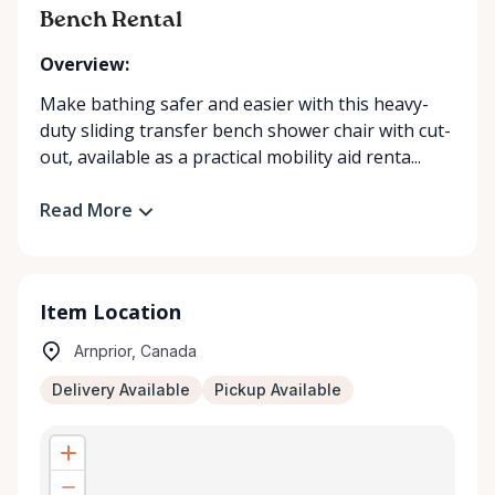
Bench Rental
Overview:
Make bathing safer and easier with this heavy-
duty sliding transfer bench shower chair with cut-
out, available as a practical mobility aid renta...
Read More
Item Location
Arnprior, Canada
Delivery Available
Pickup Available