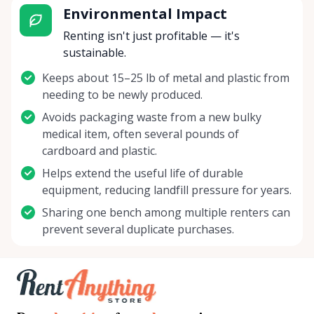
Environmental Impact
Renting isn't just profitable — it's
sustainable.
Keeps about 15–25 lb of metal and plastic from
needing to be newly produced.
Avoids packaging waste from a new bulky
medical item, often several pounds of
cardboard and plastic.
Helps extend the useful life of durable
equipment, reducing landfill pressure for years.
Sharing one bench among multiple renters can
prevent several duplicate purchases.