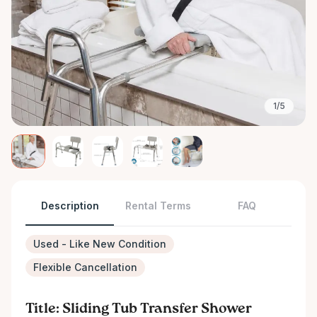
1/5
Description
Rental Terms
FAQ
Used - Like New Condition
Flexible Cancellation
Title: Sliding Tub Transfer Shower