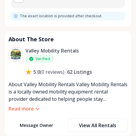
The exact location is provided after checkout.
About The Store
Valley Mobility Rentals
Verified
62
Listings
5.0
(
0
reviews
)
About Valley Mobility Rentals Valley Mobility Rentals
is a locally owned mobility equipment rental
provider dedicated to helping people stay
independent, comfortable, and mobile—when they
Read more
need it most. We specialize in short-term and long-
term mobility rentals, serving individuals, families,
View All Rentals
Message Owner
caregivers, and healthcare support networks
throughout the Ottawa Valley. We focus exclusively