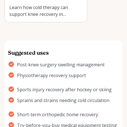
Learn how cold therapy can
support knee recovery in
Arnprior, plus practical tips for
using a Kodia…
Suggested uses
Post-knee surgery swelling management
Physiotherapy recovery support
Sports injury recovery after hockey or skiing
Sprains and strains needing cold circulation
Short-term orthopedic home recovery
Try-before-you-buy medical equipment testing