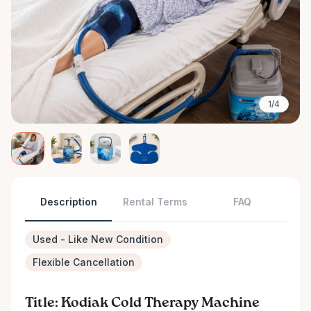
1/4
Description
Rental Terms
FAQ
Used - Like New Condition
Flexible Cancellation
Title: Kodiak Cold Therapy Machine