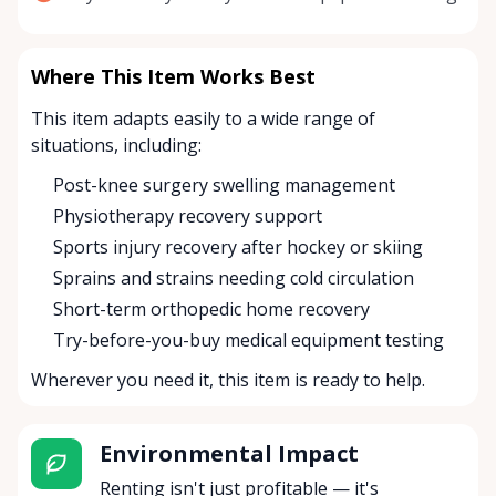
Where This Item Works Best
This item adapts easily to a wide range of
situations, including:
Post-knee surgery swelling management
Physiotherapy recovery support
Sports injury recovery after hockey or skiing
Sprains and strains needing cold circulation
Short-term orthopedic home recovery
Try-before-you-buy medical equipment testing
Wherever you need it, this item is ready to help.
Environmental Impact
Renting isn't just profitable — it's