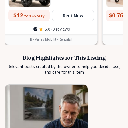
$12
$0.76
Rent Now
to $86
to
/day
5.0
(0 reviews)
By Valley Mobility Rentals l
Blog Highlights for This Listing
Relevant posts created by the owner to help you decide, use,
and care for this item