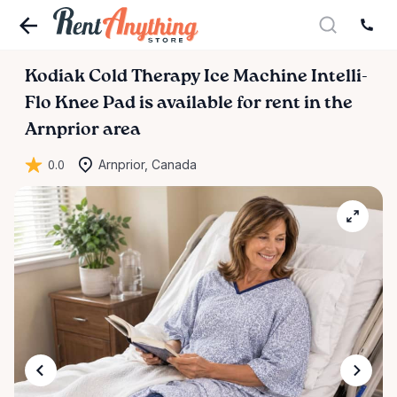
Kodiak
Cold
Therapy
Ice
Machine
Intelli-
Flo
Knee
Pad
is available for rent in the
Arnprior area
0.0
Arnprior, Canada