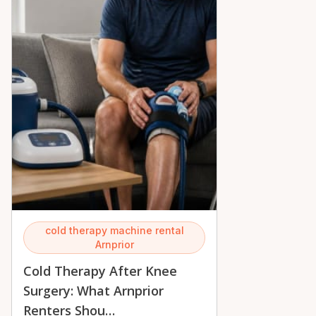
cold therapy machine rental
Arnprior
Cold Therapy After Knee
Surgery: What Arnprior
Renters Shou…