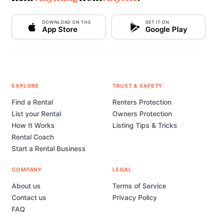
DOWNLOAD ON THE
GET IT ON
App Store
Google Play
EXPLORE
TRUST & SAFETY
Find a Rental
Renters Protection
List your Rental
Owners Protection
How It Works
Listing Tips & Tricks
Rental Coach
Start a Rental Business
COMPANY
LEGAL
About us
Terms of Service
Contact us
Privacy Policy
FAQ