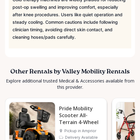
post-op swelling and improving comfort, especially
after knee procedures. Users like quiet operation and
steady cooling. Common cautions include following
clinician timing, avoiding direct skin contact, and
cleaning hoses/pads carefully.
Other Rentals by Valley Mobility Rentals
Explore additional trusted Medical & Accessories available from
this provider.
Pride Mobility
Scooter All-
Terrain 4-Wheel
Pickup in Arnprior
Delivery Available