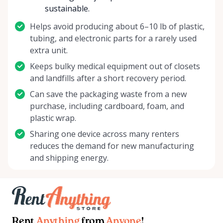
sustainable.
Helps avoid producing about 6–10 lb of plastic,
tubing, and electronic parts for a rarely used
extra unit.
Keeps bulky medical equipment out of closets
and landfills after a short recovery period.
Can save the packaging waste from a new
purchase, including cardboard, foam, and
plastic wrap.
Sharing one device across many renters
reduces the demand for new manufacturing
and shipping energy.
Rent
Anything
from
Anyone
!