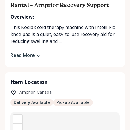
Rental – Arnprior Recovery Support
Overview:
This Kodiak cold therapy machine with Intelli-Flo
knee pad is a quiet, easy-to-use recovery aid for
reducing swelling and ...
Read More
Item Location
Arnprior, Canada
Delivery Available
Pickup Available