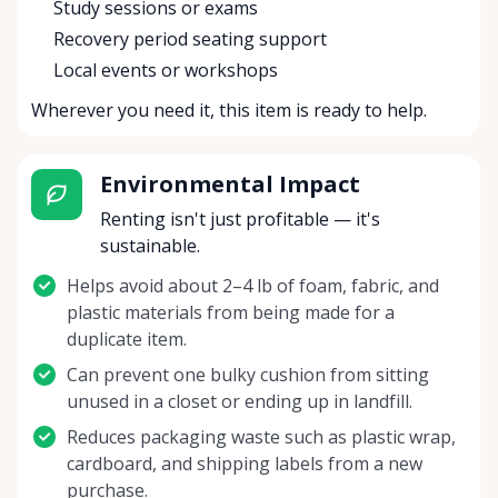
Study sessions or exams
Recovery period seating support
Local events or workshops
Wherever you need it, this item is ready to help.
Environmental Impact
Renting isn't just profitable — it's
sustainable.
Helps avoid about 2–4 lb of foam, fabric, and
plastic materials from being made for a
duplicate item.
Can prevent one bulky cushion from sitting
unused in a closet or ending up in landfill.
Reduces packaging waste such as plastic wrap,
cardboard, and shipping labels from a new
purchase.