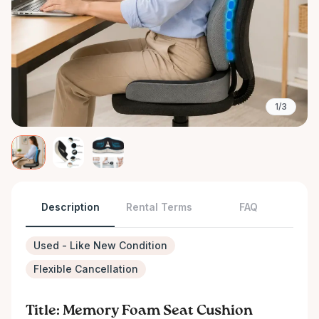
1/3
Description
Rental Terms
FAQ
Used - Like New Condition
Flexible Cancellation
Title: Memory Foam Seat Cushion