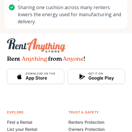
Sharing one cushion across many renters
lowers the energy used for manufacturing and
delivery.
Rent
Anything
from
Anyone
!
DOWNLOAD ON THE
GET IT ON
App Store
Google Play
EXPLORE
TRUST & SAFETY
Find a Rental
Renters Protection
List your Rental
Owners Protection