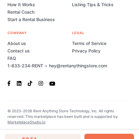
How It Works
Listing Tips & Tricks
Rental Coach
Start a Rental Business
COMPANY
LEGAL
About us
Terms of Service
Contact us
Privacy Policy
FAQ
1-833-234-RENT
•
hey@rentanythingstore.com
© 2023-2026 Rent Anything Store Technology, Inc. All rights
reserved. This marketplace has been built and is supported by
MarketplaceStudio.io