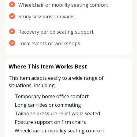
Wheelchair or mobility seating comfort
Study sessions or exams
Recovery period seating support
Local events or workshops
Where This Item Works Best
This item adapts easily to a wide range of
situations, including:
Temporary home office comfort
Long car rides or commuting
Tailbone pressure relief while seated
Posture support on firm chairs
Wheelchair or mobility seating comfort