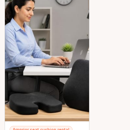
Arnprior seat cushion rental