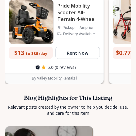
Pride Mobility
peace of mind across the Ottawa Valley.
Scooter All-
Terrain 4-Wheel
Pickup in Arnprior
Delivery Available
$13
$0.77
Rent Now
to $86
to
/day
5.0
(0 reviews)
By Valley Mobility Rentals l
Blog Highlights for This Listing
Relevant posts created by the owner to help you decide, use,
and care for this item