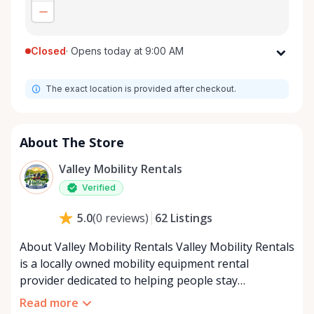
Closed
·
Opens today at 9:00 AM
Monday
9:00 AM - 8:00 PM
The exact location is provided after checkout.
Tuesday
9:00 AM - 8:00 PM
Wednesday
9:00 AM - 8:00 PM
Thursday
9:00 AM - 8:00 PM
About The Store
Friday
9:00 AM - 8:00 PM
Valley Mobility Rentals
Saturday
9:00 AM - 8:00 PM
Verified
Sunday
9:00 AM - 8:00 PM
62
Listings
5.0
(
0
reviews
)
About Valley Mobility Rentals Valley Mobility Rentals
is a locally owned mobility equipment rental
provider dedicated to helping people stay
independent, comfortable, and mobile—when they
Read more
need it most. We specialize in short-term and long-