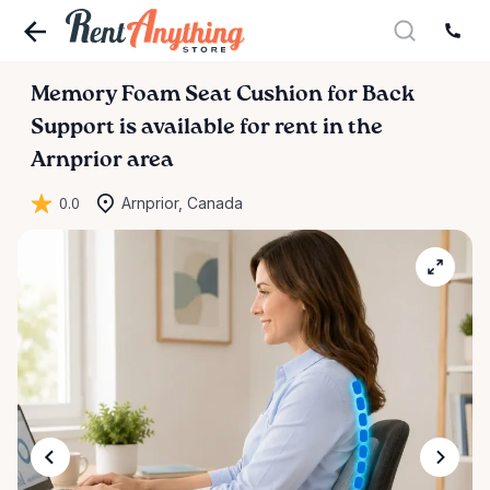
Memory
Foam
Seat
Cushion
for
Back
Support
is available for rent in the
Arnprior area
0.0
Arnprior, Canada