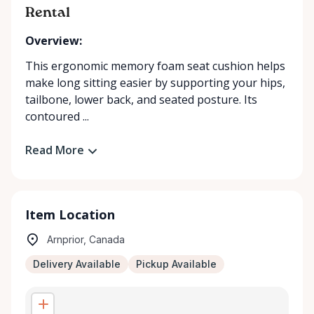
Rental
Overview:
This ergonomic memory foam seat cushion helps
make long sitting easier by supporting your hips,
tailbone, lower back, and seated posture. Its
contoured ...
Read More
Item Location
Arnprior, Canada
Delivery Available
Pickup Available