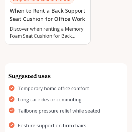
When to Rent a Back Support
Seat Cushion for Office Work
Discover when renting a Memory
Foam Seat Cushion for Back
Support in Arnprior can make
office work,…
Suggested uses
Temporary home office comfort
Long car rides or commuting
Tailbone pressure relief while seated
Posture support on firm chairs