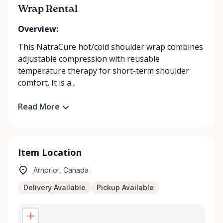
Wrap Rental
Overview:
This NatraCure hot/cold shoulder wrap combines
adjustable compression with reusable
temperature therapy for short-term shoulder
comfort. It is a...
Read More
Item Location
Arnprior, Canada
Delivery Available
Pickup Available