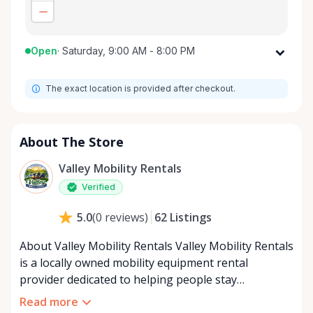
Open
·
Saturday, 9:00 AM - 8:00 PM
Monday
9:00 AM - 8:00 PM
The exact location is provided after checkout.
Tuesday
9:00 AM - 8:00 PM
Wednesday
9:00 AM - 8:00 PM
Thursday
9:00 AM - 8:00 PM
About The Store
Friday
9:00 AM - 8:00 PM
Valley Mobility Rentals
Saturday
9:00 AM - 8:00 PM
Verified
Sunday
9:00 AM - 8:00 PM
62
Listings
5.0
(
0
reviews
)
About Valley Mobility Rentals Valley Mobility Rentals
is a locally owned mobility equipment rental
provider dedicated to helping people stay
independent, comfortable, and mobile—when they
Read more
need it most. We specialize in short-term and long-