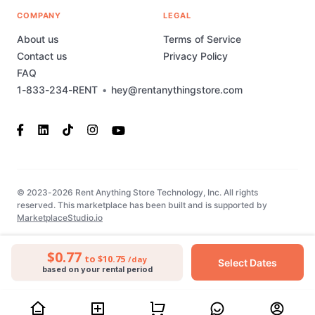
COMPANY
LEGAL
About us
Terms of Service
Contact us
Privacy Policy
FAQ
1-833-234-RENT
•
hey@rentanythingstore.com
© 2023-2026 Rent Anything Store Technology, Inc. All rights
reserved. This marketplace has been built and is supported by
MarketplaceStudio.io
$0.77
to $10.75
/day
Select Dates
based on your rental period