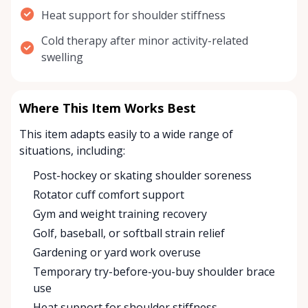
Heat support for shoulder stiffness
Cold therapy after minor activity-related
swelling
Where This Item Works Best
This item adapts easily to a wide range of
situations, including:
Post-hockey or skating shoulder soreness
Rotator cuff comfort support
Gym and weight training recovery
Golf, baseball, or softball strain relief
Gardening or yard work overuse
Temporary try-before-you-buy shoulder brace
use
Heat support for shoulder stiffness