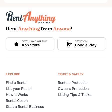
Rent
Anything
from
Anyone
!
DOWNLOAD ON THE
GET IT ON
App Store
Google Play
EXPLORE
TRUST & SAFETY
Find a Rental
Renters Protection
List your Rental
Owners Protection
How It Works
Listing Tips & Tricks
Rental Coach
Start a Rental Business