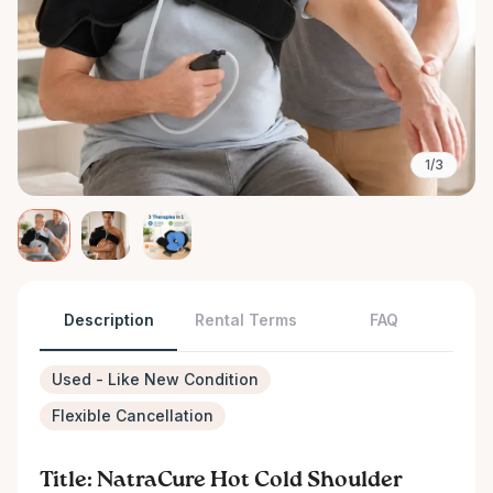
1/3
Description
Rental Terms
FAQ
Used - Like New Condition
Flexible Cancellation
Title: NatraCure Hot Cold Shoulder