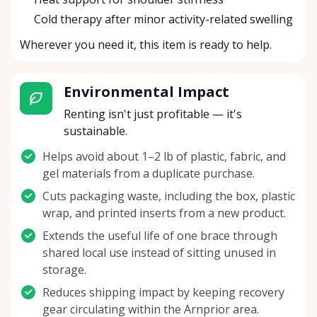
Cold therapy after minor activity-related swelling
Wherever you need it, this item is ready to help.
Environmental Impact
Renting isn't just profitable — it's
sustainable.
Helps avoid about 1–2 lb of plastic, fabric, and
gel materials from a duplicate purchase.
Cuts packaging waste, including the box, plastic
wrap, and printed inserts from a new product.
Extends the useful life of one brace through
shared local use instead of sitting unused in
storage.
Reduces shipping impact by keeping recovery
gear circulating within the Arnprior area.