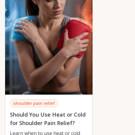
shoulder pain relief
Should You Use Heat or Cold
for Shoulder Pain Relief?
Learn when to use heat or cold