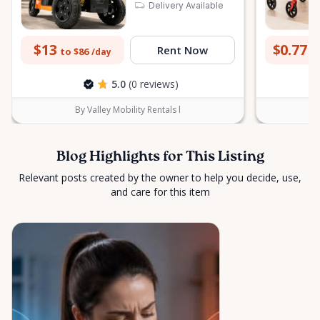
Delivery Available
peace of mind across the Ottawa Valley.
$13
$0.77
Rent Now
to $86
to
/day
5.0
(0 reviews)
By Valley Mobility Rentals l
Blog Highlights for This Listing
Relevant posts created by the owner to help you decide, use,
and care for this item