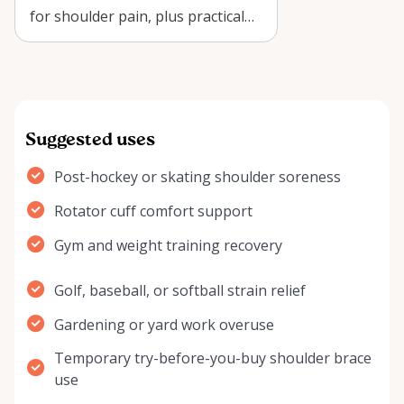
for shoulder pain, plus practical
recovery tips for renting a
NatraC…
Suggested uses
Post-hockey or skating shoulder soreness
Rotator cuff comfort support
Gym and weight training recovery
Golf, baseball, or softball strain relief
Gardening or yard work overuse
Temporary try-before-you-buy shoulder brace
use