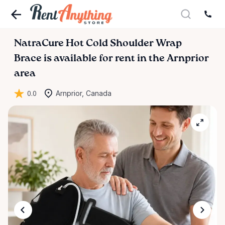
NatraCure
Hot
Cold
Shoulder
Wrap
Brace
is available for rent in the Arnprior
area
0.0
Arnprior, Canada