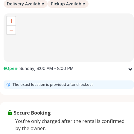
Delivery Available
Pickup Available
Open
·
Sunday, 9:00 AM - 8:00 PM
Monday
9:00 AM - 8:00 PM
The exact location is provided after checkout.
Tuesday
9:00 AM - 8:00 PM
Wednesday
9:00 AM - 8:00 PM
Thursday
9:00 AM - 8:00 PM
Secure Booking
Friday
9:00 AM - 8:00 PM
You're only charged after the rental is confirmed
Saturday
9:00 AM - 8:00 PM
by the owner.
Sunday
9:00 AM - 8:00 PM