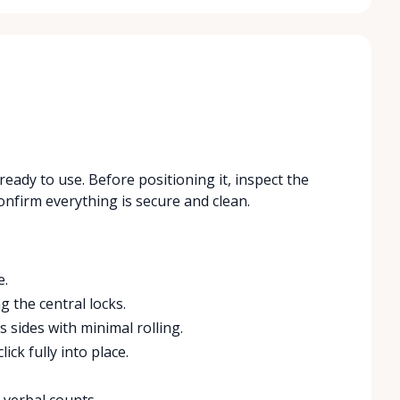
ready to use. Before positioning it, inspect the
onfirm everything is secure and clean.
e.
g the central locks.
 sides with minimal rolling.
ick fully into place.
 verbal counts.