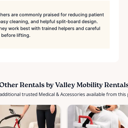
hers are commonly praised for reducing patient
sy cleaning, and helpful split-board design.
hey work best with trained helpers and careful
before lifting.
Other Rentals by Valley Mobility Rental
additional trusted Medical & Accessories available from this 