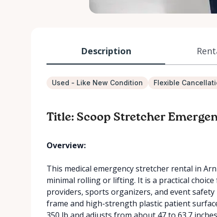
Description
Rent
Used - Like New Condition
Flexible Cancellat
Title: Scoop Stretcher Emerge
Overview:
This medical emergency stretcher rental in Arnp
minimal rolling or lifting. It is a practical choice 
providers, sports organizers, and event safety 
frame and high-strength plastic patient surfac
350 lb and adjusts from about 47 to 63.7 inches