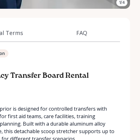
1/4
al Terms
FAQ
ion
ncy Transfer Board Rental
rior is designed for controlled transfers with
for first aid teams, care facilities, training
planning. Built with a durable aluminum alloy
e, this detachable scoop stretcher supports up to
 for different transfer scenarios.