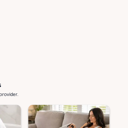
s
provider.