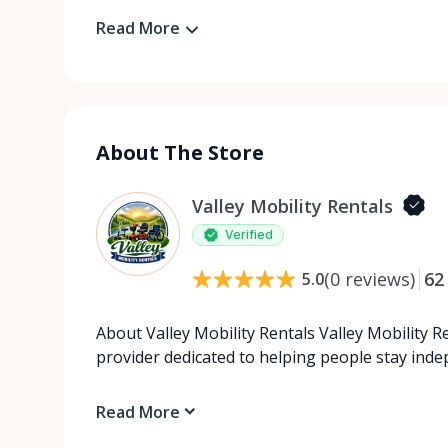
Read More
About The Store
Valley Mobility Rentals
Verified
(
0
reviews
)
62
5.0
About Valley Mobility Rentals Valley Mobility R
provider dedicated to helping people stay ind
Read More