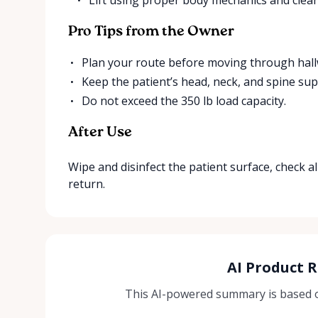
Pro Tips from the Owner
Plan your route before moving through hallw
Keep the patient’s head, neck, and spine sup
Do not exceed the 350 lb load capacity.
After Use
Wipe and disinfect the patient surface, check all
return.
AI Product 
This AI-powered summary is based on