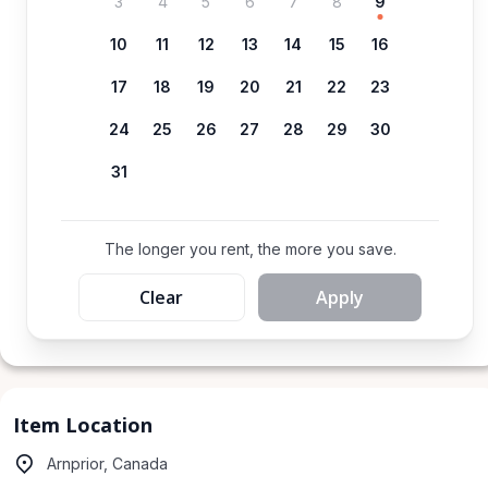
3
4
5
6
7
8
9
10
11
12
13
14
15
16
17
18
19
20
21
22
23
24
25
26
27
28
29
30
31
The longer you rent, the more you save.
Clear
Apply
Item Location
Arnprior, Canada