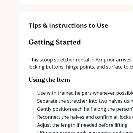
Tips & Instructions to Use
Getting Started
This scoop stretcher rental in Arnprior arrives 
locking buttons, hinge points, and surface to c
Using the Item
Use with trained helpers whenever possibl
Separate the stretcher into two halves usin
Gently position each half along the person’s
Reconnect the halves and confirm all locks cl
Adjust the length if needed before lifting.
Lift using proper body mechanics and clear