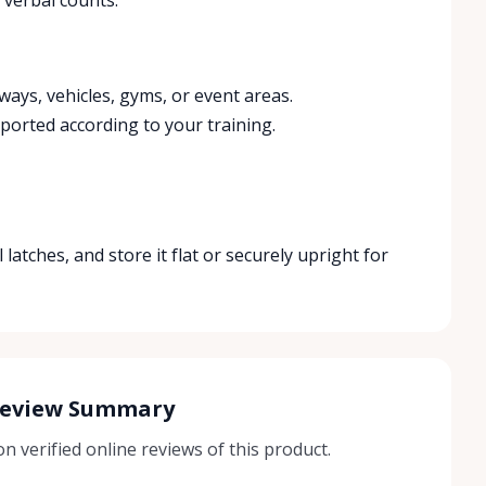
ays, vehicles, gyms, or event areas.
ported according to your training.
 latches, and store it flat or securely upright for
Review Summary
 verified online reviews of this product.