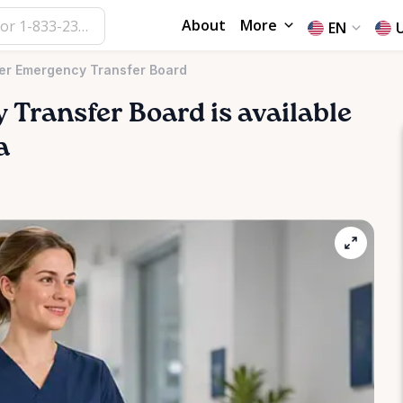
About
More
EN
er Emergency Transfer Board
y
Transfer
Board
is available
a