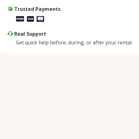
Trusted Payments
Real Support
Get quick help before, during, or after your rental.