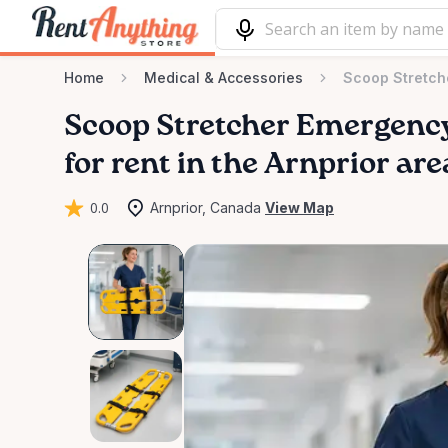
Home
Medical & Accessories
Scoop Stretch
Scoop
Stretcher
Emergenc
for rent in the Arnprior are
0.0
Arnprior, Canada
View Map