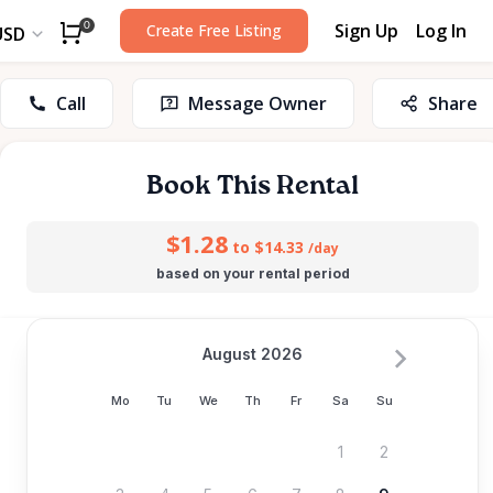
Sign Up
Log In
0
Create Free Listing
USD
Call
Message Owner
Share
Book This Rental
$1.28
to $14.33
/day
based on your rental period
August 2026
Mo
Tu
We
Th
Fr
Sa
Su
1
2