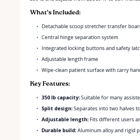
What’s Included:
Detachable scoop stretcher transfer boar
Central hinge separation system
Integrated locking buttons and safety lat
Adjustable length frame
Wipe-clean patient surface with carry han
Key Features:
350 lb capacity:
Suitable for many assiste
Split design:
Separates into two halves 
Adjustable length:
Fits different users a
Durable build:
Aluminum alloy and rigid pla