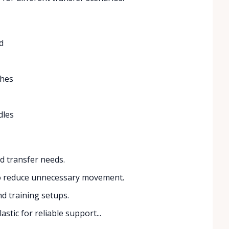
d
ches
dles
d transfer needs.
to reduce unnecessary movement.
nd training setups.
stic for reliable support...