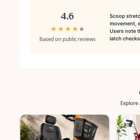
4.6
Scoop stretc
movement, ea
★
★
★
★
☆
Users note t
latch checks 
Based on public reviews
Explore 