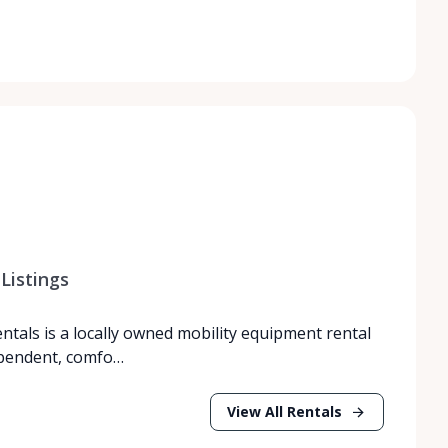
Listings
entals is a locally owned mobility equipment rental
ependent, comfo…
View All Rentals