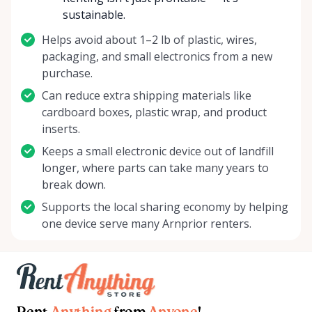
sustainable.
Helps avoid about 1–2 lb of plastic, wires,
packaging, and small electronics from a new
purchase.
Can reduce extra shipping materials like
cardboard boxes, plastic wrap, and product
inserts.
Keeps a small electronic device out of landfill
longer, where parts can take many years to
break down.
Supports the local sharing economy by helping
one device serve many Arnprior renters.