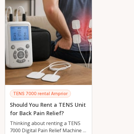
TENS 7000 rental Arnprior
Should You Rent a TENS Unit
for Back Pain Relief?
Thinking about renting a TENS
7000 Digital Pain Relief Machine in