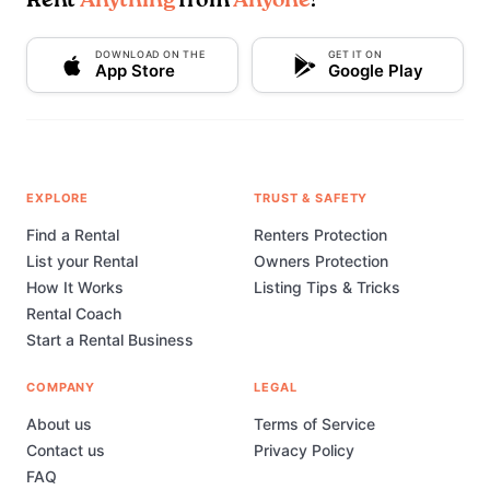
Rent
Anything
from
Anyone
!
DOWNLOAD ON THE
GET IT ON
App Store
Google Play
EXPLORE
TRUST & SAFETY
Find a Rental
Renters Protection
List your Rental
Owners Protection
How It Works
Listing Tips & Tricks
Rental Coach
Start a Rental Business
COMPANY
LEGAL
About us
Terms of Service
Contact us
Privacy Policy
FAQ