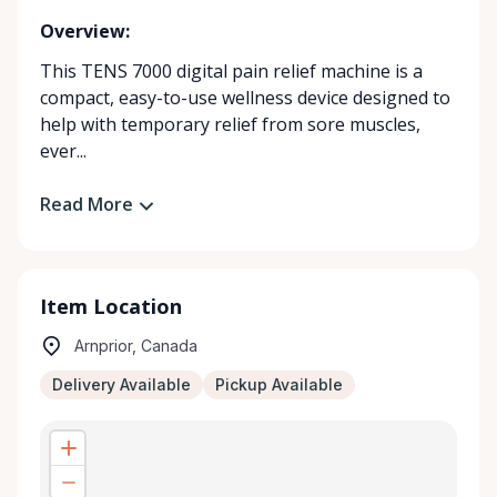
Overview:
This TENS 7000 digital pain relief machine is a
compact, easy-to-use wellness device designed to
help with temporary relief from sore muscles,
ever...
Read More
Item Location
Arnprior, Canada
Delivery Available
Pickup Available