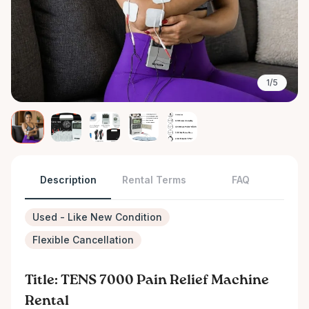
1/5
Description
Rental Terms
FAQ
Used - Like New Condition
Flexible Cancellation
Title: TENS 7000 Pain Relief Machine
Rental