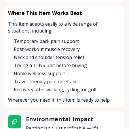
Where This Item Works Best
This item adapts easily to a wide range of
situations, including:
Temporary back pain support
Post-workout muscle recovery
Neck and shoulder tension relief
Trying a TENS unit before buying
Home wellness support
Travel-friendly pain relief aid
Recovery after walking, cycling, or golf
Wherever you need it, this item is ready to help.
Environmental Impact
Renting isn't just profitable — it's