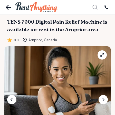
TENS
7000
Digital
Pain
Relief
Machine
is
available for rent in the Arnprior area
0.0
Arnprior, Canada