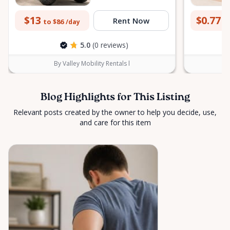
$13
$0.77
Rent Now
to $86
to
/day
5.0
(0 reviews)
By Valley Mobility Rentals l
Blog Highlights for This Listing
Relevant posts created by the owner to help you decide, use,
and care for this item