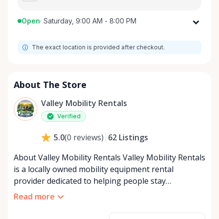
Open
·
Saturday, 9:00 AM - 8:00 PM
Monday
9:00 AM - 8:00 PM
The exact location is provided after checkout.
Tuesday
9:00 AM - 8:00 PM
Wednesday
9:00 AM - 8:00 PM
Thursday
9:00 AM - 8:00 PM
About The Store
Friday
9:00 AM - 8:00 PM
Valley Mobility Rentals
Saturday
9:00 AM - 8:00 PM
Verified
Sunday
9:00 AM - 8:00 PM
62
Listings
5.0
(
0
reviews
)
About Valley Mobility Rentals Valley Mobility Rentals
is a locally owned mobility equipment rental
provider dedicated to helping people stay
independent, comfortable, and mobile—when they
Read more
need it most. We specialize in short-term and long-
term mobility rentals, serving individuals, families,