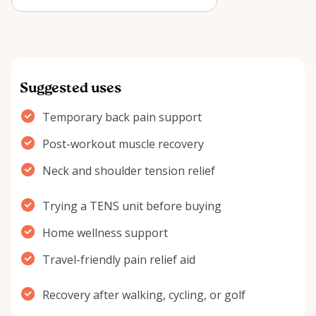
Arnprior? Learn how it may help
w…
Suggested uses
Temporary back pain support
Post-workout muscle recovery
Neck and shoulder tension relief
Trying a TENS unit before buying
Home wellness support
Travel-friendly pain relief aid
Recovery after walking, cycling, or golf