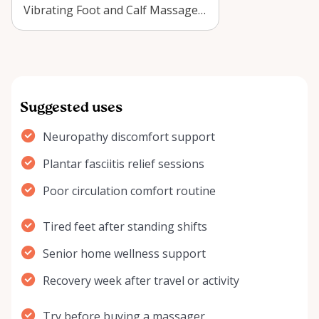
Vibrating Foot and Calf Massager
in Arnprior? Learn who benefits,
how to u…
Suggested uses
Neuropathy discomfort support
Plantar fasciitis relief sessions
Poor circulation comfort routine
Tired feet after standing shifts
Senior home wellness support
Recovery week after travel or activity
Try before buying a massager