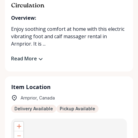
Circulation
Overview:
Enjoy soothing comfort at home with this electric
vibrating foot and calf massager rental in
Arnprior. It is ...
Read More
Item Location
Arnprior, Canada
Delivery Available
Pickup Available