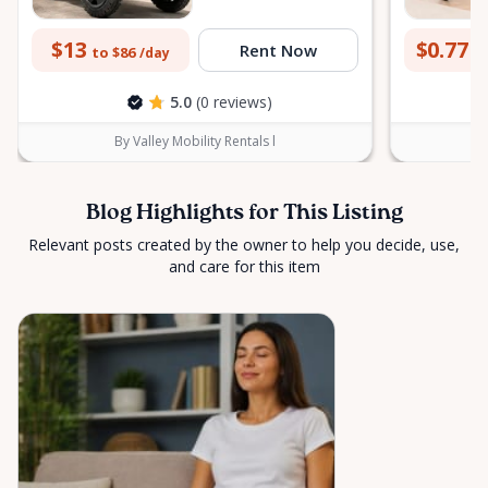
$13
$0.77
Rent Now
to $86
to
/day
5.0
(0 reviews)
By Valley Mobility Rentals l
Blog Highlights for This Listing
Relevant posts created by the owner to help you decide, use,
and care for this item