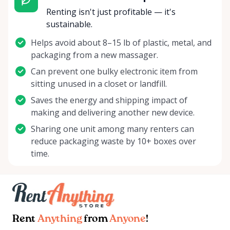
Renting isn't just profitable — it's
sustainable.
Helps avoid about 8–15 lb of plastic, metal, and
packaging from a new massager.
Can prevent one bulky electronic item from
sitting unused in a closet or landfill.
Saves the energy and shipping impact of
making and delivering another new device.
Sharing one unit among many renters can
reduce packaging waste by 10+ boxes over
time.
Rent
Anything
from
Anyone
!