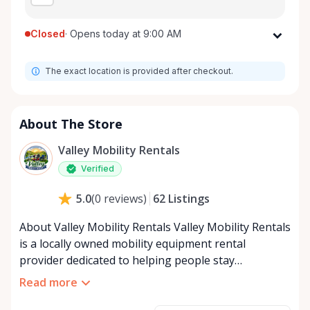
Closed
·
Opens today at 9:00 AM
Monday
9:00 AM - 8:00 PM
The exact location is provided after checkout.
Tuesday
9:00 AM - 8:00 PM
Wednesday
9:00 AM - 8:00 PM
Thursday
9:00 AM - 8:00 PM
About The Store
Friday
9:00 AM - 8:00 PM
Valley Mobility Rentals
Saturday
9:00 AM - 8:00 PM
Verified
Sunday
9:00 AM - 8:00 PM
62
Listings
5.0
(
0
reviews
)
About Valley Mobility Rentals Valley Mobility Rentals
is a locally owned mobility equipment rental
provider dedicated to helping people stay
independent, comfortable, and mobile—when they
Read more
need it most. We specialize in short-term and long-
term mobility rentals, serving individuals, families,