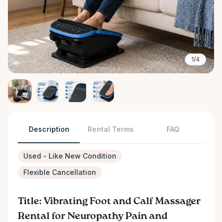
1/4
Description
Rental Terms
FAQ
Used - Like New Condition
Flexible Cancellation
Title: Vibrating Foot and Calf Massager
Rental for Neuropathy Pain and