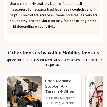
Surrounding Communities From our Arnprior
Users commonly praise vibrating foot and calf
location, Valley Mobility Rentals proudly serves
massagers for relaxing tired legs, easy controls, and
customers across the Ottawa Valley and
helpful comfort for soreness. Some note results vary for
surrounding areas, including: • Arnprior • Renfrew •
neuropathy and the vibration may feel too strong or too
Pembroke • Almonte • Carleton Place • Kanata •
mild depending on sensitivity.
Stittsville • Carp • Deep River • Petawawa • Braeside •
McNab / Braeside • Mississippi Mills • White Lake •
Burnstown • Fitzroy Harbour • Pakenham • Greater
Ottawa Area If you’re outside these areas, feel free
Other Rentals by Valley Mobility Rentals
to contact us—we’ll do our best to help. ⸻ Here
Explore additional trusted Medical & Accessories available from
When You Need Us Whether you need a wheelchair
this provider.
rental for a few days, a scooter for several months,
or temporary mobility support during recovery,
Valley Mobility Rentals is here to help. If you can’t
Pride Mobility
find what you’re looking for, or if you’re unsure
Scooter All-
which mobility solution is right for you, just let us
Terrain 4-Wheel
know—we’re always happy to help. Valley Mobility
Pickup in Arnprior
Rentals — supporting mobility, independence, and
Delivery Available
peace of mind across the Ottawa Valley.