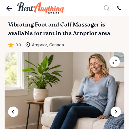
Vibrating
Foot
and
Calf
Massager
is
available for rent in the Arnprior area
0.0
Arnprior, Canada