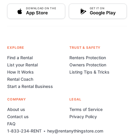
DOWNLOAD ON THE
GET IT ON
App Store
Google Play
EXPLORE
TRUST & SAFETY
Find a Rental
Renters Protection
List your Rental
Owners Protection
How It Works
Listing Tips & Tricks
Rental Coach
Start a Rental Business
COMPANY
LEGAL
About us
Terms of Service
Contact us
Privacy Policy
FAQ
1-833-234-RENT
•
hey@rentanythingstore.com