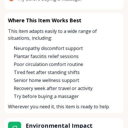
Where This Item Works Best
This item adapts easily to a wide range of
situations, including:
Neuropathy discomfort support
Plantar fasciitis relief sessions
Poor circulation comfort routine
Tired feet after standing shifts
Senior home wellness support
Recovery week after travel or activity
Try before buying a massager
Wherever you need it, this item is ready to help.
Environmental Impact