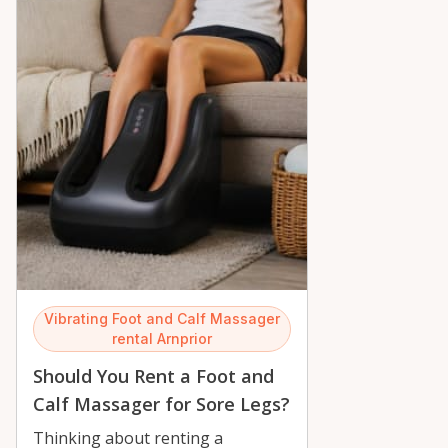
Vibrating Foot and Calf Massager
rental Arnprior
Should You Rent a Foot and
Calf Massager for Sore Legs?
Thinking about renting a