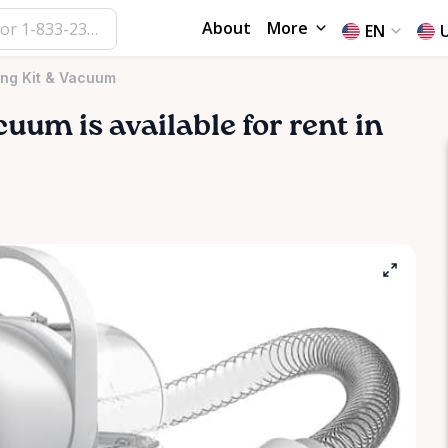
About
More
EN
ing Kit & Vacuum
cuum
is available for rent in