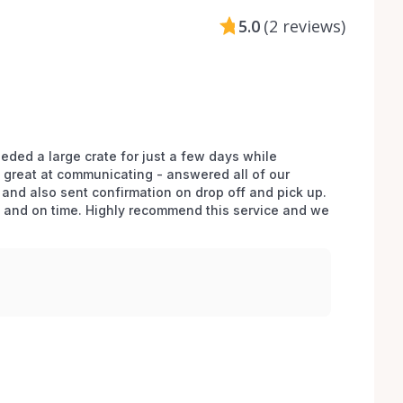
5.0
(
2 reviews
)
ded a large crate for just a few days while 
great at communicating - answered all of our 
and also sent confirmation on drop off and pick up. 
n and on time. Highly recommend this service and we 