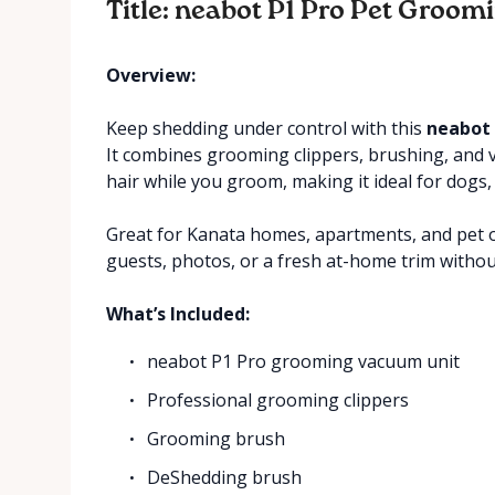
Title: neabot P1 Pro Pet Groom
Overview:
Keep shedding under control with this
neabot 
It combines grooming clippers, brushing, and 
hair while you groom, making it ideal for dogs, 
Great for Kanata homes, apartments, and pet o
guests, photos, or a fresh at-home trim withou
What’s Included:
neabot P1 Pro grooming vacuum unit
Professional grooming clippers
Grooming brush
DeShedding brush