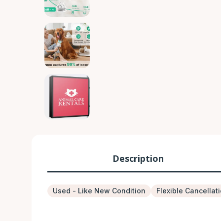
Description
Used - Like New Condition
Flexible Cancellat