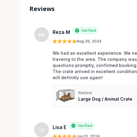
Reviews
Verified
Reza M
RM
Aug 29, 2024
We had an excellent experience. We nee
traveing to the area. The company was 
questions promptly, confirmed booking 
The crate arrived in excellent conditio
will definitly use again! 
Rented:
Large Dog / Animal Crate
Verified
Lisa E
LE
Jan 01, 2024