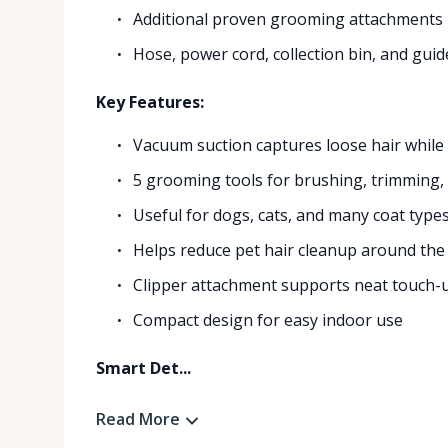
Additional proven grooming attachments
Hose, power cord, collection bin, and guid
Key Features:
Vacuum suction captures loose hair whil
5 grooming tools for brushing, trimming
Useful for dogs, cats, and many coat type
Helps reduce pet hair cleanup around th
Clipper attachment supports neat touch-
Compact design for easy indoor use
Smart Det...
Read More