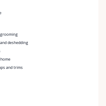
e
e grooming
, and deshedding
s
e home
ups and trims