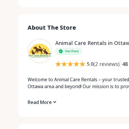
About The Store
Animal Care Rentals in Otta
Verified
(
2
reviews
)
48
5.0
Welcome to Animal Care Rentals – your trusted 
Ottawa area and beyond! Our mission is to pro
Read More