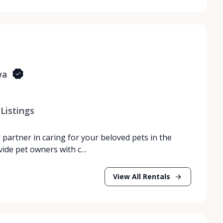
wa
Listings
partner in caring for your beloved pets in the
vide pet owners with c…
View All Rentals