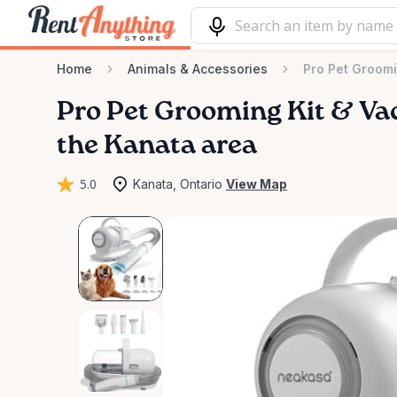
Home
Animals & Accessories
Pro Pet Groom
Pro
Pet
Grooming
Kit
&
Va
the Kanata area
5.0
Kanata, Ontario
View Map