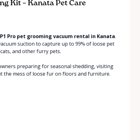
ing Kit – Kanata Pet Care
P1 Pro pet grooming vacuum rental in Kanata
.
vacuum suction to capture up to 99% of loose pet
cats, and other furry pets.
wners preparing for seasonal shedding, visiting
t the mess of loose fur on floors and furniture.