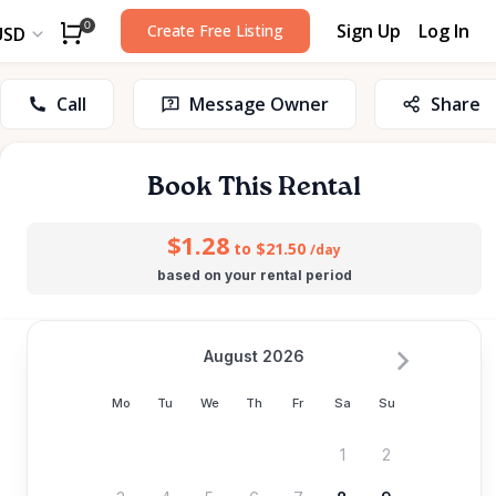
Sign Up
Log In
0
Create Free Listing
USD
Call
Message Owner
Share
Book This Rental
$1.28
to $21.50
/day
based on your rental period
August 2026
Mo
Tu
We
Th
Fr
Sa
Su
1
2