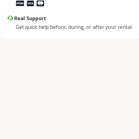
Real Support
Get quick help before, during, or after your rental.