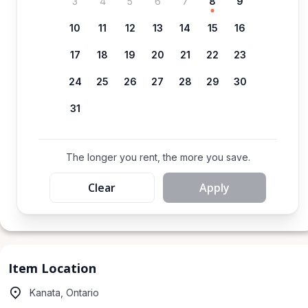
3
4
5
6
7
8
9
10
11
12
13
14
15
16
17
18
19
20
21
22
23
24
25
26
27
28
29
30
31
The longer you rent, the more you save.
Clear
Apply
Item Location
Kanata, Ontario