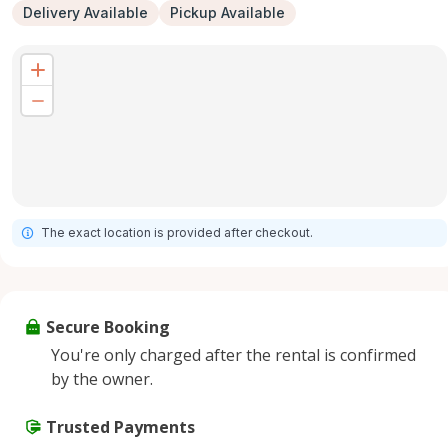
Delivery Available
Pickup Available
The exact location is provided after checkout.
Secure Booking
You're only charged after the rental is confirmed
by the owner.
Trusted Payments