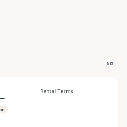
1/13
Rental Terms
ion