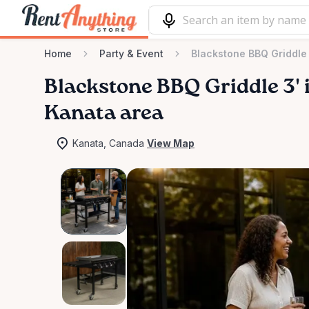
Home
Party & Event
Blackstone BBQ Griddle 
Blackstone
BBQ
Griddle
3'
i
Kanata area
Kanata, Canada
View Map