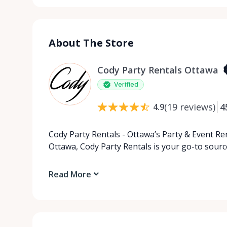
About The Store
Cody Party Rentals Ottawa
Verified
(
19
reviews
)
4
4.9
Cody Party Rentals - Ottawa’s Party & Event Ren
Ottawa, Cody Party Rentals is your go-to source
Read More