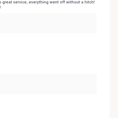
o great service, everything went off without a hitch! 
 