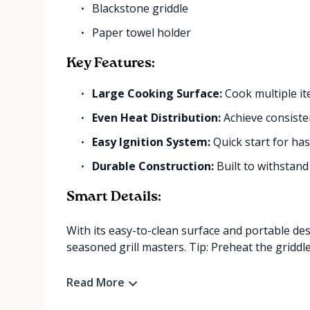
Blackstone griddle
Paper towel holder
Key Features:
Large Cooking Surface:
Cook multiple it
Even Heat Distribution:
Achieve consisten
Easy Ignition System:
Quick start for hass
Durable Construction:
Built to withstand
Smart Details:
With its easy-to-clean surface and portable des
seasoned grill masters. Tip: Preheat the griddle 
Read More