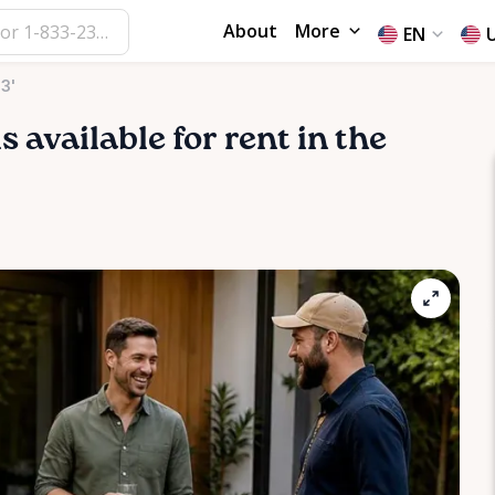
About
More
EN
3'
s available for rent in the