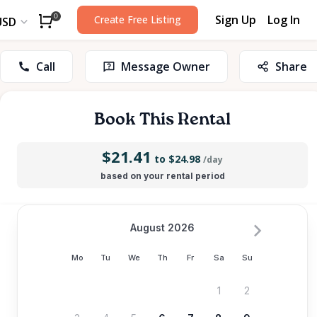
Sign Up
Log In
0
Create Free Listing
USD
Call
Message Owner
Share
Book This Rental
$21.41
to $24.98
/day
based on your rental period
August 2026
Mo
Tu
We
Th
Fr
Sa
Su
1
2