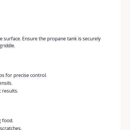
ble surface. Ensure the propane tank is securely
griddle.
s for precise control.
nsils.
 results.
 food.
 scratches.