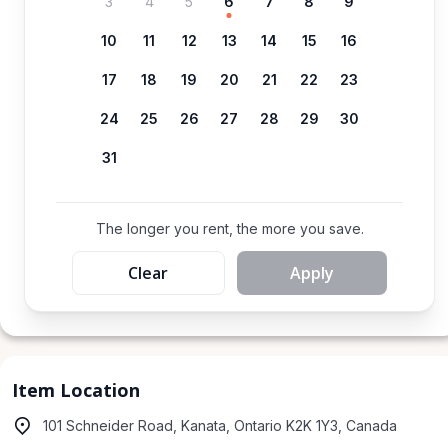
3
4
5
6
7
8
9
10
11
12
13
14
15
16
17
18
19
20
21
22
23
24
25
26
27
28
29
30
31
The longer you rent, the more you save.
Clear
Apply
Item Location
101 Schneider Road, Kanata, Ontario K2K 1Y3, Canada