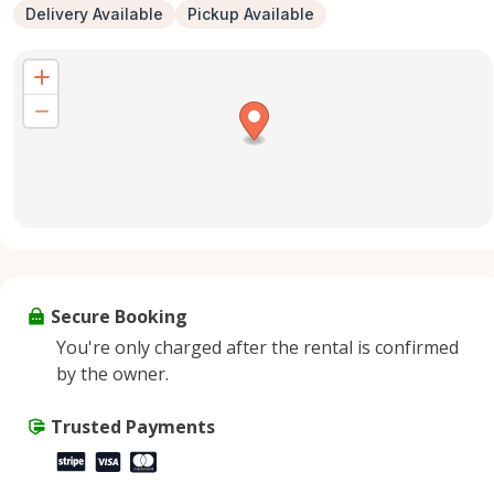
Delivery Available
Pickup Available
Secure Booking
You're only charged after the rental is confirmed
by the owner.
Trusted Payments