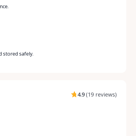
nce.
 stored safely.
4.9
(
19 reviews
)