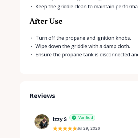
Keep the griddle clean to maintain performa
After Use
Turn off the propane and ignition knobs.
Wipe down the griddle with a damp cloth.
Ensure the propane tank is disconnected and
Reviews
Verified
Izzy S
Jul 29, 2026