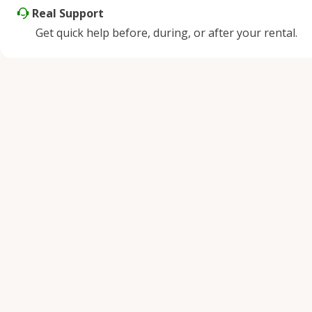
Real Support
Get quick help before, during, or after your rental.