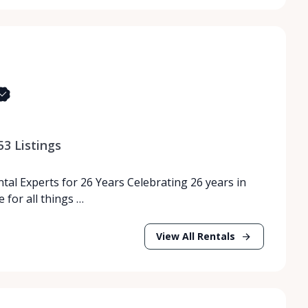
53
Listings
tal Experts for 26 Years Celebrating 26 years in
 for all things …
View All Rentals