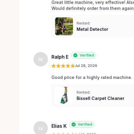
Great little machine, very effective! Als
Would definitely order from them again!
Rented:
Metal Detector
Verified
Ralph E
RE
Jul 28, 2026
Good price for a highly rated machine. 
Rented:
Bissell Carpet Cleaner
Verified
Elias K
EK