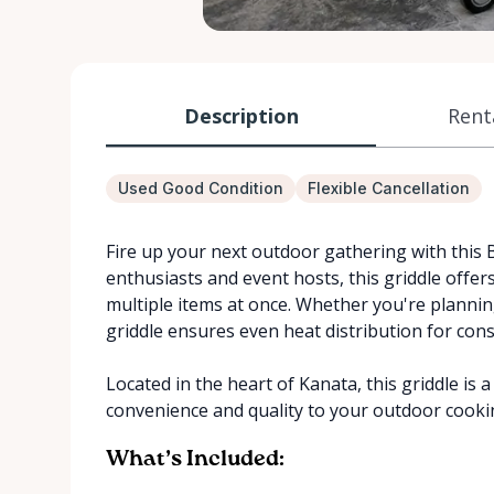
Description
Rent
Used Good Condition
Flexible Cancellation
Fire up your next outdoor gathering with this B
enthusiasts and event hosts, this griddle offers
multiple items at once. Whether you're plannin
griddle ensures even heat distribution for consi
Located in the heart of Kanata, this griddle is 
convenience and quality to your outdoor cooki
What’s Included: