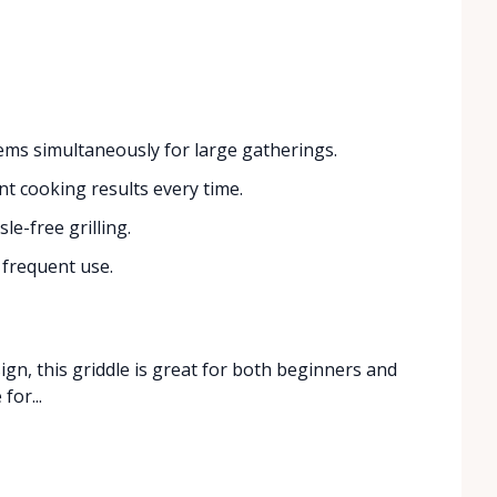
ems simultaneously for large gatherings.
t cooking results every time.
le-free grilling.
 frequent use.
ign, this griddle is great for both beginners and
for...