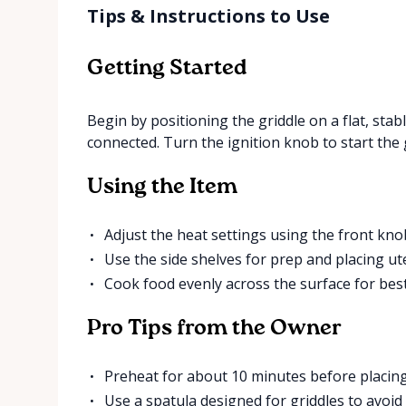
Tips & Instructions to Use
Getting Started
Begin by positioning the griddle on a flat, sta
connected. Turn the ignition knob to start the 
Using the Item
Adjust the heat settings using the front knob
Use the side shelves for prep and placing ute
Cook food evenly across the surface for best
Pro Tips from the Owner
Preheat for about 10 minutes before placing
Use a spatula designed for griddles to avoid