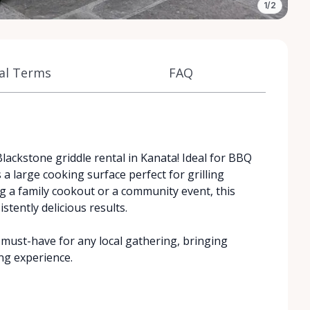
1/2
al Terms
FAQ
lackstone griddle rental in Kanata! Ideal for BBQ
 a large cooking surface perfect for grilling
g a family cookout or a community event, this
stently delicious results.
a must-have for any local gathering, bringing
ng experience.