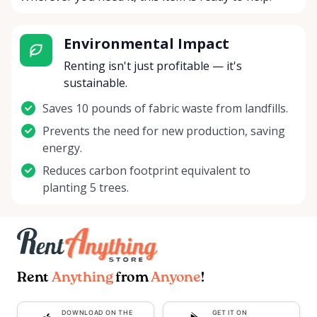
Environmental Impact
Renting isn't just profitable — it's
sustainable.
Saves 10 pounds of fabric waste from landfills.
Prevents the need for new production, saving
energy.
Reduces carbon footprint equivalent to
planting 5 trees.
Rent
Anything
from
Anyone
!
DOWNLOAD ON THE
GET IT ON