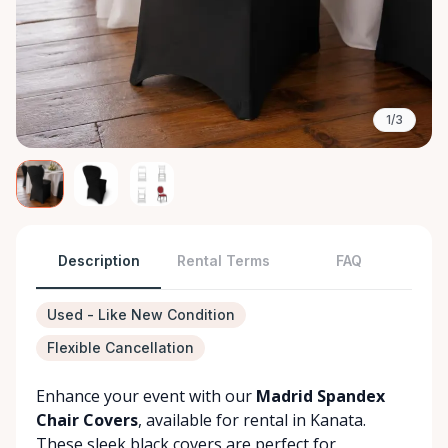
1/3
Description
Rental Terms
FAQ
Used - Like New Condition
Flexible Cancellation
Enhance your event with our
Madrid Spandex
Chair Covers
, available for rental in Kanata.
These sleek black covers are perfect for