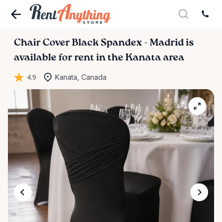
Chair
Cover
Black
Spandex
-
Madrid
is
available for rent in the Kanata area
4.9
Kanata, Canada