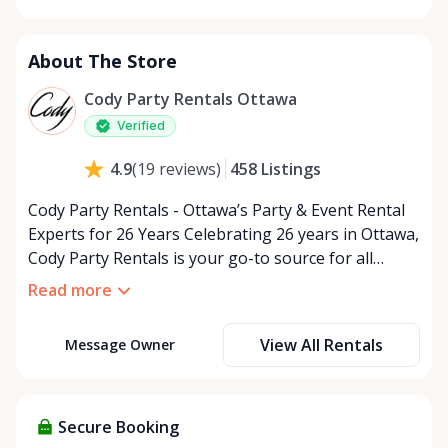
Monday
9:00 AM - 5:00 PM
Tuesday
9:00 AM - 5:00 PM
About The Store
Wednesday
9:00 AM - 5:00 PM
Thursday
9:00 AM - 5:00 PM
Cody Party Rentals Ottawa
Friday
9:00 AM - 5:00 PM
Verified
Saturday
9:00 AM - 2:00 PM
458
Listings
4.9
(
19
reviews
)
Sunday
Closed
Cody Party Rentals - Ottawa’s Party & Event Rental
Experts for 26 Years Celebrating 26 years in Ottawa,
Cody Party Rentals is your go-to source for all
things party and event rentals. We’re proud to be a
Read more
partner of Rent Anything, expanding our offerings
to include a variety of extra items on the platform.
View All Rentals
Message Owner
At Cody Party Rentals, we believe in the power of
sharing—giving others the chance to rent out their
items and experience the benefits of renting. It’s
about more than just saving money; it’s about
Secure Booking