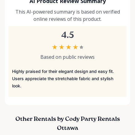
AI Product Review Summary
This AI-powered summary is based on verified
online reviews of this product.
4.5
★
★
★
★
☆
Based on public reviews
Highly praised for their elegant design and easy fit.
Users appreciate the stretchable fabric and stylish
look.
Other Rentals by Cody Party Rentals
Ottawa