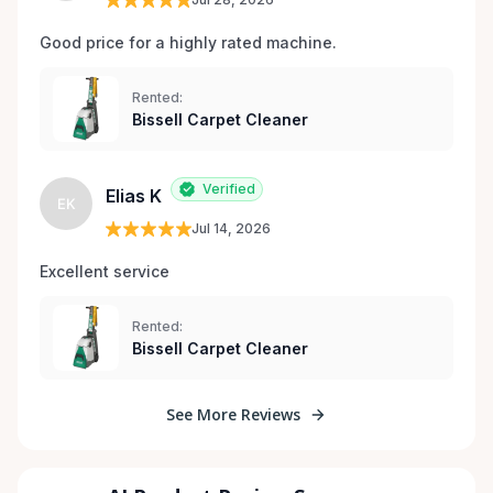
Good price for a highly rated machine. 
Rented:
Bissell Carpet Cleaner
Verified
Elias K
EK
Jul 14, 2026
Excellent service 
Rented:
Bissell Carpet Cleaner
See More Reviews