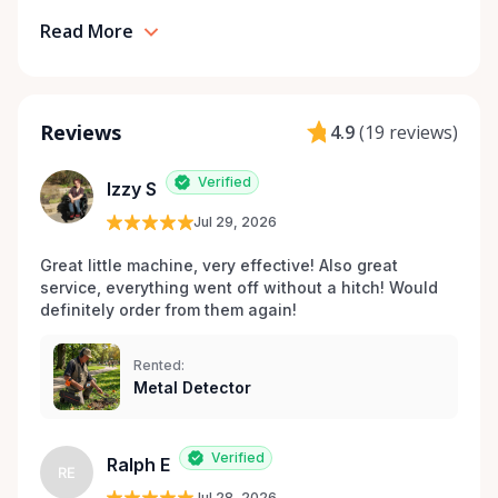
Read More
Reviews
4.9
(
19 reviews
)
Verified
Izzy S
Jul 29, 2026
Great little machine, very effective! Also great 
service, everything went off without a hitch! Would 
definitely order from them again! 
Rented:
Metal Detector
Verified
Ralph E
RE
Jul 28, 2026