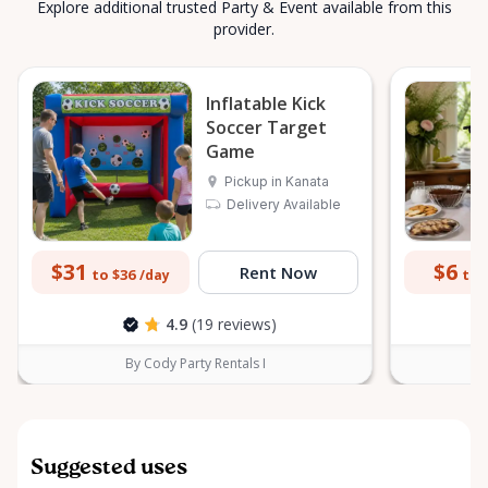
Explore additional trusted Party & Event available from this
provider.
Inflatable Kick
Soccer Target
Game
Pickup in Kanata
Delivery Available
$31
$6
Rent Now
to $36
to 
/day
4.9
(19 reviews)
By Cody Party Rentals I
Suggested uses