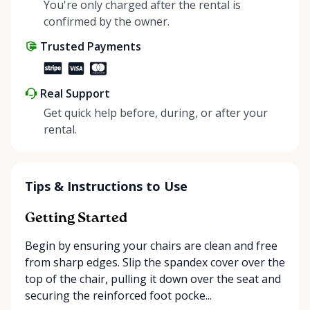
helping people enjoy more for less while making a
You're only charged after the rental is
positive impact on the environment. By choosing to
confirmed by the owner.
share instead of buy, we’re all doing our part to
Trusted Payments
make things easier on Mother Nature.
Real Support
Get quick help before, during, or after your
rental.
Tips & Instructions to Use
Getting Started
Begin by ensuring your chairs are clean and free
from sharp edges. Slip the spandex cover over the
top of the chair, pulling it down over the seat and
securing the reinforced foot pocke...