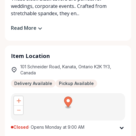
weddings, corporate events.. Crafted from
stretchable spandex, they en...
Read More
Item Location
101 Schneider Road, Kanata, Ontario K2K 1Y3,
Canada
Delivery Available
Pickup Available
Closed
·
Opens Monday at 9:00 AM