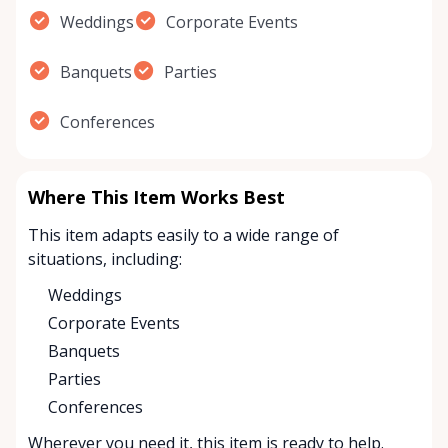
Weddings
Corporate Events
Banquets
Parties
Conferences
Where This Item Works Best
This item adapts easily to a wide range of
situations, including:
Weddings
Corporate Events
Banquets
Parties
Conferences
Wherever you need it, this item is ready to help.