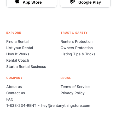
App Store
Google Play
EXPLORE
TRUST & SAFETY
Find a Rental
Renters Protection
List your Rental
Owners Protection
How It Works
Listing Tips & Tricks
Rental Coach
Start a Rental Business
COMPANY
LEGAL
About us
Terms of Service
Contact us
Privacy Policy
FAQ
1-833-234-RENT
•
hey@rentanythingstore.com